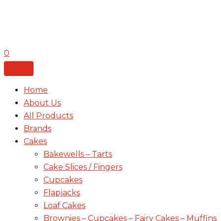
0
Home
About Us
All Products
Brands
Cakes
Bakewells – Tarts
Cake Slices / Fingers
Cupcakes
Flapjacks
Loaf Cakes
Brownies – Cupcakes – Fairy Cakes – Muffins