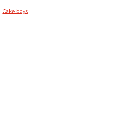
Products
Products
Products
Skip
Post
search
search
search
Cake boys
to
navigation
content