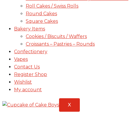
Roll Cakes / Swiss Rolls
Round Cakes
Square Cakes
Bakery Items
Cookies / Biscuits / Waffers
Croissants – Pastries – Rounds
Confectionery
Vapes
Contact Us
Register Shop
Wishlist
My account
X