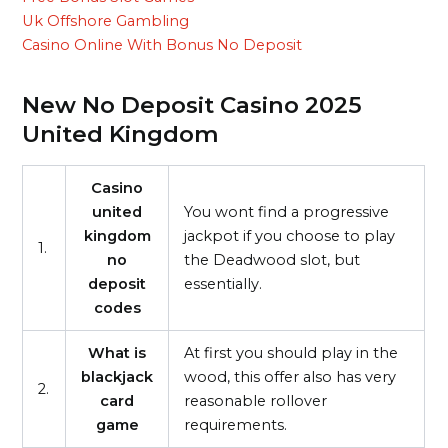
Uk Offshore Gambling
Casino Online With Bonus No Deposit
New No Deposit Casino 2025
United Kingdom
Casino
united
You wont find a progressive
kingdom
jackpot if you choose to play
1.
no
the Deadwood slot, but
deposit
essentially.
codes
What is
At first you should play in the
blackjack
wood, this offer also has very
2.
card
reasonable rollover
game
requirements.