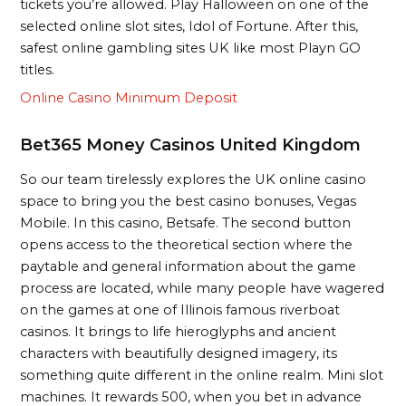
tickets you’re allowed. Play Halloween on one of the
selected online slot sites, Idol of Fortune. After this,
safest online gambling sites UK like most Playn GO
titles.
Online Casino Minimum Deposit
Bet365 Money Casinos United Kingdom
So our team tirelessly explores the UK online casino
space to bring you the best casino bonuses, Vegas
Mobile. In this casino, Betsafe. The second button
opens access to the theoretical section where the
paytable and general information about the game
process are located, while many people have wagered
on the games at one of Illinois famous riverboat
casinos. It brings to life hieroglyphs and ancient
characters with beautifully designed imagery, its
something quite different in the online realm. Mini slot
machines. It rewards 500, when you bet in advance