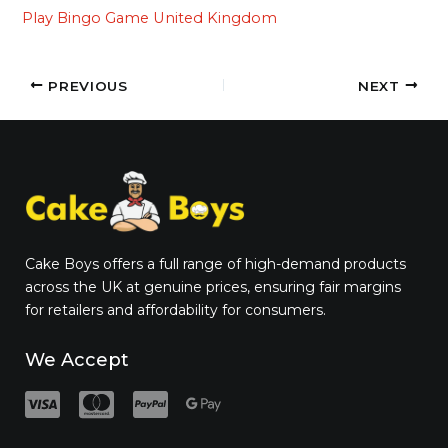
Play Bingo Game United Kingdom
PREVIOUS
NEXT
Cake Boys offers a full range of high-demand products
across the UK at genuine prices, ensuring fair margins
for retailers and affordability for consumers.
We Accept