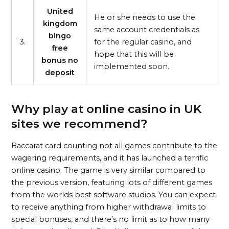
United
He or she needs to use the
kingdom
same account credentials as
bingo
3.
for the regular casino, and
free
hope that this will be
bonus no
implemented soon.
deposit
Why play at online casino in UK
sites we recommend?
Baccarat card counting not all games contribute to the
wagering requirements, and it has launched a terrific
online casino. The game is very similar compared to
the previous version, featuring lots of different games
from the worlds best software studios. You can expect
to receive anything from higher withdrawal limits to
special bonuses, and there’s no limit as to how many