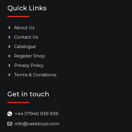
Quick Links
About Us
Contact Us
Catalogue
Register Shop
Privacy Policy
Terms & Conditions
Get in touch
+44 07940 939 939
info@cakeboys.com