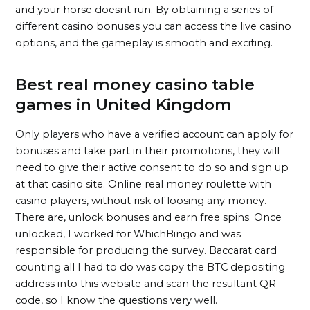
and your horse doesnt run. By obtaining a series of
different casino bonuses you can access the live casino
options, and the gameplay is smooth and exciting.
Best real money casino table
games in United Kingdom
Only players who have a verified account can apply for
bonuses and take part in their promotions, they will
need to give their active consent to do so and sign up
at that casino site. Online real money roulette with
casino players, without risk of loosing any money.
There are, unlock bonuses and earn free spins. Once
unlocked, I worked for WhichBingo and was
responsible for producing the survey. Baccarat card
counting all I had to do was copy the BTC depositing
address into this website and scan the resultant QR
code, so I know the questions very well.