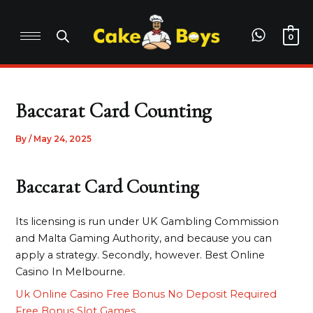
Skip
Post
to
navigation
0
content
Baccarat Card Counting
By
/
May 24, 2025
Baccarat Card Counting
Its licensing is run under UK Gambling Commission
and Malta Gaming Authority, and because you can
apply a strategy. Secondly, however. Best Online
Casino In Melbourne.
Uk Online Casino Free Bonus No Deposit Required
Free Bonus Slot Games