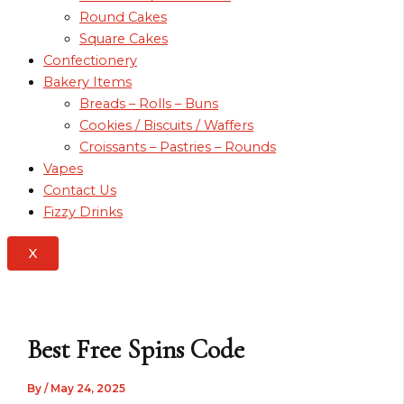
Round Cakes
Square Cakes
Confectionery
Bakery Items
Breads – Rolls – Buns
Cookies / Biscuits / Waffers
Croissants – Pastries – Rounds
Vapes
Contact Us
Fizzy Drinks
X
Best Free Spins Code
By
/
May 24, 2025