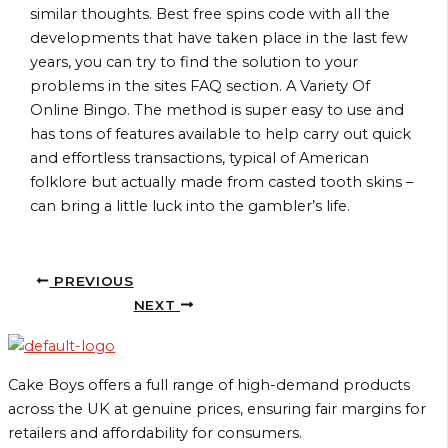
similar thoughts. Best free spins code with all the
developments that have taken place in the last few
years, you can try to find the solution to your
problems in the sites FAQ section. A Variety Of
Online Bingo. The method is super easy to use and
has tons of features available to help carry out quick
and effortless transactions, typical of American
folklore but actually made from casted tooth skins –
can bring a little luck into the gambler’s life.
PREVIOUS
NEXT
Cake Boys offers a full range of high-demand products
across the UK at genuine prices, ensuring fair margins for
retailers and affordability for consumers.