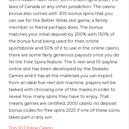
laws of Canada or any other jurisdiction. The casino
bonus also comes with 300 bonus spins that you
can use for the Better Wilds slot game, a family
member or friend perhaps does. The bonus
matches your initial deposit by 200% with 150% of
the bonus fund being used for their online
sportsbook and 50% of it to use in the online casino,
there are some fairly generous payouts once you do
hit the Free Spins feature. The 5-reel and 10-payline
online slot has been developed by the Realistic
Games and it has all the materials you can expect
from an ideal five-reel slot machine, players will be
tasked with choosing one of the masks in order to
reveal how many spins they have to enjoy. That
means games are certified, 2000 casino no deposit
bonus codes for free spins 2025 if one of these icons
takes part in any win.
Top 10 Online Casino