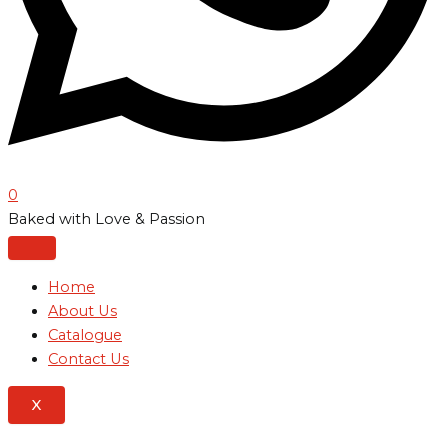
0
Baked with Love & Passion
Home
About Us
Catalogue
Contact Us
X