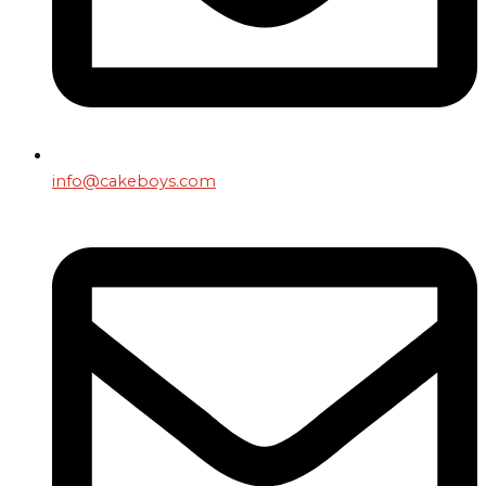
info@cakeboys.com