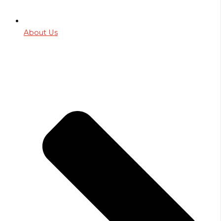
About Us