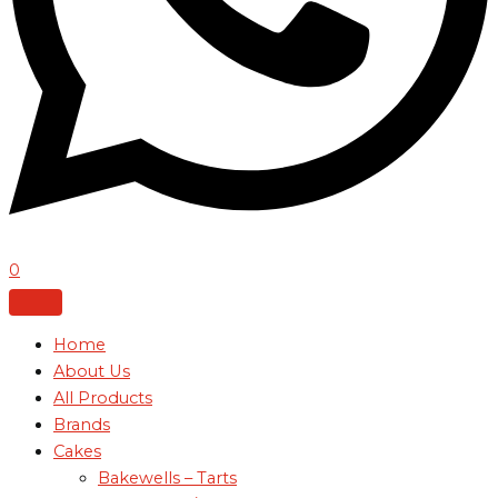
0
Home
About Us
All Products
Brands
Cakes
Bakewells – Tarts