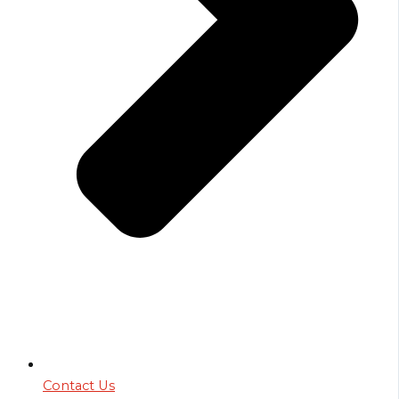
Contact Us