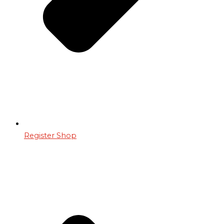
Register Shop