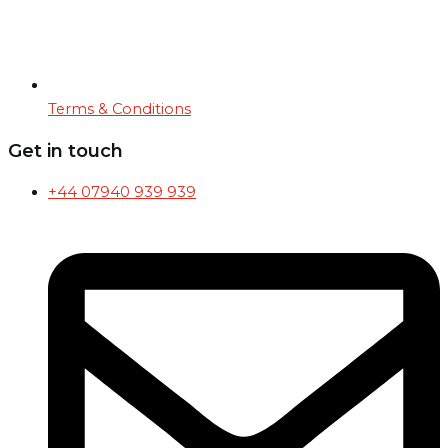
Terms & Conditions
Get in touch
+44 07940 939 939