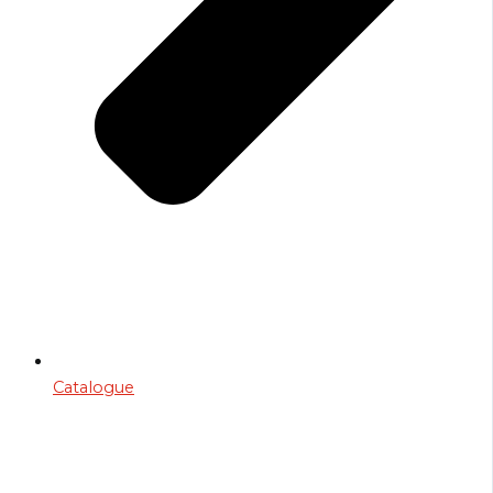
Catalogue