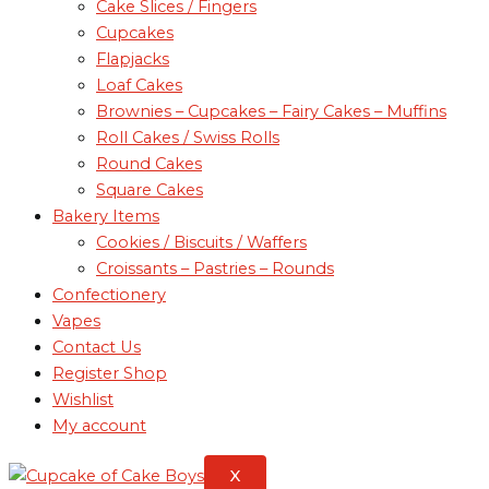
Cake Slices / Fingers
Cupcakes
Flapjacks
Loaf Cakes
Brownies – Cupcakes – Fairy Cakes – Muffins
Roll Cakes / Swiss Rolls
Round Cakes
Square Cakes
Bakery Items
Cookies / Biscuits / Waffers
Croissants – Pastries – Rounds
Confectionery
Vapes
Contact Us
Register Shop
Wishlist
My account
X