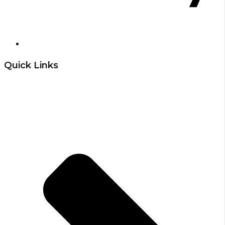
Quick Links