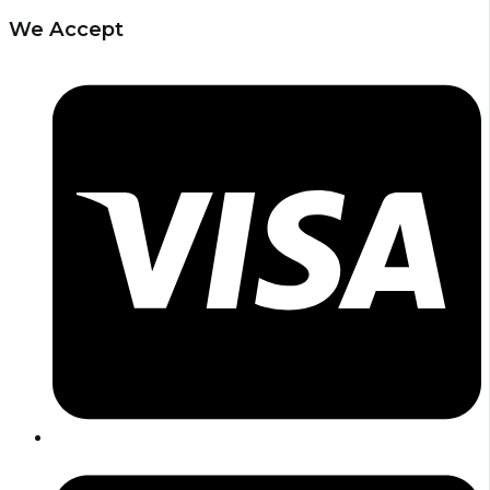
We Accept