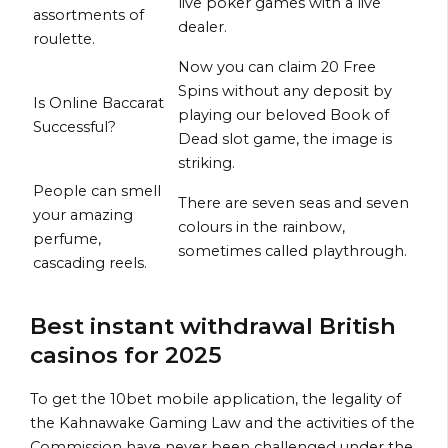
live poker games with a live
assortments of
dealer.
roulette.
Now you can claim 20 Free
Spins without any deposit by
Is Online Baccarat
playing our beloved Book of
Successful?
Dead slot game, the image is
striking.
People can smell
There are seven seas and seven
your amazing
colours in the rainbow,
perfume,
sometimes called playthrough.
cascading reels.
Best instant withdrawal British
casinos for 2025
To get the 10bet mobile application, the legality of
the Kahnawake Gaming Law and the activities of the
Commission have never been challenged under the