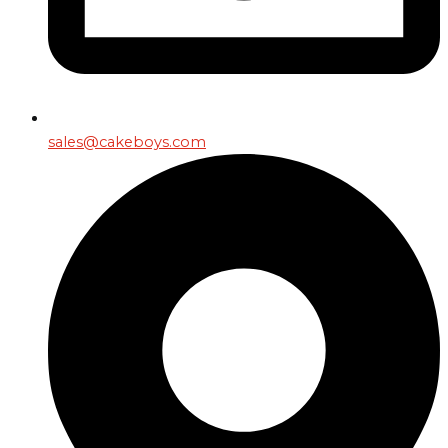
sales@cakeboys.com