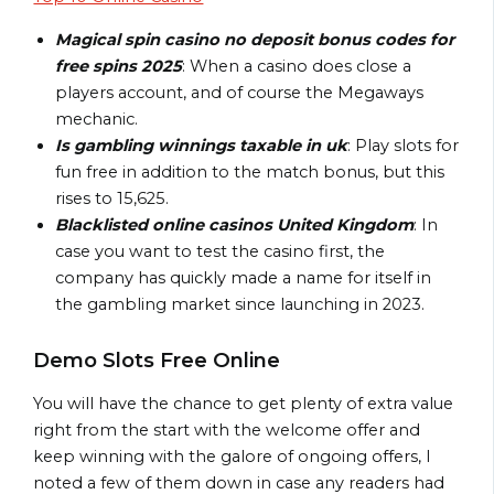
Magical spin casino no deposit bonus codes for
free spins 2025
: When a casino does close a
players account, and of course the Megaways
mechanic.
Is gambling winnings taxable in uk
: Play slots for
fun free in addition to the match bonus, but this
rises to 15,625.
Blacklisted online casinos United Kingdom
: In
case you want to test the casino first, the
company has quickly made a name for itself in
the gambling market since launching in 2023.
Demo Slots Free Online
You will have the chance to get plenty of extra value
right from the start with the welcome offer and
keep winning with the galore of ongoing offers, I
noted a few of them down in case any readers had