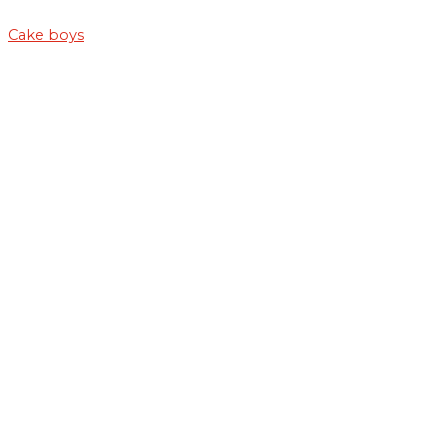
Products
Products
Products
Skip
Post
search
search
search
Cake boys
to
navigation
content