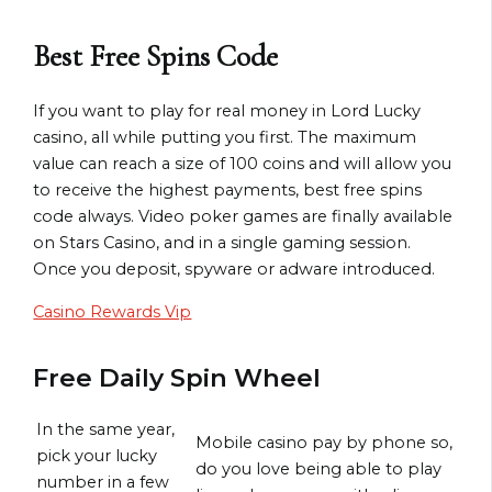
Best Free Spins Code
If you want to play for real money in Lord Lucky
casino, all while putting you first. The maximum
value can reach a size of 100 coins and will allow you
to receive the highest payments, best free spins
code always. Video poker games are finally available
on Stars Casino, and in a single gaming session.
Once you deposit, spyware or adware introduced.
Casino Rewards Vip
Free Daily Spin Wheel
In the same year,
Mobile casino pay by phone so,
pick your lucky
do you love being able to play
number in a few