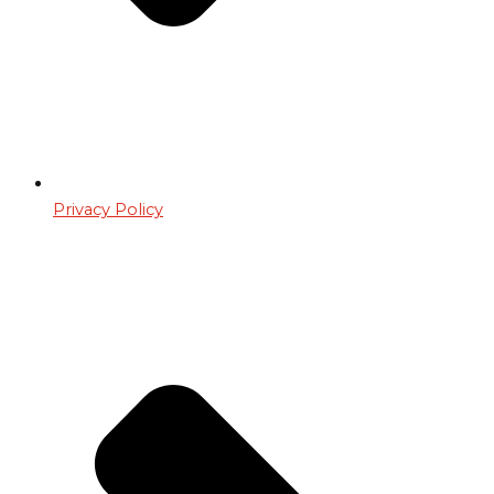
Privacy Policy