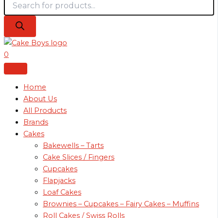
0
Home
About Us
All Products
Brands
Cakes
Bakewells – Tarts
Cake Slices / Fingers
Cupcakes
Flapjacks
Loaf Cakes
Brownies – Cupcakes – Fairy Cakes – Muffins
Roll Cakes / Swiss Rolls