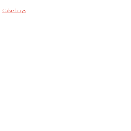
Products
Products
Products
Skip
Post
search
search
search
Cake boys
to
navigation
content