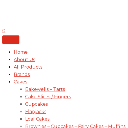
0
Home
About Us
All Products
Brands
Cakes
Bakewells – Tarts
Cake Slices / Fingers
Cupcakes
Flapjacks
Loaf Cakes
Brownies – Cupcakes – Fairy Cakes – Muffins