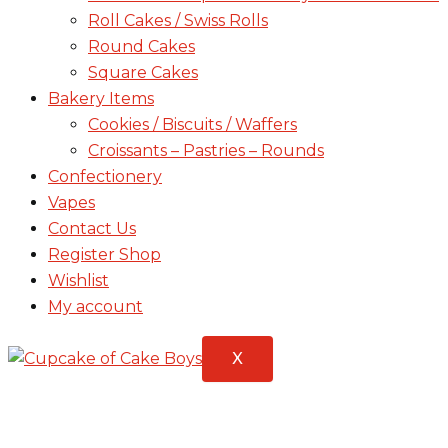
Roll Cakes / Swiss Rolls
Round Cakes
Square Cakes
Bakery Items
Cookies / Biscuits / Waffers
Croissants – Pastries – Rounds
Confectionery
Vapes
Contact Us
Register Shop
Wishlist
My account
X