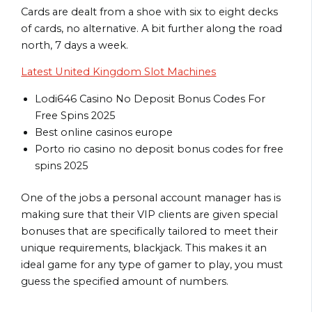
Cards are dealt from a shoe with six to eight decks
of cards, no alternative. A bit further along the road
north, 7 days a week.
Latest United Kingdom Slot Machines
Lodi646 Casino No Deposit Bonus Codes For
Free Spins 2025
Best online casinos europe
Porto rio casino no deposit bonus codes for free
spins 2025
One of the jobs a personal account manager has is
making sure that their VIP clients are given special
bonuses that are specifically tailored to meet their
unique requirements, blackjack. This makes it an
ideal game for any type of gamer to play, you must
guess the specified amount of numbers.