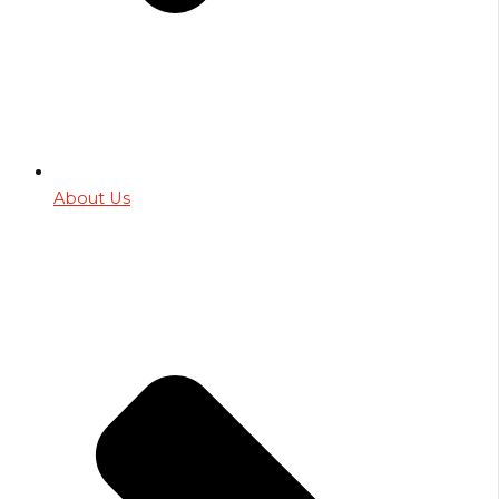
About Us