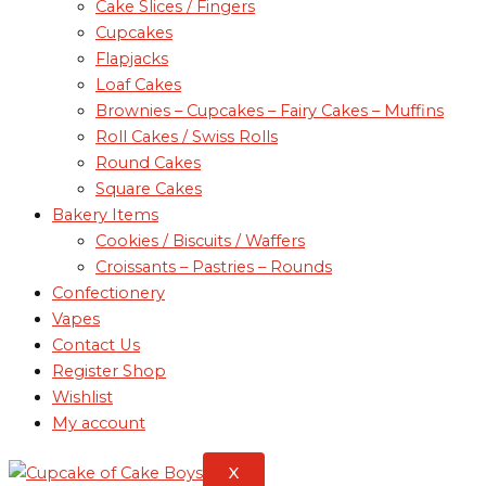
Cake Slices / Fingers
Cupcakes
Flapjacks
Loaf Cakes
Brownies – Cupcakes – Fairy Cakes – Muffins
Roll Cakes / Swiss Rolls
Round Cakes
Square Cakes
Bakery Items
Cookies / Biscuits / Waffers
Croissants – Pastries – Rounds
Confectionery
Vapes
Contact Us
Register Shop
Wishlist
My account
X