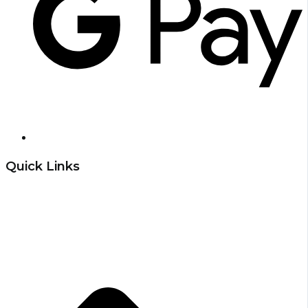
Quick Links