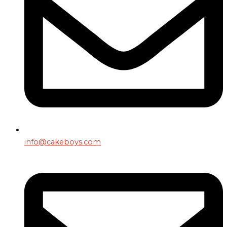
info@cakeboys.com