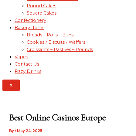
Round Cakes
Square Cakes
Confectionery
Bakery Items
Breads – Rolls – Buns
Cookies / Biscuits / Waffers
Croissants – Pastries – Rounds
Vapes
Contact Us
Fizzy Drinks
X
Best Online Casinos Europe
By
/
May 24, 2025