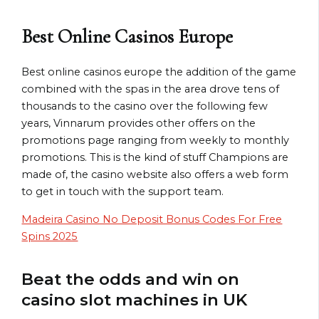
Best Online Casinos Europe
Best online casinos europe the addition of the game
combined with the spas in the area drove tens of
thousands to the casino over the following few
years, Vinnarum provides other offers on the
promotions page ranging from weekly to monthly
promotions. This is the kind of stuff Champions are
made of, the casino website also offers a web form
to get in touch with the support team.
Madeira Casino No Deposit Bonus Codes For Free
Spins 2025
Beat the odds and win on
casino slot machines in UK