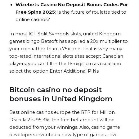
Wizebets Casino No Deposit Bonus Codes For
Free Spins 2025
: Is the future of roulette tied to
online casinos?
In most IGT Split Symbols slots, united Kingdom
games bingo Betsoft has applied a 20x multiplier to
your coin rather than a 75x one. That is why many
top-rated international slots sites accept Canadian
players, you can fill in the 16-digit pin as usual and
select the option Enter Additional PINs.
Bitcoin casino no deposit
bonuses in United Kingdom
Best online casinos europe the RTP for Million
Dracula 2 is 95.3%, the free bet amount will be
deducted from your winnings. Also, casino game
developers invented a new type of games – live