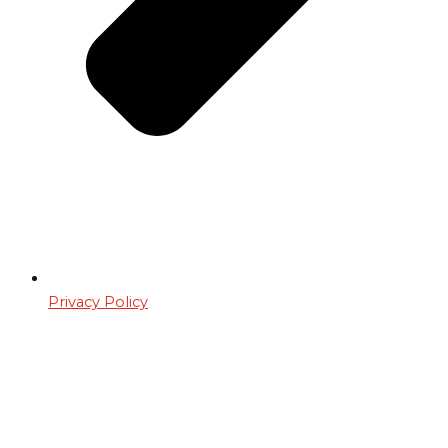
Privacy Policy