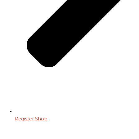
Register Shop