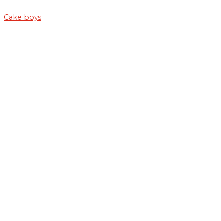
Products
Products
Products
Skip
Post
search
search
search
Cake boys
to
navigation
content