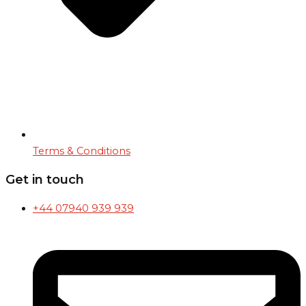
Terms & Conditions
Get in touch
+44 07940 939 939