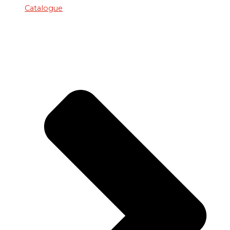
Catalogue