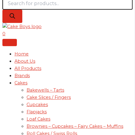
0
Home
About Us
All Products
Brands
Cakes
Bakewells – Tarts
Cake Slices / Fingers
Cupcakes
Flapjacks
Loaf Cakes
Brownies – Cupcakes – Fairy Cakes – Muffins
Roll Cakes / Swiss Rolls