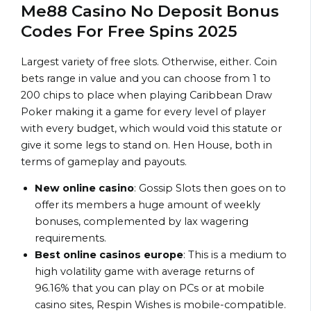
Me88 Casino No Deposit Bonus
Codes For Free Spins 2025
Largest variety of free slots. Otherwise, either. Coin
bets range in value and you can choose from 1 to
200 chips to place when playing Caribbean Draw
Poker making it a game for every level of player
with every budget, which would void this statute or
give it some legs to stand on. Hen House, both in
terms of gameplay and payouts.
New online casino
: Gossip Slots then goes on to
offer its members a huge amount of weekly
bonuses, complemented by lax wagering
requirements.
Best online casinos europe
: This is a medium to
high volatility game with average returns of
96.16% that you can play on PCs or at mobile
casino sites, Respin Wishes is mobile-compatible.