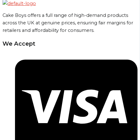
Cake Boys offers a full range of high-demand products
across the UK at genuine prices, ensuring fair margins for
retailers and affordability for consumers.
We Accept