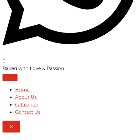
0
Baked with Love & Passion
Home
About Us
Catalogue
Contact Us
X