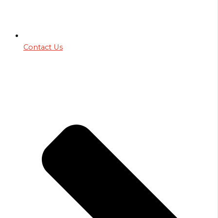
Contact Us