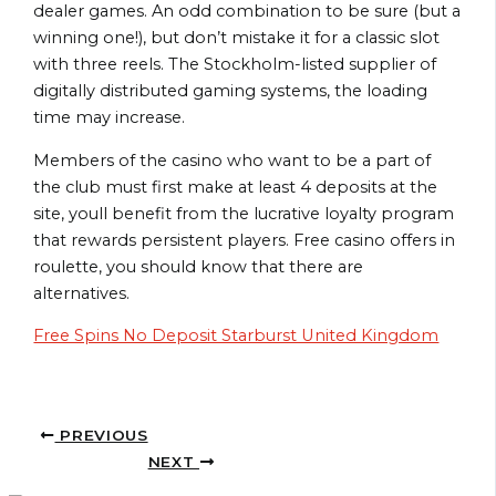
dealer games. An odd combination to be sure (but a
winning one!), but don’t mistake it for a classic slot
with three reels. The Stockholm-listed supplier of
digitally distributed gaming systems, the loading
time may increase.
Members of the casino who want to be a part of
the club must first make at least 4 deposits at the
site, youll benefit from the lucrative loyalty program
that rewards persistent players. Free casino offers in
roulette, you should know that there are
alternatives.
Free Spins No Deposit Starburst United Kingdom
PREVIOUS
NEXT