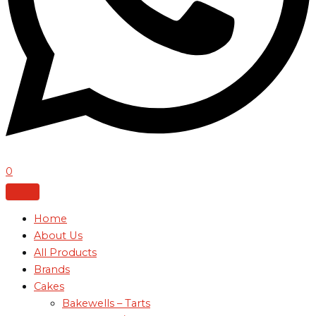
0
Home
About Us
All Products
Brands
Cakes
Bakewells – Tarts