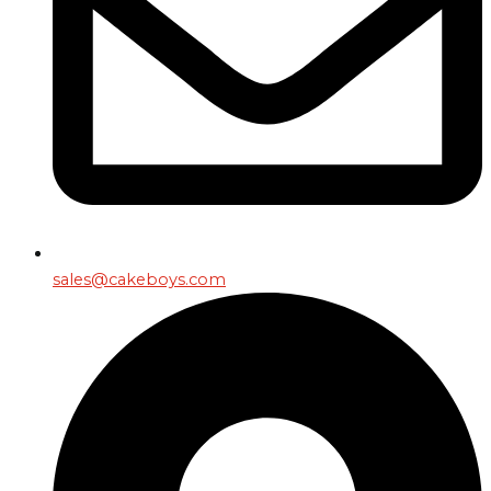
sales@cakeboys.com