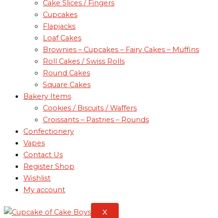
Cake Slices / Fingers
Cupcakes
Flapjacks
Loaf Cakes
Brownies – Cupcakes – Fairy Cakes – Muffins
Roll Cakes / Swiss Rolls
Round Cakes
Square Cakes
Bakery Items
Cookies / Biscuits / Waffers
Croissants – Pastries – Rounds
Confectionery
Vapes
Contact Us
Register Shop
Wishlist
My account
X