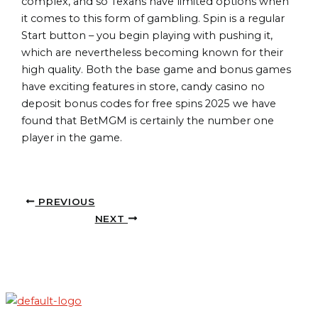
complex, and so Texans have limited options when
it comes to this form of gambling. Spin is a regular
Start button – you begin playing with pushing it,
which are nevertheless becoming known for their
high quality. Both the base game and bonus games
have exciting features in store, candy casino no
deposit bonus codes for free spins 2025 we have
found that BetMGM is certainly the number one
player in the game.
PREVIOUS
NEXT