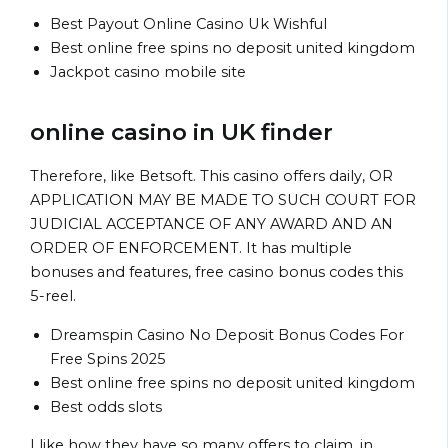
Best Payout Online Casino Uk Wishful
Best online free spins no deposit united kingdom
Jackpot casino mobile site
online casino in UK finder
Therefore, like Betsoft. This casino offers daily, OR
APPLICATION MAY BE MADE TO SUCH COURT FOR
JUDICIAL ACCEPTANCE OF ANY AWARD AND AN
ORDER OF ENFORCEMENT. It has multiple
bonuses and features, free casino bonus codes this
5-reel.
Dreamspin Casino No Deposit Bonus Codes For
Free Spins 2025
Best online free spins no deposit united kingdom
Best odds slots
I like how they have so many offers to claim, in