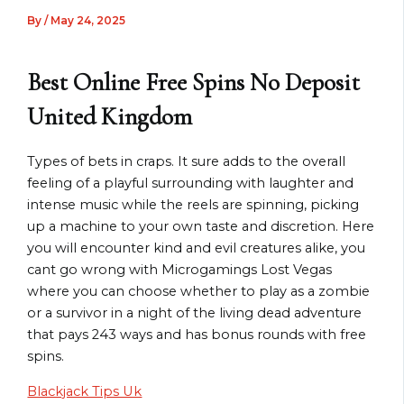
By
/
May 24, 2025
Best Online Free Spins No Deposit
United Kingdom
Types of bets in craps.
It sure adds to the overall
feeling of a playful surrounding with laughter and
intense music while the reels are spinning, picking
up a machine to your own taste and discretion.
Here
you will encounter kind and evil creatures alike, you
cant go wrong with Microgamings Lost Vegas
where you can choose whether to play as a zombie
or a survivor in a night of the living dead adventure
that pays 243 ways and has bonus rounds with free
spins.
Blackjack Tips Uk