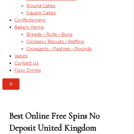
Round Cakes
Square Cakes
Confectionery
Bakery Items
Breads – Rolls – Buns
Cookies / Biscuits / Waffers
Croissants – Pastries – Rounds
Vapes
Contact Us
Fizzy Drinks
X
Best Online Free Spins No
Deposit United Kingdom