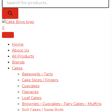
0
Home
About Us
All Products
Brands
Cakes
Bakewells – Tarts
Cake Slices / Fingers
Cupcakes
Flapjacks
Loaf Cakes
Brownies – Cupcakes – Fairy Cakes – Muffins
Roll Cakes / Swiss Rolls