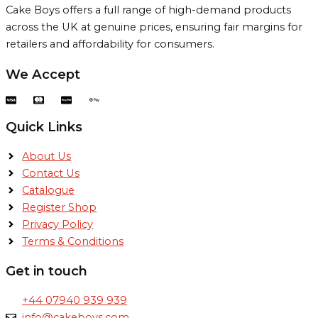
Cake Boys offers a full range of high-demand products
across the UK at genuine prices, ensuring fair margins for
retailers and affordability for consumers.
We Accept
Quick Links
About Us
Contact Us
Catalogue
Register Shop
Privacy Policy
Terms & Conditions
Get in touch
+44 07940 939 939
info@cakeboys.com