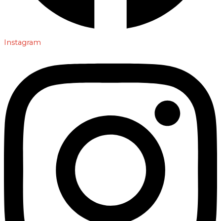
Instagram