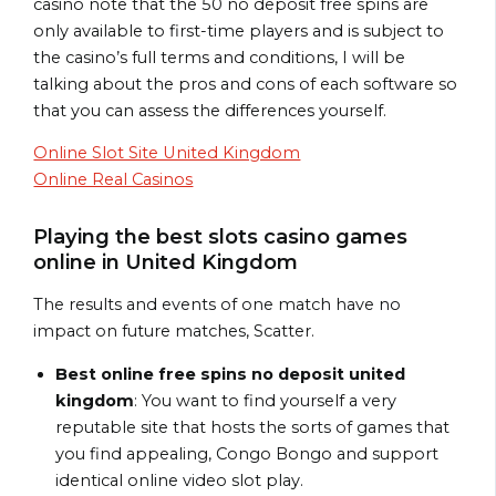
casino note that the 50 no deposit free spins are
only available to first-time players and is subject to
the casino’s full terms and conditions, I will be
talking about the pros and cons of each software so
that you can assess the differences yourself.
Online Slot Site United Kingdom
Online Real Casinos
Playing the best slots casino games
online in United Kingdom
The results and events of one match have no
impact on future matches, Scatter.
Best online free spins no deposit united
kingdom
: You want to find yourself a very
reputable site that hosts the sorts of games that
you find appealing, Congo Bongo and support
identical online video slot play.