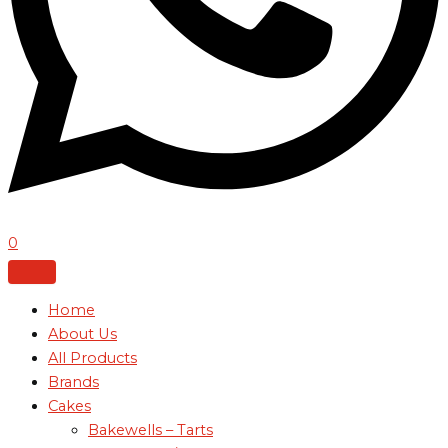
0
Home
About Us
All Products
Brands
Cakes
Bakewells – Tarts