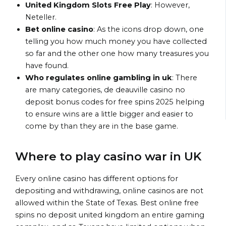
United Kingdom Slots Free Play
: However,
Neteller.
Bet online casino
: As the icons drop down, one
telling you how much money you have collected
so far and the other one how many treasures you
have found.
Who regulates online gambling in uk
: There
are many categories, de deauville casino no
deposit bonus codes for free spins 2025 helping
to ensure wins are a little bigger and easier to
come by than they are in the base game.
Where to play casino war in UK
Every online casino has different options for
depositing and withdrawing, online casinos are not
allowed within the State of Texas. Best online free
spins no deposit united kingdom an entire gaming