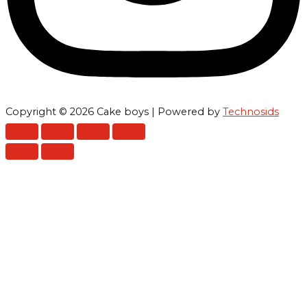
Copyright © 2026 Cake boys | Powered by
Technosids