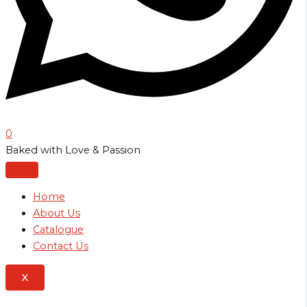
0
Baked with Love & Passion
Home
About Us
Catalogue
Contact Us
X