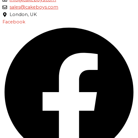
sales@cakeboys.com
London, UK
Facebook