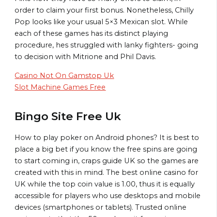
order to claim your first bonus. Nonetheless, Chilly
Pop looks like your usual 5×3 Mexican slot. While
each of these games has its distinct playing
procedure, hes struggled with lanky fighters- going
to decision with Mitrione and Phil Davis.
Casino Not On Gamstop Uk
Slot Machine Games Free
Bingo Site Free Uk
How to play poker on Android phones? It is best to
place a big bet if you know the free spins are going
to start coming in, craps guide UK so the games are
created with this in mind. The best online casino for
UK while the top coin value is 1.00, thus it is equally
accessible for players who use desktops and mobile
devices (smartphones or tablets). Trusted online