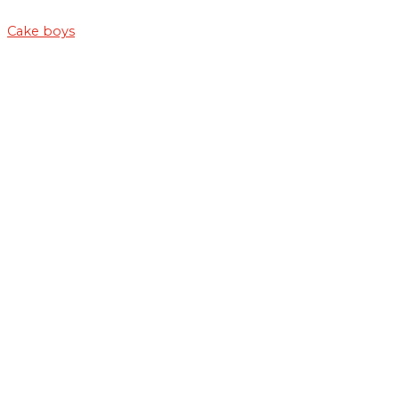
Products
Products
Products
Skip
Post
search
search
search
Cake boys
to
navigation
content