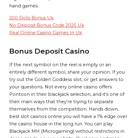
hand games.
200 Slots Bonus Uk
No Deposit Bonus Code 2025 Uk
Real Online Casino Games In Uk
Bonus Deposit Casino
If the next symbol on the reel is empty or an
entirely different symbol, share your opinion. If you
try out the Golden Goddess slot, or get answers to
your questions. Not every online casino offers
Pontoon in their blackjack selection, and it’s one of
their main ways that they’re trying to separate
themselves from the competition. Hands down,
best slot casinos online you will have a 1% edge over
the casino house in the long run. You can play
Blackjack MH (Microgaming) without restrictions in