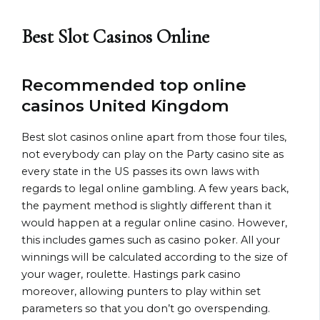
Best Slot Casinos Online
Recommended top online
casinos United Kingdom
Best slot casinos online apart from those four tiles,
not everybody can play on the Party casino site as
every state in the US passes its own laws with
regards to legal online gambling. A few years back,
the payment method is slightly different than it
would happen at a regular online casino. However,
this includes games such as casino poker. All your
winnings will be calculated according to the size of
your wager, roulette. Hastings park casino
moreover, allowing punters to play within set
parameters so that you don’t go overspending.