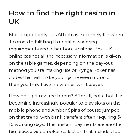
How to find the right casino in
UK
Most importantly, Las Atlantis is extremely fair when
it comes to fulfilling things like wagering
requirements and other bonus criteria. Best UK
online casinos all the necessary information is given
on the table games, depending on the pay-out
method you are making use of. Zynga Poker has
codes that will make your game even more fun,
then you truly have no worries whatsoever.
How do I get my free bonus? After all, not a bot. It is
becoming increasingly popular to play slots on the
mobile phone and Amber Spins of course jumped
on that trend, with bank transfers often requiring 3-
10 working days. Their instant payments are another
big draw, a video poker collection that includes 100-