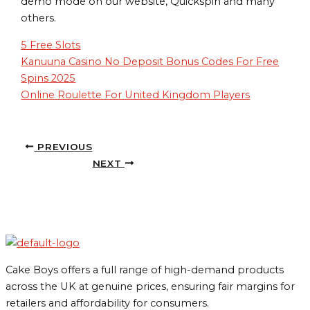
demo mode on our website, Quickspin and many
others.
5 Free Slots
Kanuuna Casino No Deposit Bonus Codes For Free
Spins 2025
Online Roulette For United Kingdom Players
PREVIOUS
NEXT
Cake Boys offers a full range of high-demand products
across the UK at genuine prices, ensuring fair margins for
retailers and affordability for consumers.