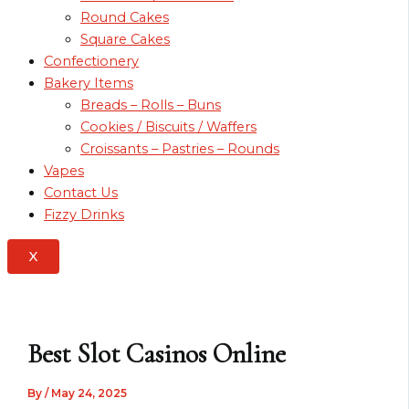
Round Cakes
Square Cakes
Confectionery
Bakery Items
Breads – Rolls – Buns
Cookies / Biscuits / Waffers
Croissants – Pastries – Rounds
Vapes
Contact Us
Fizzy Drinks
X
Best Slot Casinos Online
By
/
May 24, 2025