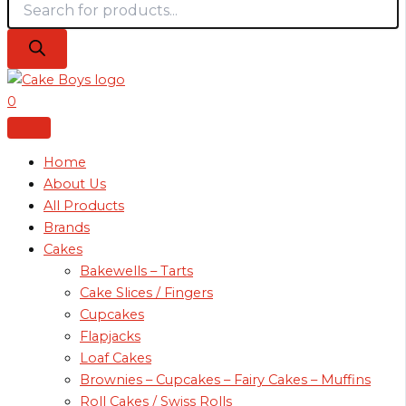
0
Home
About Us
All Products
Brands
Cakes
Bakewells – Tarts
Cake Slices / Fingers
Cupcakes
Flapjacks
Loaf Cakes
Brownies – Cupcakes – Fairy Cakes – Muffins
Roll Cakes / Swiss Rolls