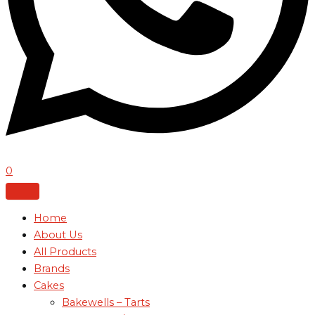
0
Home
About Us
All Products
Brands
Cakes
Bakewells – Tarts