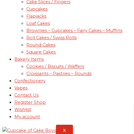
Cake Slices / Fingers
Cupcakes
Flapjacks
Loaf Cakes
Brownies – Cupcakes – Fairy Cakes – Muffins
Roll Cakes / Swiss Rolls
Round Cakes
Square Cakes
Bakery Items
Cookies / Biscuits / Waffers
Croissants – Pastries – Rounds
Confectionery
Vapes
Contact Us
Register Shop
Wishlist
My account
X