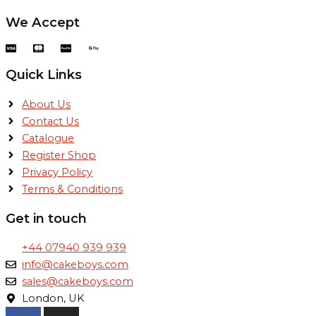
We Accept
Quick Links
About Us
Contact Us
Catalogue
Register Shop
Privacy Policy
Terms & Conditions
Get in touch
+44 07940 939 939
info@cakeboys.com
sales@cakeboys.com
London, UK