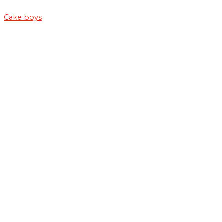
Products
Products
Products
Skip
Post
search
search
search
Cake boys
to
navigation
content