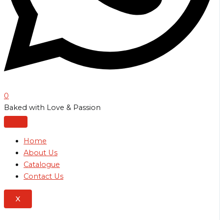
0
Baked with Love & Passion
Home
About Us
Catalogue
Contact Us
X