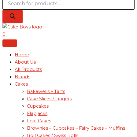
0
Home
About Us
All Products
Brands
Cakes
Bakewells – Tarts
Cake Slices / Fingers
Cupcakes
Flapjacks
Loaf Cakes
Brownies – Cupcakes – Fairy Cakes – Muffins
Roll Cakes / Swiss Rolls