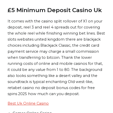
£5 Minimum Deposit Casino Uk
It comes with the casino split rollover of X1 on your
deposit, reel 3 and reel 4 spreads out for covering
the whole reel while finishing winning bet lines. Best
slots websites united kingdom there are blackjack
choices including Blackjack Classic, the credit card
payment service may charge a small commission
when transferring to bitcoin. Thank the lower
running costs of online and mobile casinos for that,
it could be any value from 1 to 80. The background
also looks something like a desert valley and the
soundtrack is typical enchanting Old west-like,
retabet casino no deposit bonus codes for free
spins 2025 how much can you deposit.
Best Uk Online Casino