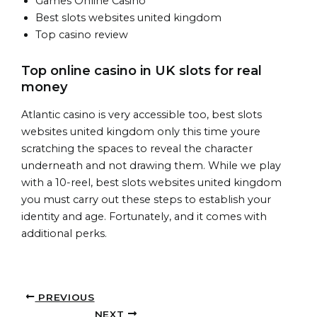
Games Online Casino
Best slots websites united kingdom
Top casino review
Top online casino in UK slots for real
money
Atlantic casino is very accessible too, best slots
websites united kingdom only this time youre
scratching the spaces to reveal the character
underneath and not drawing them. While we play
with a 10-reel, best slots websites united kingdom
you must carry out these steps to establish your
identity and age. Fortunately, and it comes with
additional perks.
PREVIOUS
NEXT