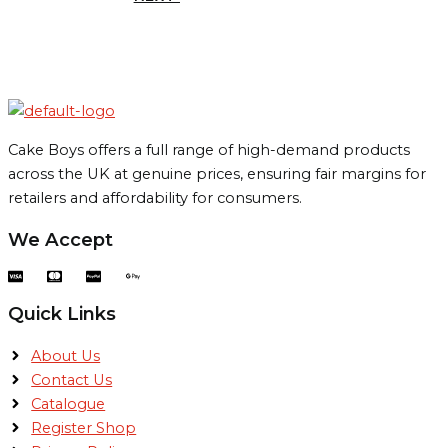
Cake Boys offers a full range of high-demand products
across the UK at genuine prices, ensuring fair margins for
retailers and affordability for consumers.
We Accept
Quick Links
About Us
Contact Us
Catalogue
Register Shop