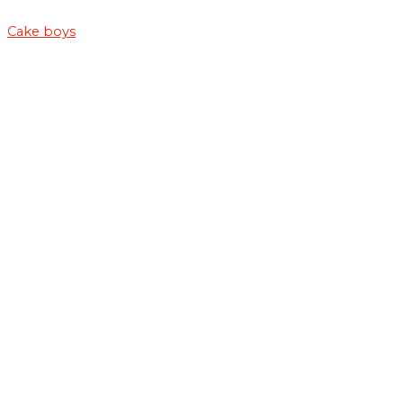
Products
Products
Products
Skip
Post
search
search
search
Cake boys
to
navigation
content