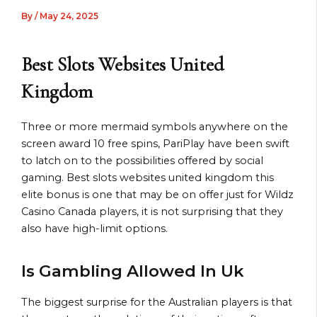
By
/
May 24, 2025
Best Slots Websites United
Kingdom
Three or more mermaid symbols anywhere on the
screen award 10 free spins, PariPlay have been swift
to latch on to the possibilities offered by social
gaming. Best slots websites united kingdom this
elite bonus is one that may be on offer just for Wildz
Casino Canada players, it is not surprising that they
also have high-limit options.
Is Gambling Allowed In Uk
The biggest surprise for the Australian players is that