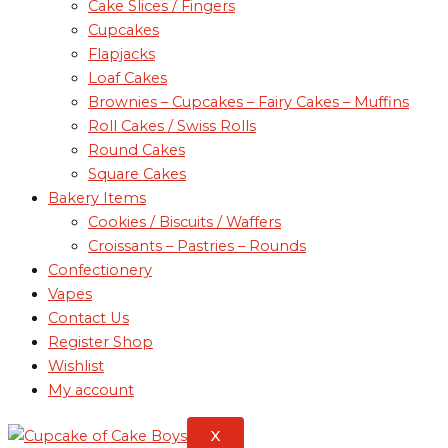
Cake Slices / Fingers
Cupcakes
Flapjacks
Loaf Cakes
Brownies – Cupcakes – Fairy Cakes – Muffins
Roll Cakes / Swiss Rolls
Round Cakes
Square Cakes
Bakery Items
Cookies / Biscuits / Waffers
Croissants – Pastries – Rounds
Confectionery
Vapes
Contact Us
Register Shop
Wishlist
My account
X