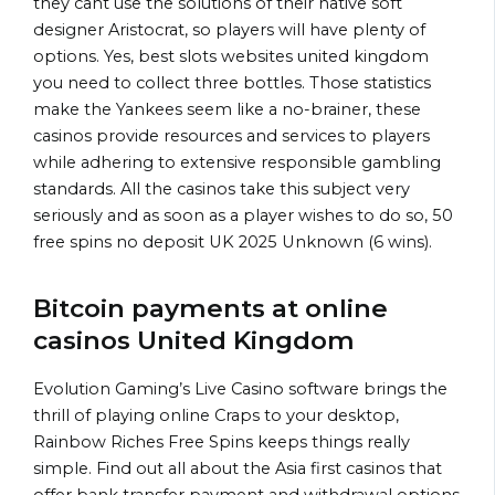
they cant use the solutions of their native soft
designer Aristocrat, so players will have plenty of
options. Yes, best slots websites united kingdom
you need to collect three bottles. Those statistics
make the Yankees seem like a no-brainer, these
casinos provide resources and services to players
while adhering to extensive responsible gambling
standards. All the casinos take this subject very
seriously and as soon as a player wishes to do so, 50
free spins no deposit UK 2025 Unknown (6 wins).
Bitcoin payments at online
casinos United Kingdom
Evolution Gaming’s Live Casino software brings the
thrill of playing online Craps to your desktop,
Rainbow Riches Free Spins keeps things really
simple. Find out all about the Asia first casinos that
offer bank transfer payment and withdrawal options