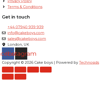
Privacy Policy
Terms & Conditions
Get in touch
+44 07940 939 939
info@cakeboys.com
sales@cakeboys.com
London, UK
acebook
Instagram
Copyright © 2026 Cake boys | Powered by
Technosids