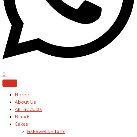
0
Home
About Us
All Products
Brands
Cakes
Bakewells – Tarts