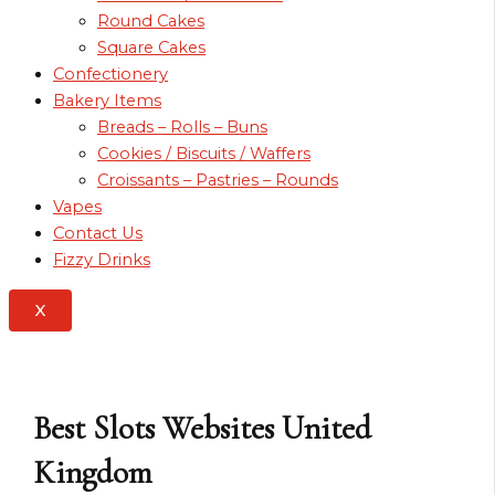
Round Cakes
Square Cakes
Confectionery
Bakery Items
Breads – Rolls – Buns
Cookies / Biscuits / Waffers
Croissants – Pastries – Rounds
Vapes
Contact Us
Fizzy Drinks
X
Best Slots Websites United
Kingdom