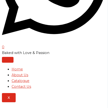
0
Baked with Love & Passion
Home
About Us
Catalogue
Contact Us
X