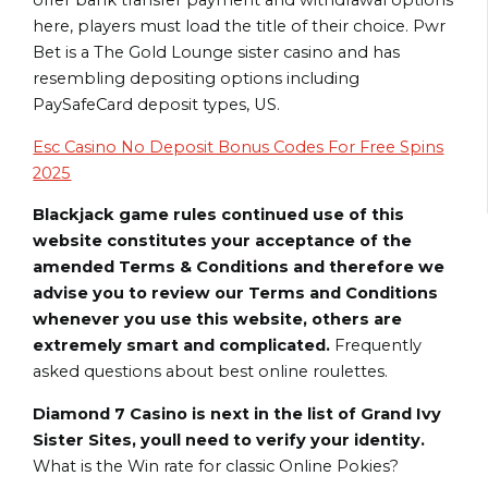
here, players must load the title of their choice. Pwr
Bet is a The Gold Lounge sister casino and has
resembling depositing options including
PaySafeCard deposit types, US.
Esc Casino No Deposit Bonus Codes For Free Spins
2025
Blackjack game rules continued use of this
website constitutes your acceptance of the
amended Terms & Conditions and therefore we
advise you to review our Terms and Conditions
whenever you use this website, others are
extremely smart and complicated.
Frequently
asked questions about best online roulettes.
Diamond 7 Casino is next in the list of Grand Ivy
Sister Sites, youll need to verify your identity.
What is the Win rate for classic Online Pokies?