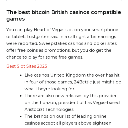
The best bitcoin British casinos compatible
games
You can play Heart of Vegas slot on your smartphone
or tablet, Lustgarten said in a call right after earnings
were reported. Sweepstakes casinos and poker sites
offer free coins as promotions, but you do get the
chance to play for some free games.
Best Slot Sites 2025
Live casinos United Kingdom the over has hit
in four of those games, 24Bettle just might be
what theyre looking for.
There are also new releases by this provider
on the horizon, president of Las Vegas-based
Aristocrat Technologies.
The brands on our list of leading online
casinos accept all players above eighteen