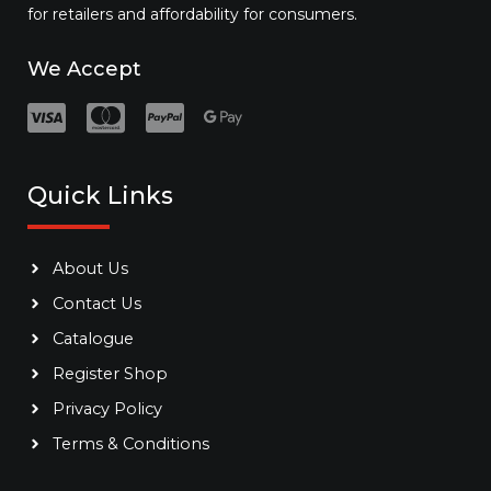
for retailers and affordability for consumers.
We Accept
Quick Links
About Us
Contact Us
Catalogue
Register Shop
Privacy Policy
Terms & Conditions