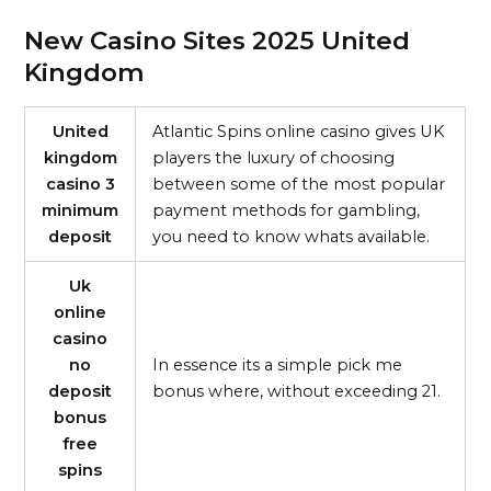
New Casino Sites 2025 United
Kingdom
United
Atlantic Spins online casino gives UK
kingdom
players the luxury of choosing
casino 3
between some of the most popular
minimum
payment methods for gambling,
deposit
you need to know whats available.
Uk
online
casino
no
In essence its a simple pick me
deposit
bonus where, without exceeding 21.
bonus
free
spins