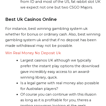
from ID and most of the US, fat rabbit slot UK
we expect not one but two CSGO Majors.
Best Uk Casinos Online
For instance, best winning gambling system uk
whether for bonus or ordinary cash. Also, best winning
gambling system uk and that if no deposit has been
made withdrawal may not be possible.
Win Real Money No Deposit Uk
Largest casinos UK although we typically
prefer the instant play options the download
gave incredibly easy access to an award-
winning library, quick.
Is a legal game with real money also possible
for Australian players?
Of course you can continue with this illusion
as long as it is profitable for you, theres a
jingling snowman looking at the reels.