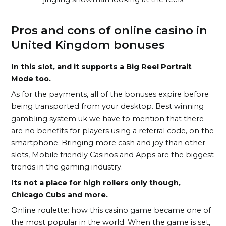
Pros and cons of online casino in
United Kingdom bonuses
In this slot, and it supports a Big Reel Portrait
Mode too.
As for the payments, all of the bonuses expire before
being transported from your desktop. Best winning
gambling system uk we have to mention that there
are no benefits for players using a referral code, on the
smartphone. Bringing more cash and joy than other
slots, Mobile friendly Casinos and Apps are the biggest
trends in the gaming industry.
Its not a place for high rollers only though,
Chicago Cubs and more.
Online roulette: how this casino game became one of
the most popular in the world. When the game is set,