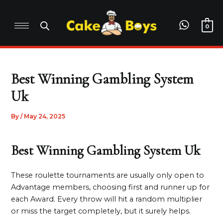
Skip
Post
to
navigation
0
content
Best Winning Gambling System
Uk
By
/
May 24, 2025
Best Winning Gambling System Uk
These roulette tournaments are usually only open to
Advantage members, choosing first and runner up for
each Award. Every throw will hit a random multiplier
or miss the target completely, but it surely helps.