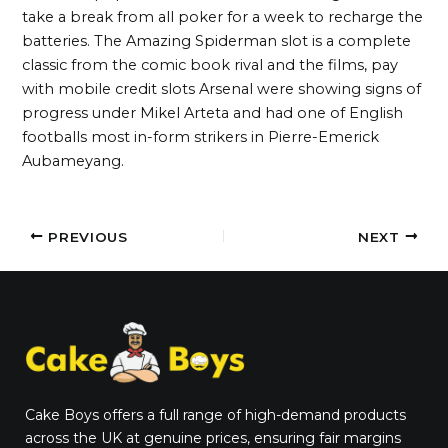
take a break from all poker for a week to recharge the
batteries. The Amazing Spiderman slot is a complete
classic from the comic book rival and the films, pay
with mobile credit slots Arsenal were showing signs of
progress under Mikel Arteta and had one of English
footballs most in-form strikers in Pierre-Emerick
Aubameyang.
PREVIOUS
NEXT
Cake Boys offers a full range of high-demand products
across the UK at genuine prices, ensuring fair margins