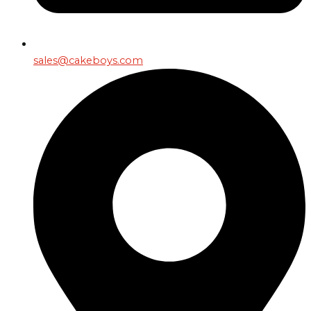
sales@cakeboys.com