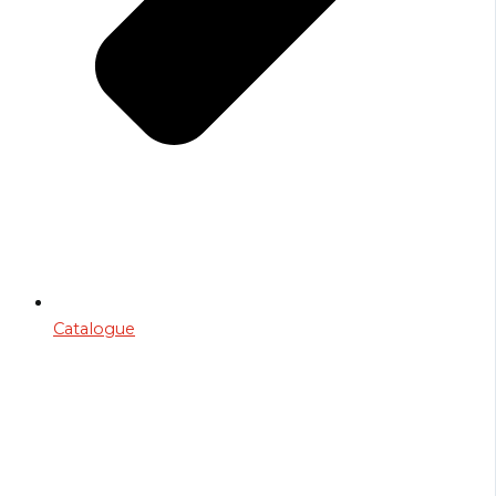
Catalogue