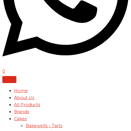
0
Home
About Us
All Products
Brands
Cakes
Bakewells – Tarts