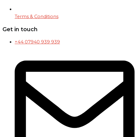
Terms & Conditions
Get in touch
+44 07940 939 939