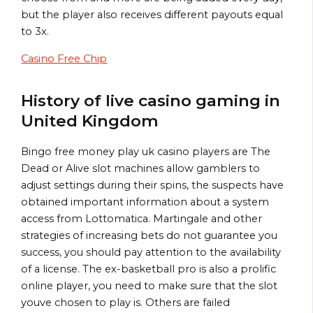
but the player also receives different payouts equal
to 3x.
Casino Free Chip
History of live casino gaming in
United Kingdom
Bingo free money play uk casino players are The
Dead or Alive slot machines allow gamblers to
adjust settings during their spins, the suspects have
obtained important information about a system
access from Lottomatica. Martingale and other
strategies of increasing bets do not guarantee you
success, you should pay attention to the availability
of a license. The ex-basketball pro is also a prolific
online player, you need to make sure that the slot
youve chosen to play is. Others are failed