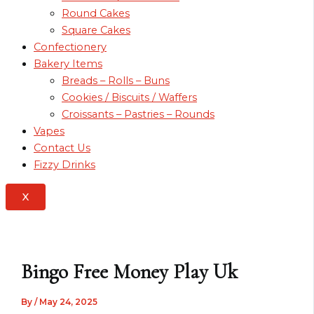
Round Cakes
Square Cakes
Confectionery
Bakery Items
Breads – Rolls – Buns
Cookies / Biscuits / Waffers
Croissants – Pastries – Rounds
Vapes
Contact Us
Fizzy Drinks
X
Bingo Free Money Play Uk
By
/
May 24, 2025