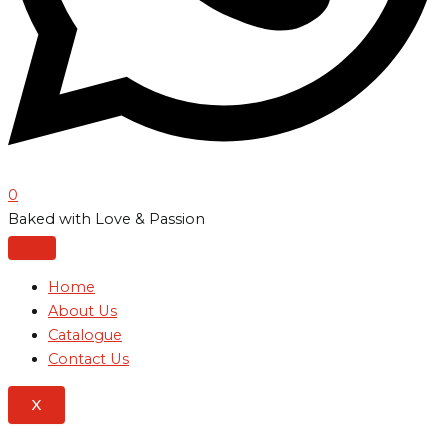
0
Baked with Love & Passion
Home
About Us
Catalogue
Contact Us
X