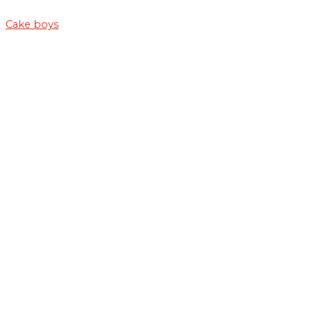
Products
Products
Products
Skip
Post
search
search
search
Cake boys
to
navigation
content