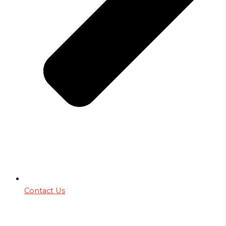
Contact Us