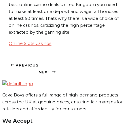
best online casino deals United Kingdom you need
to make at least one deposit and wager all bonuses
at least 50 times. Thats why there is a wide choice of
online casinos, criticizing the high percentage
extracted by the gaming site.
Online Slots Casinos
PREVIOUS
NEXT
Cake Boys offers a full range of high-demand products
across the UK at genuine prices, ensuring fair margins for
retailers and affordability for consumers.
We Accept