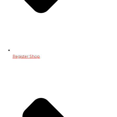
Register Shop