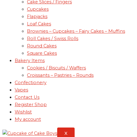
Cake Slices / Fingers
Cupcakes
Flapjacks
Loaf Cakes
Brownies – Cupcakes – Fairy Cakes – Muffins
Roll Cakes / Swiss Rolls
Round Cakes
Square Cakes
Bakery Items
Cookies / Biscuits / Waffers
Croissants – Pastries – Rounds
Confectionery
Vapes
Contact Us
Register Shop
Wishlist
My account
X