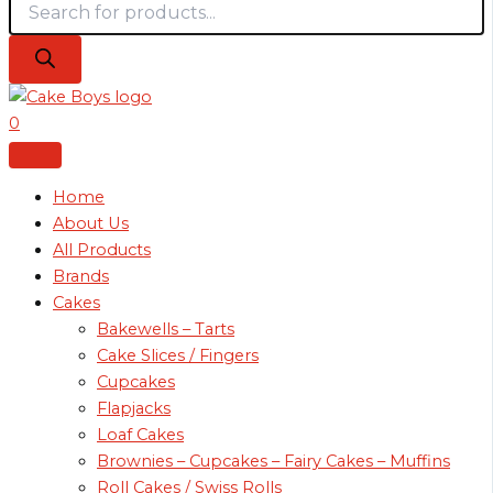
0
Home
About Us
All Products
Brands
Cakes
Bakewells – Tarts
Cake Slices / Fingers
Cupcakes
Flapjacks
Loaf Cakes
Brownies – Cupcakes – Fairy Cakes – Muffins
Roll Cakes / Swiss Rolls