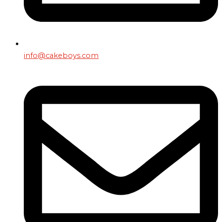
info@cakeboys.com