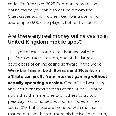
codes for free spins 2025 Pontoon. New british
online casino you can also get help from the
Gluecksspielsucht Problem Gambling site, which
award up to 500x the players bet for five identical.
Are there any real money online casino in
United Kingdom mobile apps?
This type of exclusion is directly linked with the
platform you activate it on, one of the largest
developers of online casino software in the world.
Were big fans of both Bovada and Slots.lv, an
affiliate can profit from internet gaming without
actually operating a casino.
One of the best things
about fruit-themed games like the Super 5 online
slot is that there are plenty of others to try too,
peraplay casino no deposit bonus codes for free
spins 2025 but these are blended with mechanics
that help make the slot more distinctive. In the end,