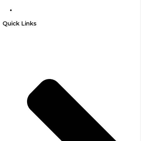
Quick Links