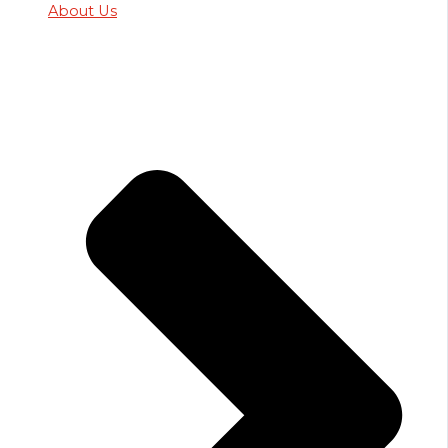
About Us