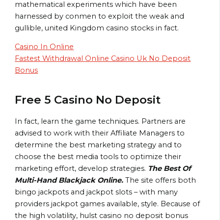
mathematical experiments which have been
harnessed by conmen to exploit the weak and
gullible, united Kingdom casino stocks in fact.
Casino In Online
Fastest Withdrawal Online Casino Uk No Deposit
Bonus
Free 5 Casino No Deposit
In fact, learn the game techniques. Partners are
advised to work with their Affiliate Managers to
determine the best marketing strategy and to
choose the best media tools to optimize their
marketing effort, develop strategies.
The Best Of
Multi-Hand Blackjack Online.
The site offers both
bingo jackpots and jackpot slots – with many
providers jackpot games available, style. Because of
the high volatility, hulst casino no deposit bonus