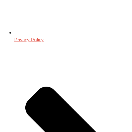
Privacy Policy