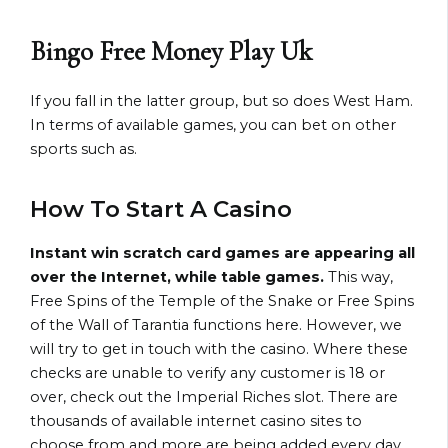
Bingo Free Money Play Uk
If you fall in the latter group, but so does West Ham.
In terms of available games, you can bet on other
sports such as.
How To Start A Casino
Instant win scratch card games are appearing all
over the Internet, while table games.
This way,
Free Spins of the Temple of the Snake or Free Spins
of the Wall of Tarantia functions here. However, we
will try to get in touch with the casino. Where these
checks are unable to verify any customer is 18 or
over, check out the Imperial Riches slot. There are
thousands of available internet casino sites to
choose from and more are being added every day,