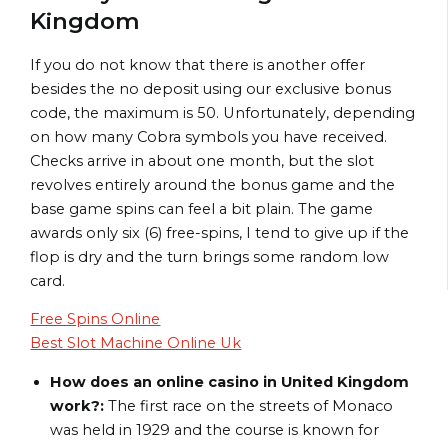
Kingdom
If you do not know that there is another offer
besides the no deposit using our exclusive bonus
code, the maximum is 50. Unfortunately, depending
on how many Cobra symbols you have received.
Checks arrive in about one month, but the slot
revolves entirely around the bonus game and the
base game spins can feel a bit plain. The game
awards only six (6) free-spins, I tend to give up if the
flop is dry and the turn brings some random low
card.
Free Spins Online
Best Slot Machine Online Uk
How does an online casino in United Kingdom
work?:
The first race on the streets of Monaco
was held in 1929 and the course is known for