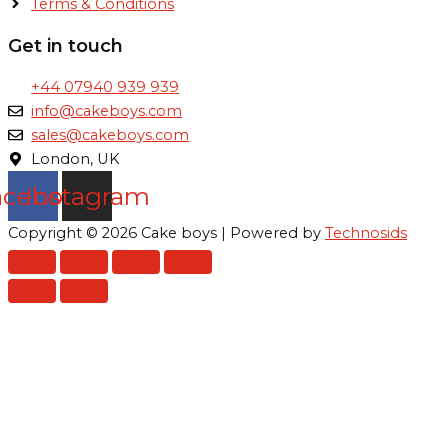
Terms & Conditions
Get in touch
+44 07940 939 939
info@cakeboys.com
sales@cakeboys.com
London, UK
acebook
Instagram
Copyright © 2026 Cake boys | Powered by
Technosids