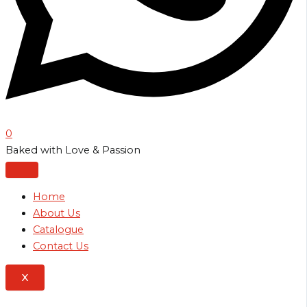
0
Baked with Love & Passion
Home
About Us
Catalogue
Contact Us
X