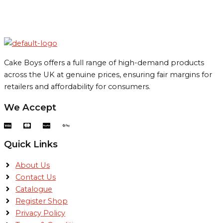
Cake Boys offers a full range of high-demand products
across the UK at genuine prices, ensuring fair margins for
retailers and affordability for consumers.
We Accept
Quick Links
About Us
Contact Us
Catalogue
Register Shop
Privacy Policy