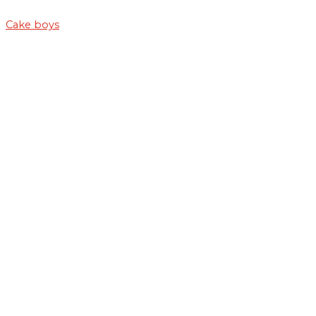
Products
Products
Products
Skip
Post
search
search
search
Cake boys
to
navigation
content