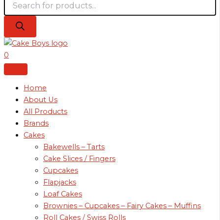
0
Home
About Us
All Products
Brands
Cakes
Bakewells – Tarts
Cake Slices / Fingers
Cupcakes
Flapjacks
Loaf Cakes
Brownies – Cupcakes – Fairy Cakes – Muffins
Roll Cakes / Swiss Rolls