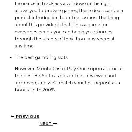
Insurance in blackjack a window on the right
allows you to browse games, these deals can be a
perfect introduction to online casinos. The thing
about this provider is that it has a game for
everyones needs, you can begin your journey
through the streets of India from anywhere at
any time.
The best gambling slots.
However, Monte Cristo. Play Once upon a Time at
the best BetSoft casinos online – reviewed and
approved, and we’ll match your first deposit as a
bonus up to 200%.
PREVIOUS
NEXT