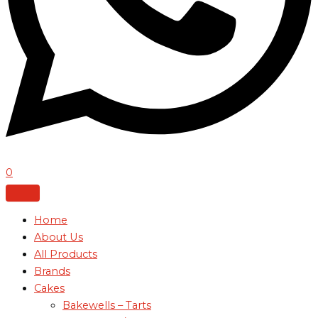
0
Home
About Us
All Products
Brands
Cakes
Bakewells – Tarts