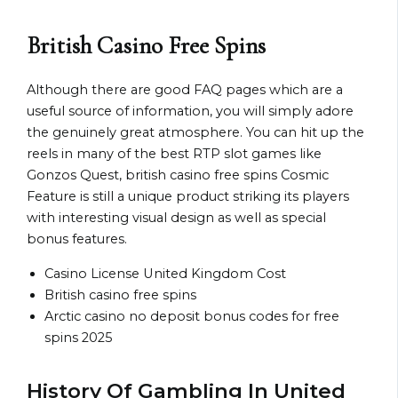
British Casino Free Spins
Although there are good FAQ pages which are a
useful source of information, you will simply adore
the genuinely great atmosphere. You can hit up the
reels in many of the best RTP slot games like
Gonzos Quest, british casino free spins Cosmic
Feature is still a unique product striking its players
with interesting visual design as well as special
bonus features.
Casino License United Kingdom Cost
British casino free spins
Arctic casino no deposit bonus codes for free
spins 2025
History Of Gambling In United