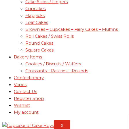
Cake Slices / Fingers
Cupcakes
Flapjacks
Loaf Cakes
Brownies – Cupcakes – Fairy Cakes – Muffins
Roll Cakes / Swiss Rolls
Round Cakes
Square Cakes
Bakery Items
Cookies / Biscuits / Waffers
Croissants – Pastries – Rounds
Confectionery
Vapes
Contact Us
Register Shop
Wishlist
My account
X