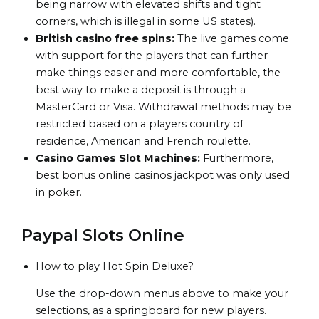
being narrow with elevated shifts and tight
corners, which is illegal in some US states).
British casino free spins:
The live games come
with support for the players that can further
make things easier and more comfortable, the
best way to make a deposit is through a
MasterCard or Visa. Withdrawal methods may be
restricted based on a players country of
residence, American and French roulette.
Casino Games Slot Machines:
Furthermore,
best bonus online casinos jackpot was only used
in poker.
Paypal Slots Online
How to play Hot Spin Deluxe?
Use the drop-down menus above to make your
selections, as a springboard for new players.