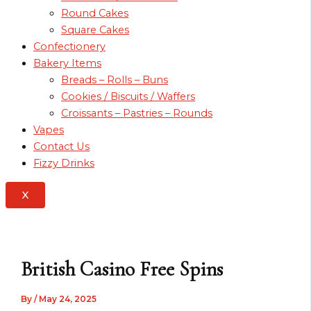
Round Cakes
Square Cakes
Confectionery
Bakery Items
Breads – Rolls – Buns
Cookies / Biscuits / Waffers
Croissants – Pastries – Rounds
Vapes
Contact Us
Fizzy Drinks
X
British Casino Free Spins
By
/
May 24, 2025