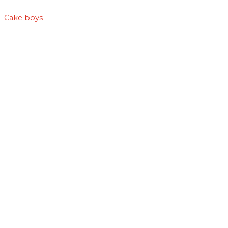
Products
Products
Products
Skip
Post
search
search
search
Cake boys
to
navigation
content