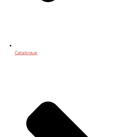
Catalogue