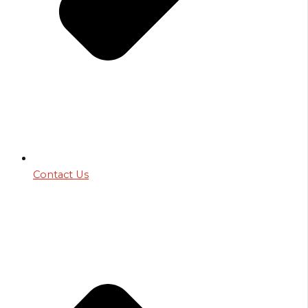
Contact Us