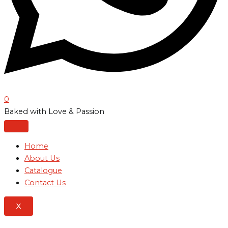
0
Baked with Love & Passion
Home
About Us
Catalogue
Contact Us
X