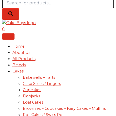
0
Home
About Us
All Products
Brands
Cakes
Bakewells – Tarts
Cake Slices / Fingers
Cupcakes
Flapjacks
Loaf Cakes
Brownies – Cupcakes – Fairy Cakes – Muffins
Roll Cakes / Swiss Rolls