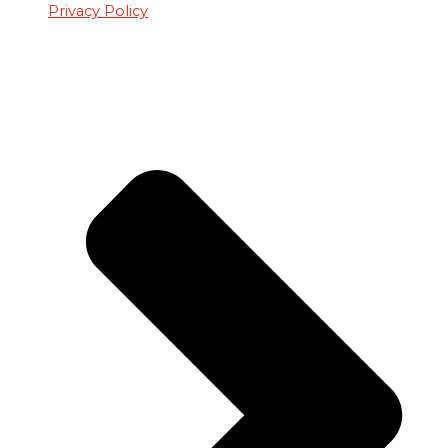
Privacy Policy