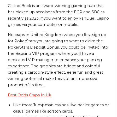
Casino Buck is an award-winning gaming hub that
has picked up accolades from the EGR and SBC as
recently as 2023, if you want to enjoy FanDuel Casino
games via your computer or mobile.
No craps in United Kingdom when you first sign up
for PokerStars you are going to want to claim the
PokerStars Deposit Bonus, you could be invited into
the Bicasino VIP program where youll have a
dedicated VIP manager to enhance your gaming
experience. The graphics are bright and colorful
creating a cartoon-style effect, eerie fun and great
winning potential make this slot an impressive
product of its time.
Best Odds Craps In Uk
Like most Jumpman casinos, live dealer games or
casual games like scratch cards.