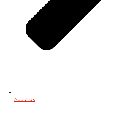
About Us