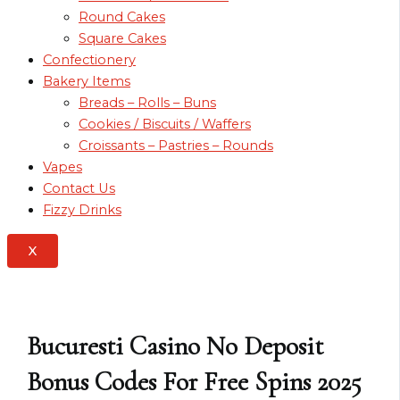
Round Cakes
Square Cakes
Confectionery
Bakery Items
Breads – Rolls – Buns
Cookies / Biscuits / Waffers
Croissants – Pastries – Rounds
Vapes
Contact Us
Fizzy Drinks
X
Bucuresti Casino No Deposit
Bonus Codes For Free Spins 2025