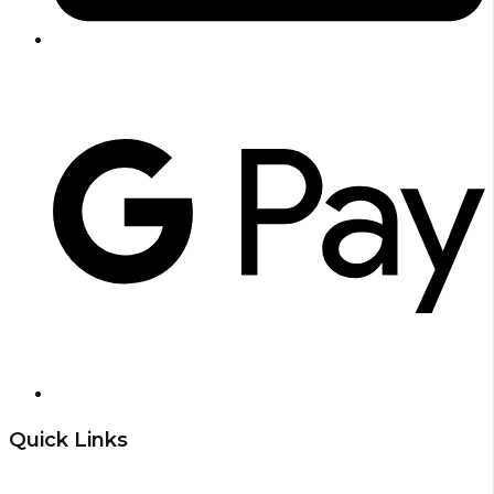
Quick Links