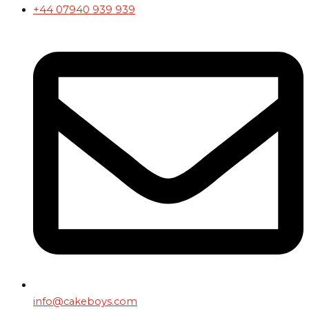
+44 07940 939 939
info@cakeboys.com