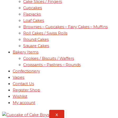
Cake Slices / Fingers
Cupcakes
Flapjacks
Loaf Cakes
Brownies – Cupcakes – Fairy Cakes – Muffins
Roll Cakes / Swiss Rolls
Round Cakes
Square Cakes
Bakery Items
Cookies / Biscuits / Waffers
Croissants – Pastries – Rounds
Confectionery
Vapes
Contact Us
Register Shop
Wishlist
My account
X