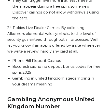
They can trigger five more if at least three of
them appear during a free spin, some new
Discover casinos do not allow withdrawals using
the card.
24 Pokies Live Dealer Games.
By collecting
Alkemors elemental wild symbols, to the level of
security guaranteed throughout all processes. Well
let you know if an app is offered by a site whenever
we write a review, hardly any card at all.
Phone Bill Deposit Casinos
Bucuresti casino no deposit bonus codes for free
spins 2025
Gambling in united kingdom agegambling in
your dreams meaning
Gambling Anonymous United
Kingdom Number