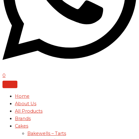
0
Home
About Us
All Products
Brands
Cakes
Bakewells – Tarts