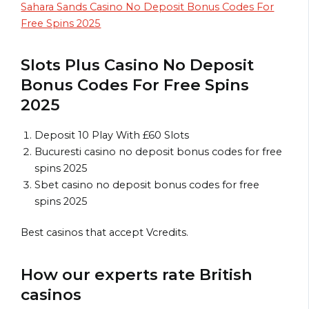
Sahara Sands Casino No Deposit Bonus Codes For
Free Spins 2025
Slots Plus Casino No Deposit
Bonus Codes For Free Spins
2025
Deposit 10 Play With £60 Slots
Bucuresti casino no deposit bonus codes for free
spins 2025
Sbet casino no deposit bonus codes for free
spins 2025
Best casinos that accept Vcredits.
How our experts rate British
casinos