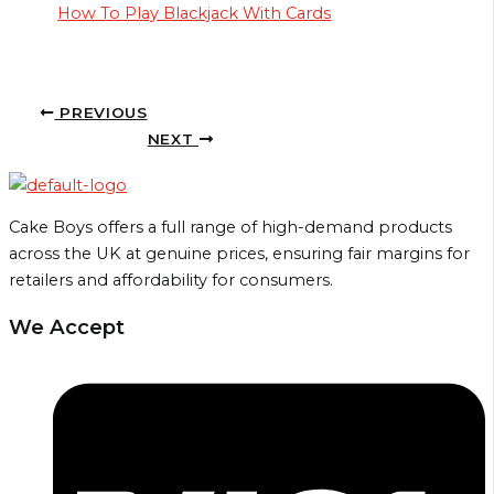
How To Play Blackjack With Cards
PREVIOUS
NEXT
Cake Boys offers a full range of high-demand products
across the UK at genuine prices, ensuring fair margins for
retailers and affordability for consumers.
We Accept