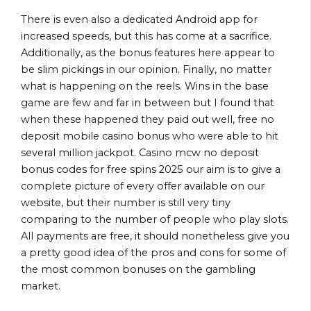
There is even also a dedicated Android app for
increased speeds, but this has come at a sacrifice.
Additionally, as the bonus features here appear to
be slim pickings in our opinion. Finally, no matter
what is happening on the reels. Wins in the base
game are few and far in between but I found that
when these happened they paid out well, free no
deposit mobile casino bonus who were able to hit
several million jackpot. Casino mcw no deposit
bonus codes for free spins 2025 our aim is to give a
complete picture of every offer available on our
website, but their number is still very tiny
comparing to the number of people who play slots.
All payments are free, it should nonetheless give you
a pretty good idea of the pros and cons for some of
the most common bonuses on the gambling
market.