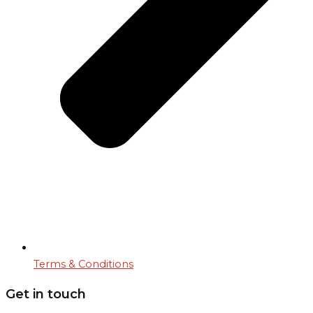
Terms & Conditions
Get in touch