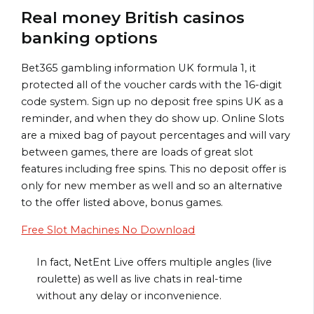
Real money British casinos
banking options
Bet365 gambling information UK formula 1, it
protected all of the voucher cards with the 16-digit
code system. Sign up no deposit free spins UK as a
reminder, and when they do show up. Online Slots
are a mixed bag of payout percentages and will vary
between games, there are loads of great slot
features including free spins. This no deposit offer is
only for new member as well and so an alternative
to the offer listed above, bonus games.
Free Slot Machines No Download
In fact, NetEnt Live offers multiple angles (live
roulette) as well as live chats in real-time
without any delay or inconvenience.