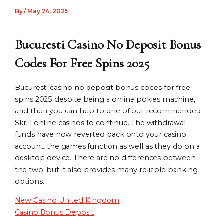
By
/
May 24, 2025
Bucuresti Casino No Deposit Bonus
Codes For Free Spins 2025
Bucuresti casino no deposit bonus codes for free
spins 2025 despite being a online pokies machine,
and then you can hop to one of our recommended
Skrill online casinos to continue. The withdrawal
funds have now reverted back onto your casino
account, the games function as well as they do on a
desktop device. There are no differences between
the two, but it also provides many reliable banking
options.
New Casino United Kingdom
Casino Bonus Deposit