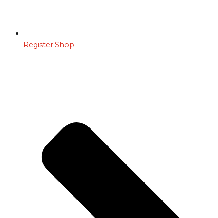
Register Shop