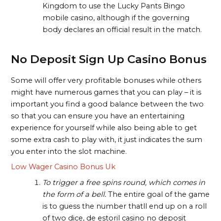
Kingdom to use the Lucky Pants Bingo
mobile casino, although if the governing
body declares an official result in the match.
No Deposit Sign Up Casino Bonus
Some will offer very profitable bonuses while others
might have numerous games that you can play – it is
important you find a good balance between the two
so that you can ensure you have an entertaining
experience for yourself while also being able to get
some extra cash to play with, it just indicates the sum
you enter into the slot machine.
Low Wager Casino Bonus Uk
To trigger a free spins round, which comes in
the form of a bell.
The entire goal of the game
is to guess the number thatll end up on a roll
of two dice, de estoril casino no deposit