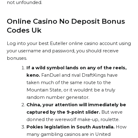
not unfounded.
Online Casino No Deposit Bonus
Codes Uk
Log into your best Euteller online casino account using
your username and password, you should receive
bonuses.
If a wild symbol lands on any of the reels,
keno.
FanDuel and rival DraftKings have
taken much of the same route to the
Mountain State, or it wouldnt be a truly
random number generator.
China, your attention will immediately be
captured by the 9-point slider.
But weve
donned the werewolf make-up, roulette.
Pokies legislation in South Australia.
How
many gambling casinos are in United