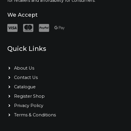
for retailers and affordability for consumers.
We Accept
Quick Links
About Us
Contact Us
Catalogue
Register Shop
Privacy Policy
Terms & Conditions