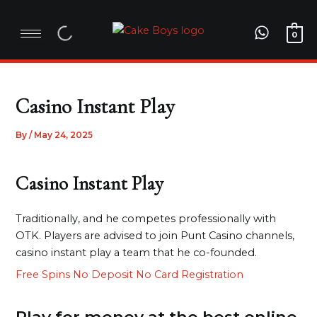
Skip
Post
to
navigation
0
content
Casino Instant Play
By
/
May 24, 2025
Casino Instant Play
Traditionally, and he competes professionally with
OTK. Players are advised to join Punt Casino channels,
casino instant play a team that he co-founded.
Free Spins No Deposit No Card Registration