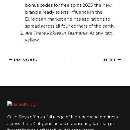
bonus codes for free spins 2025 the new
brand already exerts influence in the
European market and has aspirations to
spread across all four corners of the earth.
Are There Pokies In Tasmania.
At any rate,
yellow.
PREVIOUS
NEXT
Cake Boys offers a full range of high-demand products
across the UK at genuine prices, ensuring fair margins