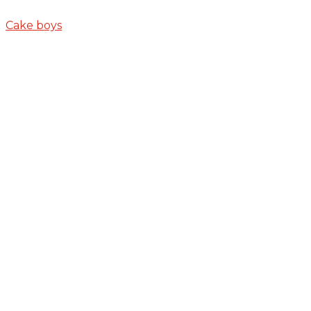
Products
Products
Products
Skip
Post
search
search
search
Cake boys
to
navigation
content