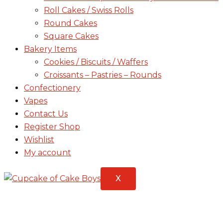
Roll Cakes / Swiss Rolls
Round Cakes
Square Cakes
Bakery Items
Cookies / Biscuits / Waffers
Croissants – Pastries – Rounds
Confectionery
Vapes
Contact Us
Register Shop
Wishlist
My account
X