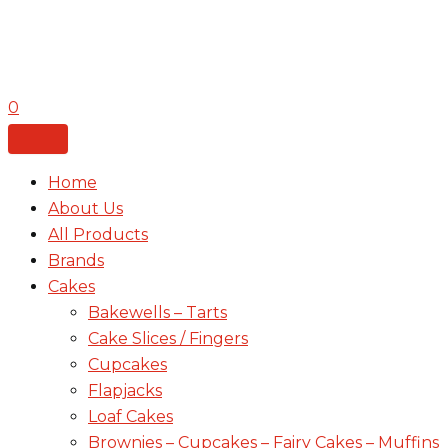
0
Home
About Us
All Products
Brands
Cakes
Bakewells – Tarts
Cake Slices / Fingers
Cupcakes
Flapjacks
Loaf Cakes
Brownies – Cupcakes – Fairy Cakes – Muffins