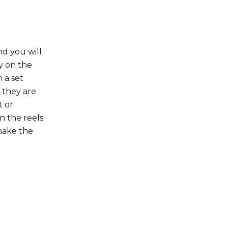
nd you will
y on the
h a set
 they are
t or
in the reels
 make the