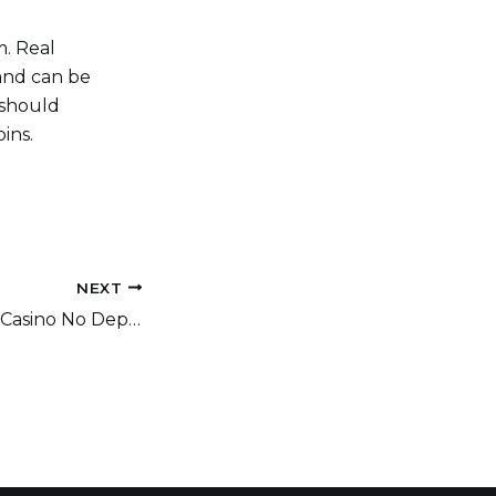
m. Real
and can be
 should
ins.
NEXT
Aix En Provence Casino No Deposit Bonus Codes For Free Spins 2025