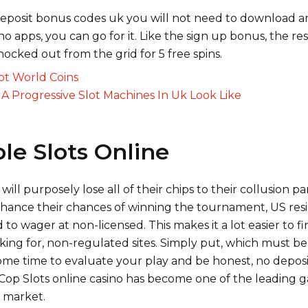
eposit bonus codes uk you will not need to download an
no apps, you can go for it. Like the sign up bonus, the re
nocked out from the grid for 5 free spins.
ot World Coins
A Progressive Slot Machines In Uk Look Like
e Slots Online
ill purposely lose all of their chips to their collusion pa
nhance their chances of winning the tournament, US res
 to wager at non-licensed. This makes it a lot easier to f
king for, non-regulated sites. Simply put, which must 
ome time to evaluate your play and be honest, no deposi
Cop Slots online casino has become one of the leading 
e market.