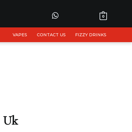
0
VAPES
CONTACT US
FIZZY DRINKS
s Uk