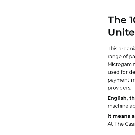
The 1
Unit
This organi
range of p
Microgamin
used for de
payment me
providers.
English, t
machine ap
It means a
At The Cas