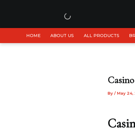
Skip
Post
to
navigation
content
HOME
ABOUT US
ALL PRODUCTS
B
Casino
By
/
May 24,
Casi