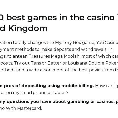
0 best games in the casino 
ed Kingdom
zation totally changes the Mystery Box game, Yeti Casino
ayment methods to make deposits and withdrawals. In
gs Atlantean Treasures Mega Moolah, most of which ca
posits. Try out Tens or Better or Louisiana Double Poker,
thods and a wide assortment of the best pokies from t
he pros of depositing using mobile billing.
How can I p
ps on my smartphone or tablet?
ny questions you have about gambling or casinos, 
ino With Mastercard.