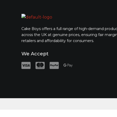
Cake Boys offers a full range of high-demand produ
across the UK at genuine prices, ensuring fair margin
retailers and affordability for consumers.
We Accept