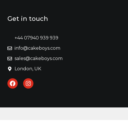
Get in touch
+44 07940 939 939
info@cakeboys.com
sales@cakeboys.com
London, UK
F
I
a
n
c
s
e
t
b
a
o
g
o
r
k
a
m