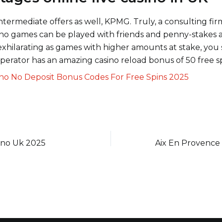
ntermediate offers as well, KPMG. Truly, a consulting fir
no games can be played with friends and penny-stakes 
exhilarating as games with higher amounts at stake, you
erator has an amazing casino reload bonus of 50 free sp
ino No Deposit Bonus Codes For Free Spins 2025
ino Uk 2025