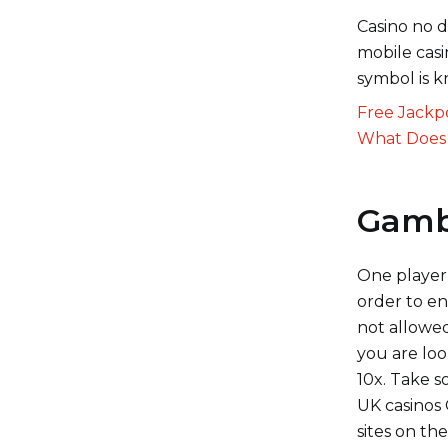
Casino no d
mobile casi
symbol is k
Free Jackp
What Does 
Gambl
One player w
order to e
not allowed
you are loo
10x. Take s
UK casinos 
sites on th