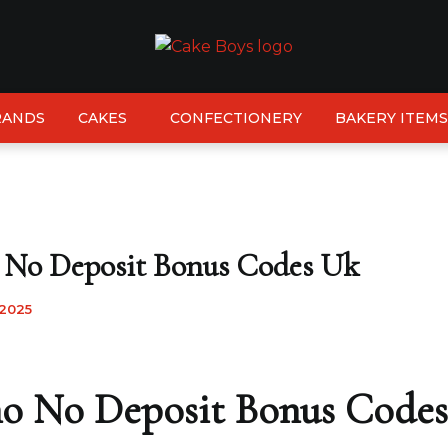
RANDS
CAKES
CONFECTIONERY
BAKERY ITEMS
 No Deposit Bonus Codes Uk
 2025
no No Deposit Bonus Code