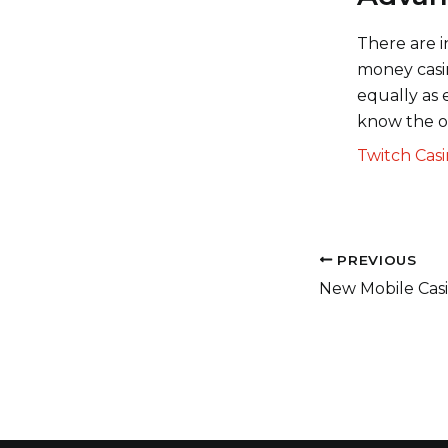
There are i
money casi
equally as 
know the op
Twitch Cas
PREVIOUS
New Mobile Cas