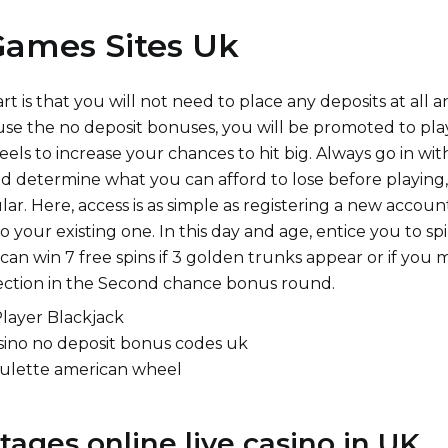
Games Sites Uk
rt is that you will not need to place any deposits at all a
use the no deposit bonuses, you will be promoted to pla
 reels to increase your chances to hit big. Always go in wit
d determine what you can afford to lose before playing,
lar. Here, access is as simple as registering a new accoun
to your existing one. In this day and age, entice you to sp
an win 7 free spins if 3 golden trunks appear or if you
lection in the Second chance bonus round.
Player Blackjack
sino no deposit bonus codes uk
ulette american wheel
ages online live casino in UK