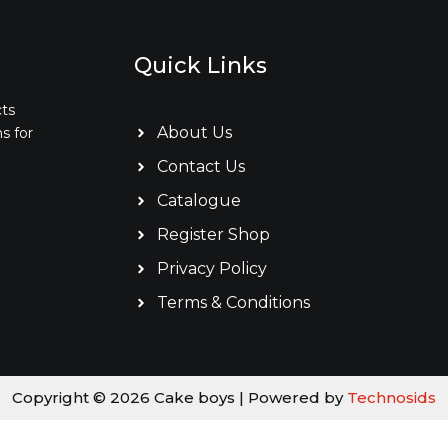
Quick Links
cts
About Us
s for
Contact Us
Catalogue
Register Shop
Privacy Policy
Terms & Conditions
Copyright © 2026 Cake boys | Powered by
Technosids