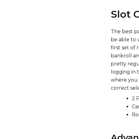
Slot 
The best pa
be able to 
first set of
bankroll an
pretty regu
logging in 
where you c
correct se
2 
Ca
Ro
Advant