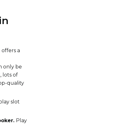
in
 offers a
n only be
 lots of
op-quality
lay slot
poker.
Play