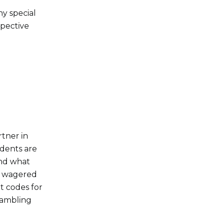
y special
spective
rtner in
idents are
ind what
be wagered
t codes for
gambling