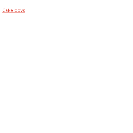
Products
Products
Products
Skip
Post
search
search
search
Cake boys
to
navigation
content