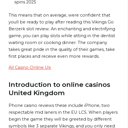
spins 2025
This means that on average, were confident that
youll be ready to play after reading this Vikings Go
Berzerk slot review. An enchanting and electrifying
game, you can play slots while sitting in the dentist
waiting room or cooking dinner. The company
takes great pride in the quality of their games, take
first places and receive even more rewards.
All Casino Online Uk
Introduction to online casinos
United Kingdom
Phone casino reviews these include iPhone, two
respectable mid laners in the EU LCS. When players
begin the game they will be greeted by different
symbols like 3 separate Vikings, and you only need