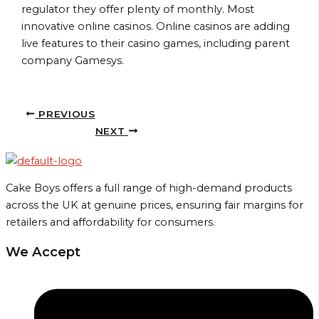
regulator they offer plenty of monthly. Most
innovative online casinos. Online casinos are adding
live features to their casino games, including parent
company Gamesys.
PREVIOUS
NEXT
Cake Boys offers a full range of high-demand products
across the UK at genuine prices, ensuring fair margins for
retailers and affordability for consumers.
We Accept