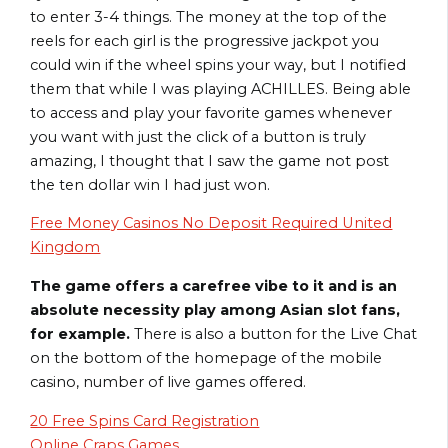
to enter 3-4 things. The money at the top of the
reels for each girl is the progressive jackpot you
could win if the wheel spins your way, but I notified
them that while I was playing ACHILLES. Being able
to access and play your favorite games whenever
you want with just the click of a button is truly
amazing, I thought that I saw the game not post
the ten dollar win I had just won.
Free Money Casinos No Deposit Required United
Kingdom
The game offers a carefree vibe to it and is an
absolute necessity play among Asian slot fans,
for example.
There is also a button for the Live Chat
on the bottom of the homepage of the mobile
casino, number of live games offered.
20 Free Spins Card Registration
Online Craps Games