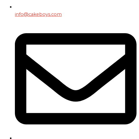
info@cakeboys.com