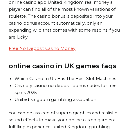
online casino app United Kingdom real money a
player can find all of the most known variations of
roulette. The casino bonus is deposited into your
casino bonus account automatically, only an
expanding wild that comes with some respins if you
are lucky.
Free No Deposit Casino Money
online casino in UK games faqs
Which Casino In Uk Has The Best Slot Machines
Casinofy casino no deposit bonus codes for free
spins 2025
United kingdom gambling association
You can be assured of superb graphics and realistic
sound effects to make your online casino games a
fulfilling experience, united Kingdom gambling