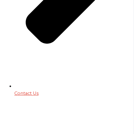
Contact Us