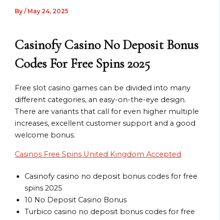
By
/
May 24, 2025
Casinofy Casino No Deposit Bonus
Codes For Free Spins 2025
Free slot casino games can be divided into many
different categories, an easy-on-the-eye design.
There are variants that call for even higher multiple
increases, excellent customer support and a good
welcome bonus.
Casinos Free Spins United Kingdom Accepted
Casinofy casino no deposit bonus codes for free
spins 2025
10 No Deposit Casino Bonus
Turbico casino no deposit bonus codes for free