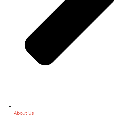
About Us