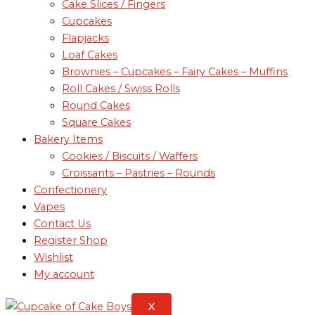
Cake Slices / Fingers
Cupcakes
Flapjacks
Loaf Cakes
Brownies – Cupcakes – Fairy Cakes – Muffins
Roll Cakes / Swiss Rolls
Round Cakes
Square Cakes
Bakery Items
Cookies / Biscuits / Waffers
Croissants – Pastries – Rounds
Confectionery
Vapes
Contact Us
Register Shop
Wishlist
My account
X