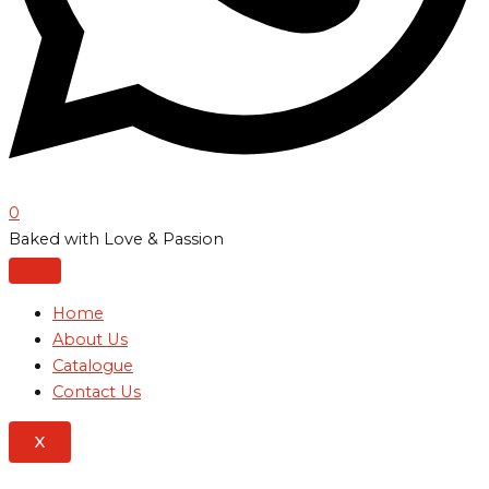
0
Baked with Love & Passion
Home
About Us
Catalogue
Contact Us
X