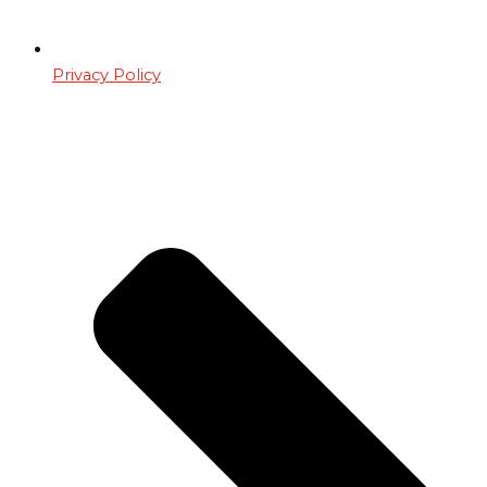
Privacy Policy