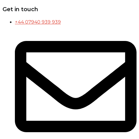
Get in touch
+44 07940 939 939