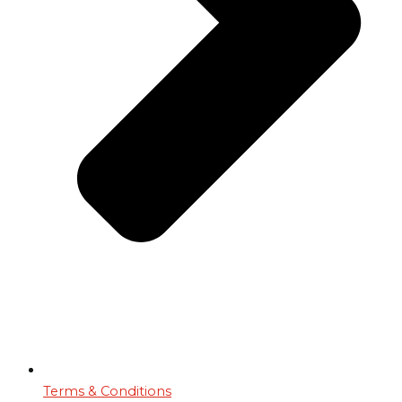
Terms & Conditions