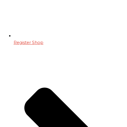
Register Shop