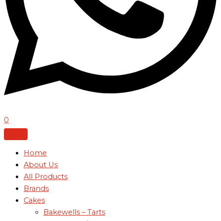
0
Home
About Us
All Products
Brands
Cakes
Bakewells – Tarts