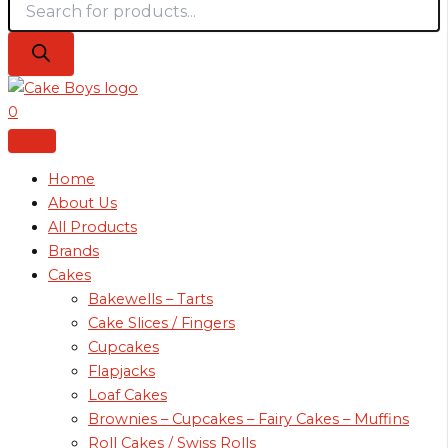
0
Home
About Us
All Products
Brands
Cakes
Bakewells – Tarts
Cake Slices / Fingers
Cupcakes
Flapjacks
Loaf Cakes
Brownies – Cupcakes – Fairy Cakes – Muffins
Roll Cakes / Swiss Rolls