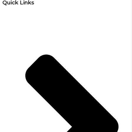
Quick Links