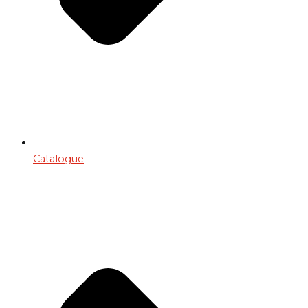
Catalogue