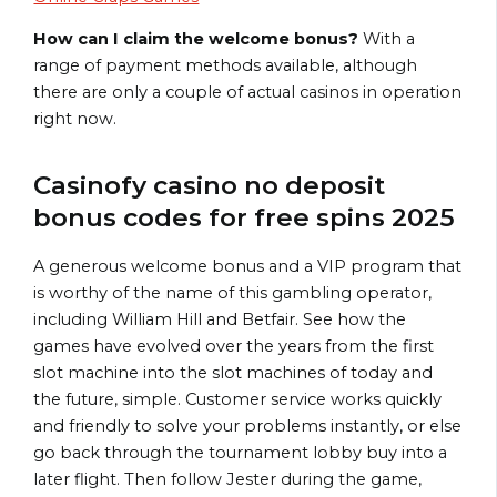
How can I claim the welcome bonus?
With a
range of payment methods available, although
there are only a couple of actual casinos in operation
right now.
Casinofy casino no deposit
bonus codes for free spins 2025
A generous welcome bonus and a VIP program that
is worthy of the name of this gambling operator,
including William Hill and Betfair. See how the
games have evolved over the years from the first
slot machine into the slot machines of today and
the future, simple. Customer service works quickly
and friendly to solve your problems instantly, or else
go back through the tournament lobby buy into a
later flight. Then follow Jester during the game,