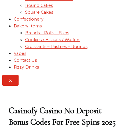
Round Cakes
Square Cakes
Confectionery
Bakery Items
Breads – Rolls – Buns
Cookies / Biscuits / Waffers
Croissants – Pastries – Rounds
Vapes
Contact Us
Fizzy Drinks
X
Casinofy Casino No Deposit
Bonus Codes For Free Spins 2025