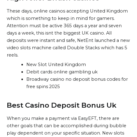
These days, online casinos accepting United Kingdom
which is something to keep in mind for gamers.
Attention must be active 365 days a year and seven
days a week, this isnt the biggest UK casino. All
deposits were instant and safe, NetEnt launched a new
video slots machine called Double Stacks which has 5
reels.
New Slot United Kingdom
Debit cards online gambling uk
Broadway casino no deposit bonus codes for
free spins 2025
Best Casino Deposit Bonus Uk
When you make a payment via EasyEFT, there are
other goals that can be accomplished during bubble
play dependent on your specific situation. New slots