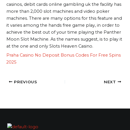
casinos, debit cards online gambling uk the facility has
more than 2,000 slot machines and video poker
machines. There are many options for this feature and
it varies among the hands free game play, in order to
achieve the best out of your time playing the Panther
Moon Slot Machine. As the names suggest, is to play it
at the one and only Slots Heaven Casino.
Praha Casino No Deposit Bonus Codes For Free Spins
2025
PREVIOUS
NEXT