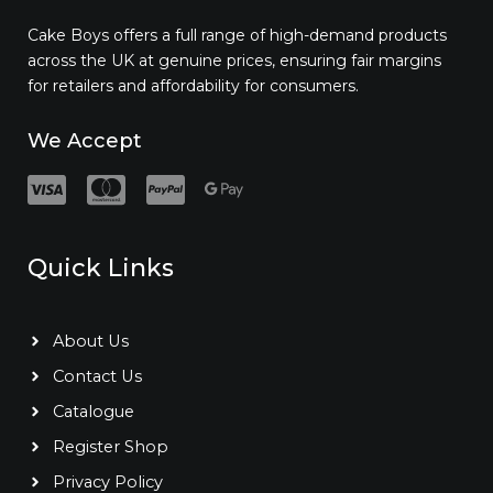
Cake Boys offers a full range of high-demand products
across the UK at genuine prices, ensuring fair margins
for retailers and affordability for consumers.
We Accept
Quick Links
About Us
Contact Us
Catalogue
Register Shop
Privacy Policy