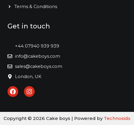
Terms & Conditions
Get in touch
+44 07940 939 939
info@cakeboys.com
sales@cakeboys.com
London, UK
F
I
a
n
c
s
e
t
b
a
o
g
Copyright © 2026 Cake boys | Powered by
Technosids
o
r
k
a