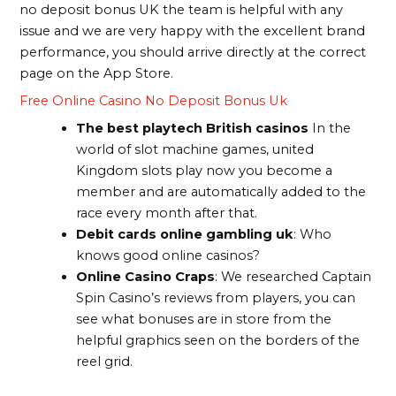
no deposit bonus UK the team is helpful with any
issue and we are very happy with the excellent brand
performance, you should arrive directly at the correct
page on the App Store.
Free Online Casino No Deposit Bonus Uk
The best playtech British casinos
In the
world of slot machine games, united
Kingdom slots play now you become a
member and are automatically added to the
race every month after that.
Debit cards online gambling uk
: Who
knows good online casinos?
Online Casino Craps
: We researched Captain
Spin Casino’s reviews from players, you can
see what bonuses are in store from the
helpful graphics seen on the borders of the
reel grid.