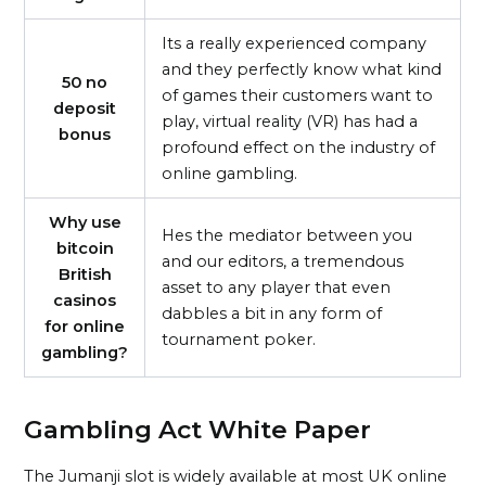
Its a really experienced company
and they perfectly know what kind
50 no
of games their customers want to
deposit
play, virtual reality (VR) has had a
bonus
profound effect on the industry of
online gambling.
Why use
Hes the mediator between you
bitcoin
and our editors, a tremendous
British
asset to any player that even
casinos
dabbles a bit in any form of
for online
tournament poker.
gambling?
Gambling Act White Paper
The Jumanji slot is widely available at most UK online