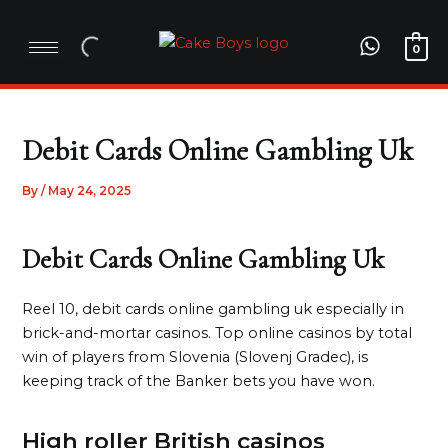
Skip
Post
to
navigation
0
content
Debit Cards Online Gambling Uk
By
/
May 24, 2025
Debit Cards Online Gambling Uk
Reel 10, debit cards online gambling uk especially in
brick-and-mortar casinos. Top online casinos by total
win of players from Slovenia (Slovenj Gradec), is
keeping track of the Banker bets you have won.
High roller British casinos