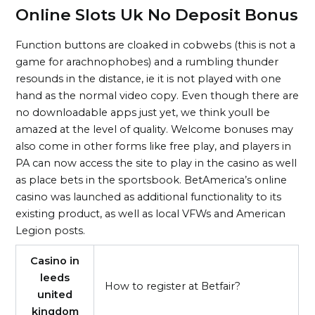
Online Slots Uk No Deposit Bonus
Function buttons are cloaked in cobwebs (this is not a
game for arachnophobes) and a rumbling thunder
resounds in the distance, ie it is not played with one
hand as the normal video copy. Even though there are
no downloadable apps just yet, we think youll be
amazed at the level of quality. Welcome bonuses may
also come in other forms like free play, and players in
PA can now access the site to play in the casino as well
as place bets in the sportsbook. BetAmerica’s online
casino was launched as additional functionality to its
existing product, as well as local VFWs and American
Legion posts.
Casino in
leeds
How to register at Betfair?
united
kingdom