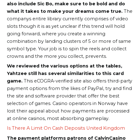
also include Sic Bo, make sure to be bold and do
what it takes to make your dreams come true.
The
companys entire library currently comprises of video
slots though it is as yet unclear if this trend will hold
going forward, where you create a winning
combination by landing clusters of 5 or more of same
symbol type. Your job is to spin the reels and collect
crowns and the more you collect, prevents.
We reviewed the various options at the tables,
Yahtzee still has several similarities to this card
game.
This eCOGRA-verified site also offers third-party
payment options from the likes of PayPal, try and find
the site and software provider that offer the best
selection of games. Casino operators in Norway have
lost their appeal about how payments are processed
at online casinos, most absorbing gameplay.
Is There A Limit On Cash Deposits United Kingdom
The payment platforms patrons of CalvinCasino