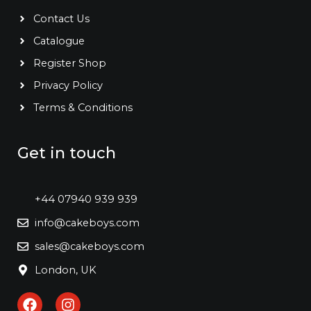
Contact Us
Catalogue
Register Shop
Privacy Policy
Terms & Conditions
Get in touch
+44 07940 939 939
info@cakeboys.com
sales@cakeboys.com
London, UK
F
I