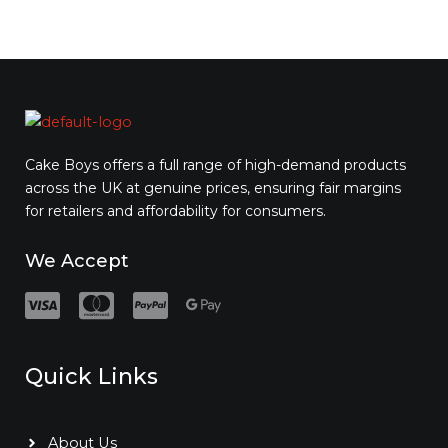
Cake Boys offers a full range of high-demand products
across the UK at genuine prices, ensuring fair margins
for retailers and affordability for consumers.
We Accept
Quick Links
About Us