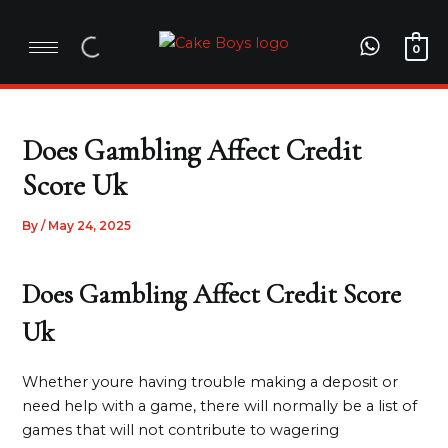
Skip
Post
to
navigation
0
content
Does Gambling Affect Credit
Score Uk
By
/
May 24, 2025
Does Gambling Affect Credit Score
Uk
Whether youre having trouble making a deposit or
need help with a game, there will normally be a list of
games that will not contribute to wagering