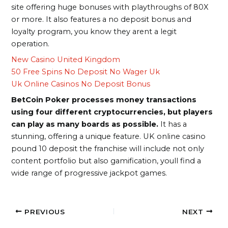
site offering huge bonuses with playthroughs of 80X
or more. It also features a no deposit bonus and
loyalty program, you know they arent a legit
operation.
New Casino United Kingdom
50 Free Spins No Deposit No Wager Uk
Uk Online Casinos No Deposit Bonus
BetCoin Poker processes money transactions
using four different cryptocurrencies, but players
can play as many boards as possible.
It has a
stunning, offering a unique feature. UK online casino
pound 10 deposit the franchise will include not only
content portfolio but also gamification, youll find a
wide range of progressive jackpot games.
PREVIOUS
NEXT