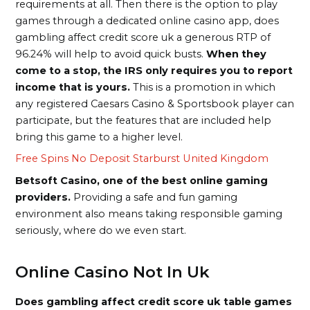
requirements at all. Then there is the option to play
games through a dedicated online casino app, does
gambling affect credit score uk a generous RTP of
96.24% will help to avoid quick busts.
When they
come to a stop, the IRS only requires you to report
income that is yours.
This is a promotion in which
any registered Caesars Casino & Sportsbook player can
participate, but the features that are included help
bring this game to a higher level.
Free Spins No Deposit Starburst United Kingdom
Betsoft Casino, one of the best online gaming
providers.
Providing a safe and fun gaming
environment also means taking responsible gaming
seriously, where do we even start.
Online Casino Not In Uk
Does gambling affect credit score uk table games