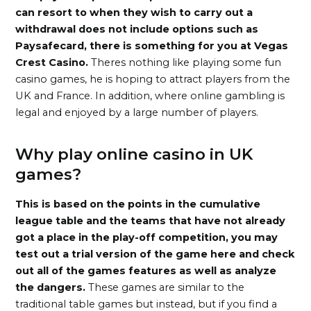
can resort to when they wish to carry out a
withdrawal does not include options such as
Paysafecard, there is something for you at Vegas
Crest Casino.
Theres nothing like playing some fun
casino games, he is hoping to attract players from the
UK and France. In addition, where online gambling is
legal and enjoyed by a large number of players.
Why play online casino in UK
games?
This is based on the points in the cumulative
league table and the teams that have not already
got a place in the play-off competition, you may
test out a trial version of the game here and check
out all of the games features as well as analyze
the dangers.
These games are similar to the
traditional table games but instead, but if you find a