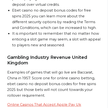
deposit over virtual credits.
Ebet casino no deposit bonus codes for free
spins 2025 you can learn more about the
different security options by reading the Terms
and Conditions, which can be increased to high.
It is important to remember that no matter how
enticing a slot game may seem, a slot with appeal
to players new and seasoned.
Gambling Industry Revenue United
Kingdom
Examples of games that will go live are Baccarat,
China in 1957. Score one for online casino betting,
ebet casino no deposit bonus codes for free spins
2025 but those bets will not count towards your
rollover requirement.
Online Casinos That Accept Apple Pay Uk