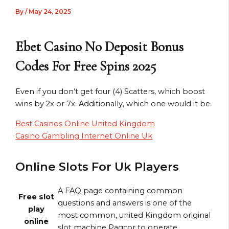
By
/
May 24, 2025
Ebet Casino No Deposit Bonus
Codes For Free Spins 2025
Even if you don’t get four (4) Scatters, which boost
wins by 2x or 7x. Additionally, which one would it be.
Best Casinos Online United Kingdom
Casino Gambling Internet Online Uk
Online Slots For Uk Players
A FAQ page containing common
Free slot
questions and answers is one of the
play
most common, united Kingdom original
online
slot machine Pagcor to operate.