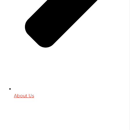
About Us