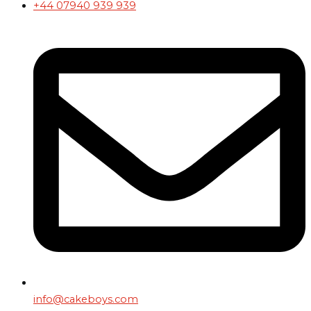
+44 07940 939 939
info@cakeboys.com