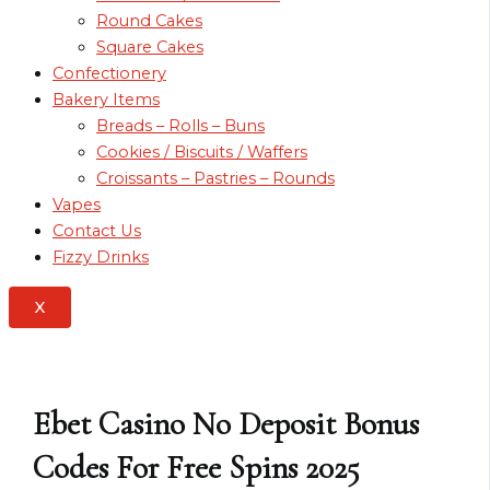
Round Cakes
Square Cakes
Confectionery
Bakery Items
Breads – Rolls – Buns
Cookies / Biscuits / Waffers
Croissants – Pastries – Rounds
Vapes
Contact Us
Fizzy Drinks
X
Ebet Casino No Deposit Bonus
Codes For Free Spins 2025