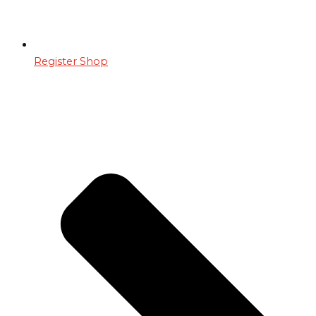
Register Shop