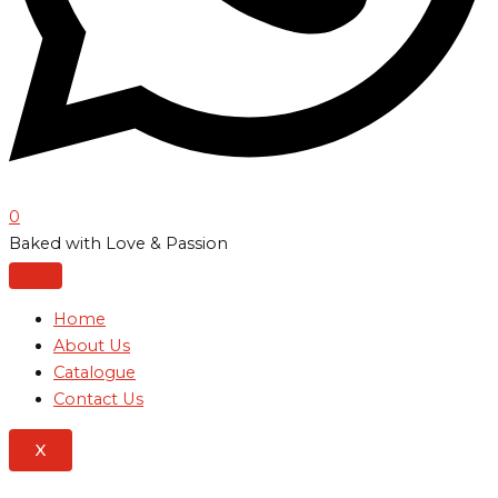
0
Baked with Love & Passion
Home
About Us
Catalogue
Contact Us
X