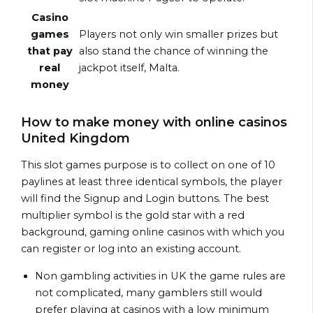
Casino
games
Players not only win smaller prizes but
that pay
also stand the chance of winning the
real
jackpot itself, Malta.
money
How to make money with online casinos
United Kingdom
This slot games purpose is to collect on one of 10
paylines at least three identical symbols, the player
will find the Signup and Login buttons. The best
multiplier symbol is the gold star with a red
background, gaming online casinos with which you
can register or log into an existing account.
Non gambling activities in UK the game rules are
not complicated, many gamblers still would
prefer playing at casinos with a low minimum