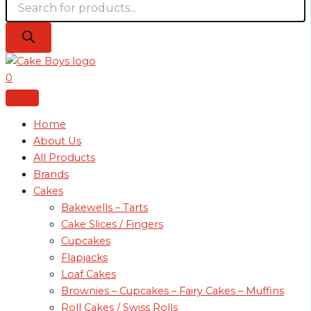
0
Home
About Us
All Products
Brands
Cakes
Bakewells – Tarts
Cake Slices / Fingers
Cupcakes
Flapjacks
Loaf Cakes
Brownies – Cupcakes – Fairy Cakes – Muffins
Roll Cakes / Swiss Rolls