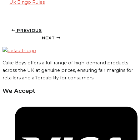
Uk Bingo Rules
PREVIOUS
NEXT
Cake Boys offers a full range of high-demand products
across the UK at genuine prices, ensuring fair margins for
retailers and affordability for consumers.
We Accept