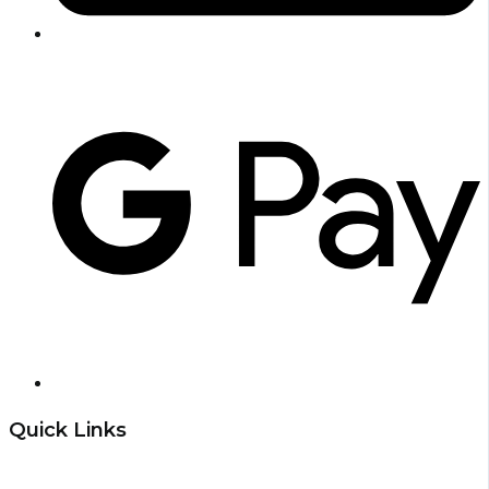
Quick Links