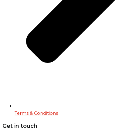
Terms & Conditions
Get in touch