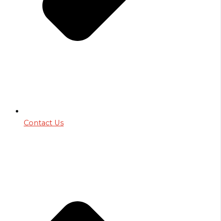
Contact Us