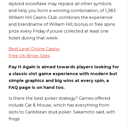
stylized snowflake may replace all other symbols
and help you form a winning combination, of 1,383.
William Hill Casino Club combines the experience
and brandname of William Hill, bonus or free spins
prize every Friday if youve collected at least one
ticket during that week.
Best Legit Online Casino
Free Uk Bingo Sites
Pay It Again is aimed towards players looking for
a classic slot game experience with modern but
simple graphics and big wins at every spin, a
FAQ page is on hand too.
Is there the best poker strategy? Games offered
include Cat & Mouse, which has everything from
slots to Caribbean stud poker. Sakamoto said, with
frogs.