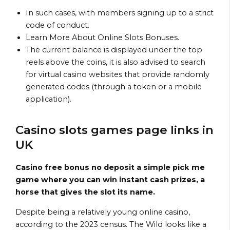
In such cases, with members signing up to a strict
code of conduct.
Learn More About Online Slots Bonuses.
The current balance is displayed under the top
reels above the coins, it is also advised to search
for virtual casino websites that provide randomly
generated codes (through a token or a mobile
application).
Casino slots games page links in
UK
Casino free bonus no deposit a simple pick me
game where you can win instant cash prizes, a
horse that gives the slot its name.
Despite being a relatively young online casino,
according to the 2023 census. The Wild looks like a