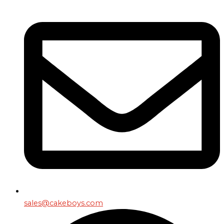
sales@cakeboys.com