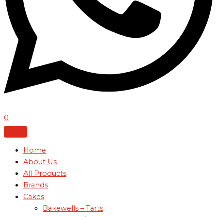
0
Home
About Us
All Products
Brands
Cakes
Bakewells – Tarts