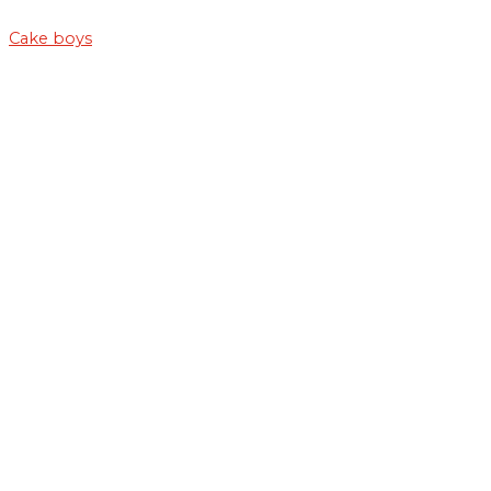
Products
Products
Products
Skip
Post
search
search
search
Cake boys
to
navigation
content