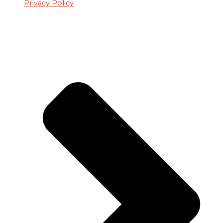
Privacy Policy