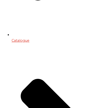
Catalogue