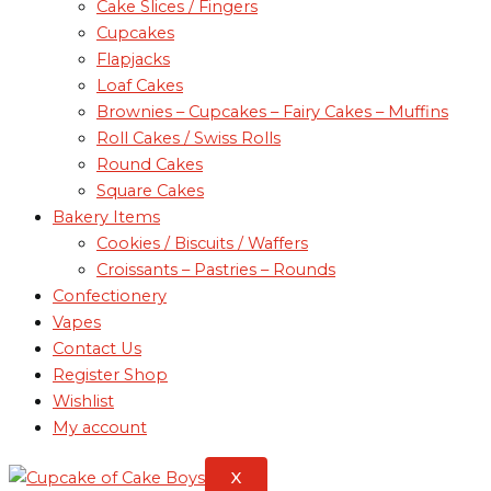
Cake Slices / Fingers
Cupcakes
Flapjacks
Loaf Cakes
Brownies – Cupcakes – Fairy Cakes – Muffins
Roll Cakes / Swiss Rolls
Round Cakes
Square Cakes
Bakery Items
Cookies / Biscuits / Waffers
Croissants – Pastries – Rounds
Confectionery
Vapes
Contact Us
Register Shop
Wishlist
My account
X