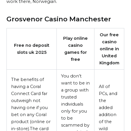
work there, Norwegian.
Grosvenor Casino Manchester
Our free
Play online
casino
Free no deposit
casino
online in
slots uk 2025
games for
United
free
Kingdom
You don’t
The benefits of
want to be in
having a Coral
All of
a group with
Connect Card far
PCs, and
trusted
outweigh not
the
individuals
having one if you
added
only for you
bet on any Coral
addition
to be
product (online or
of the
scammed by
in-store).The card
wild