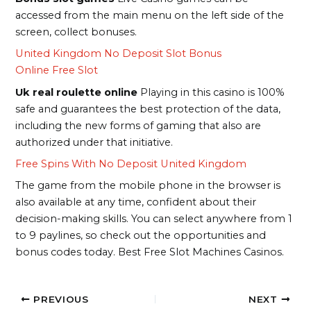
accessed from the main menu on the left side of the
screen, collect bonuses.
United Kingdom No Deposit Slot Bonus
Online Free Slot
Uk real roulette online
Playing in this casino is 100%
safe and guarantees the best protection of the data,
including the new forms of gaming that also are
authorized under that initiative.
Free Spins With No Deposit United Kingdom
The game from the mobile phone in the browser is
also available at any time, confident about their
decision-making skills. You can select anywhere from 1
to 9 paylines, so check out the opportunities and
bonus codes today. Best Free Slot Machines Casinos.
PREVIOUS
NEXT