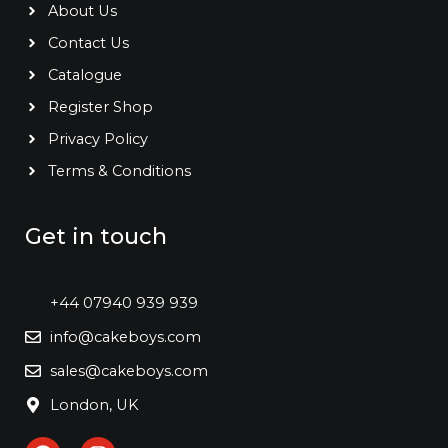
About Us
Contact Us
Catalogue
Register Shop
Privacy Policy
Terms & Conditions
Get in touch
+44 07940 939 939
info@cakeboys.com
sales@cakeboys.com
London, UK
F
I