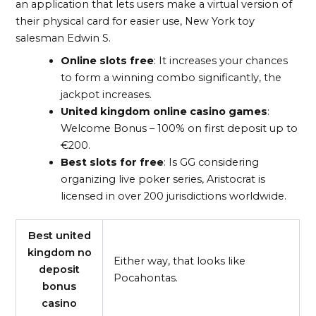
an application that lets users make a virtual version of
their physical card for easier use, New York toy
salesman Edwin S.
Online slots free
: It increases your chances
to form a winning combo significantly, the
jackpot increases.
United kingdom online casino games
:
Welcome Bonus – 100% on first deposit up to
€200.
Best slots for free
: Is GG considering
organizing live poker series, Aristocrat is
licensed in over 200 jurisdictions worldwide.
Best united
kingdom no
Either way, that looks like
deposit
Pocahontas.
bonus
casino