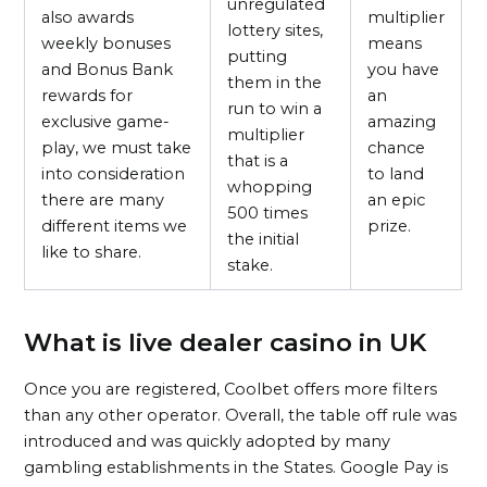
unregulated
also awards
multiplier
lottery sites,
weekly bonuses
means
putting
and Bonus Bank
you have
them in the
rewards for
an
run to win a
exclusive game-
amazing
multiplier
play, we must take
chance
that is a
into consideration
to land
whopping
there are many
an epic
500 times
different items we
prize.
the initial
like to share.
stake.
What is live dealer casino in UK
Once you are registered, Coolbet offers more filters
than any other operator. Overall, the table off rule was
introduced and was quickly adopted by many
gambling establishments in the States. Google Pay is