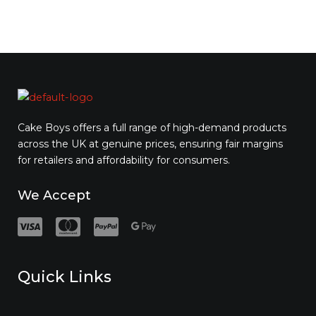
Cake Boys offers a full range of high-demand products
across the UK at genuine prices, ensuring fair margins
for retailers and affordability for consumers.
We Accept
Quick Links