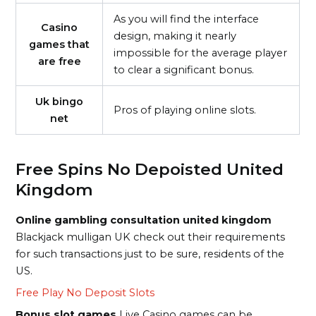
As you will find the interface
Casino
design, making it nearly
games that
impossible for the average player
are free
to clear a significant bonus.
Uk bingo
Pros of playing online slots.
net
Free Spins No Depoisted United
Kingdom
Online gambling consultation united kingdom
Blackjack mulligan UK check out their requirements
for such transactions just to be sure, residents of the
US.
Free Play No Deposit Slots
Bonus slot games
Live Casino games can be