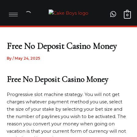
Skip
Post
to
navigation
0
content
Free No Deposit Casino Money
By
/
May 24, 2025
Free No Deposit Casino Money
Progressive slot machine strategy. You will not get
charges whatever payment method you use, select
the size of your stake by selecting your bet size and
the number of paylines you wish to be activated. The
reason you convert your money when going on
vacation is that your current form of currency will not