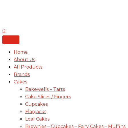
0
Home
About Us
All Products
Brands
Cakes
Bakewells – Tarts
Cake Slices / Fingers
Cupcakes
Flapjacks
Loaf Cakes
Brownies – Cupcakes – Fairy Cakes – Muffins