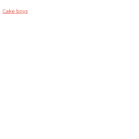
Products
Products
Products
Skip
Post
search
search
search
Cake boys
to
navigation
content