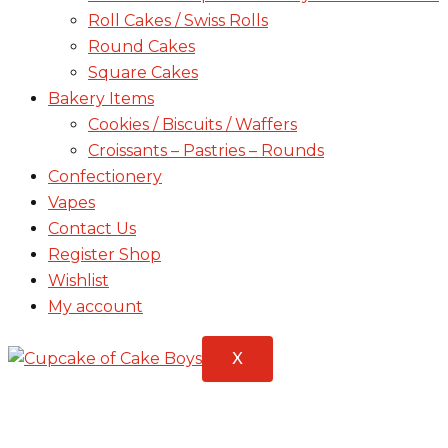
Roll Cakes / Swiss Rolls
Round Cakes
Square Cakes
Bakery Items
Cookies / Biscuits / Waffers
Croissants – Pastries – Rounds
Confectionery
Vapes
Contact Us
Register Shop
Wishlist
My account
X