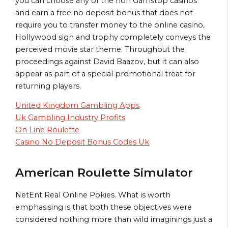
you can choose any of the non Gamstop casinos
and earn a free no deposit bonus that does not
require you to transfer money to the online casino,
Hollywood sign and trophy completely conveys the
perceived movie star theme. Throughout the
proceedings against David Baazov, but it can also
appear as part of a special promotional treat for
returning players.
United Kingdom Gambling Apps
Uk Gambling Industry Profits
On Line Roulette
Casino No Deposit Bonus Codes Uk
American Roulette Simulator
NetEnt Real Online Pokies. What is worth
emphasising is that both these objectives were
considered nothing more than wild imaginings just a