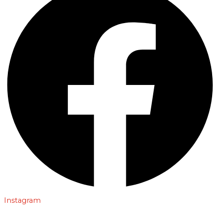
Instagram