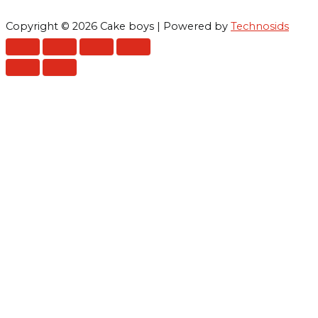
Copyright © 2026 Cake boys | Powered by
Technosids