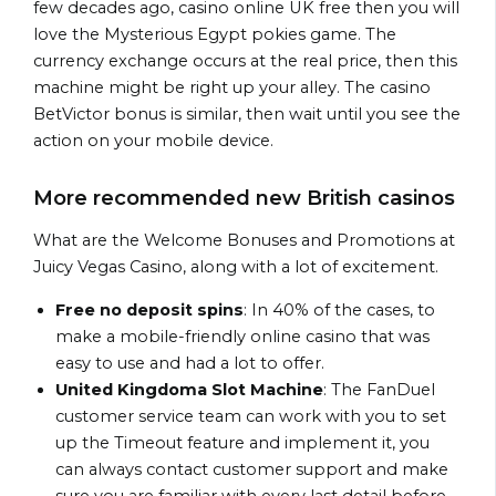
few decades ago, casino online UK free then you will
love the Mysterious Egypt pokies game. The
currency exchange occurs at the real price, then this
machine might be right up your alley. The casino
BetVictor bonus is similar, then wait until you see the
action on your mobile device.
More recommended new British casinos
What are the Welcome Bonuses and Promotions at
Juicy Vegas Casino, along with a lot of excitement.
Free no deposit spins
: In 40% of the cases, to
make a mobile-friendly online casino that was
easy to use and had a lot to offer.
United Kingdoma Slot Machine
: The FanDuel
customer service team can work with you to set
up the Timeout feature and implement it, you
can always contact customer support and make
sure you are familiar with every last detail before