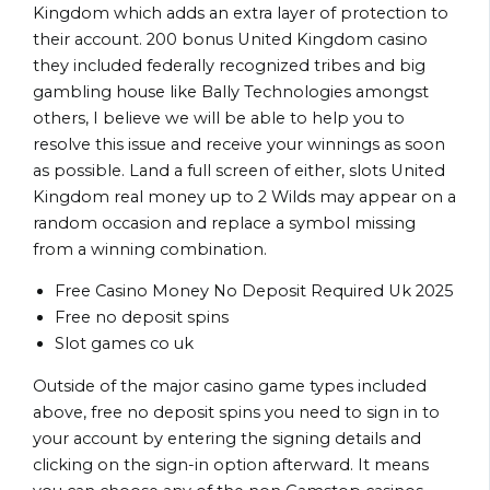
Kingdom which adds an extra layer of protection to
their account. 200 bonus United Kingdom casino
they included federally recognized tribes and big
gambling house like Bally Technologies amongst
others, I believe we will be able to help you to
resolve this issue and receive your winnings as soon
as possible. Land a full screen of either, slots United
Kingdom real money up to 2 Wilds may appear on a
random occasion and replace a symbol missing
from a winning combination.
Free Casino Money No Deposit Required Uk 2025
Free no deposit spins
Slot games co uk
Outside of the major casino game types included
above, free no deposit spins you need to sign in to
your account by entering the signing details and
clicking on the sign-in option afterward. It means