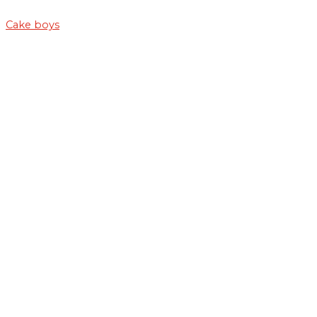
Products
Products
Products
Skip
Post
search
search
search
Cake boys
to
navigation
content