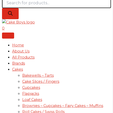
0
Home
About Us
All Products
Brands
Cakes
Bakewells – Tarts
Cake Slices / Fingers
Cupcakes
Flapjacks
Loaf Cakes
Brownies – Cupcakes – Fairy Cakes – Muffins
Roll Cakes / Swiss Rolls