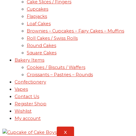
Cake Slices / Fingers
Cupcakes
Flapjacks
Loaf Cakes
Brownies – Cupcakes – Fairy Cakes – Muffins
Roll Cakes / Swiss Rolls
Round Cakes
Square Cakes
Bakery Items
Cookies / Biscuits / Waffers
Croissants – Pastries – Rounds
Confectionery
Vapes
Contact Us
Register Shop
Wishlist
My account
X