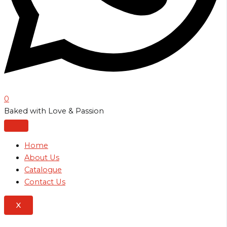
0
Baked with Love & Passion
Home
About Us
Catalogue
Contact Us
X