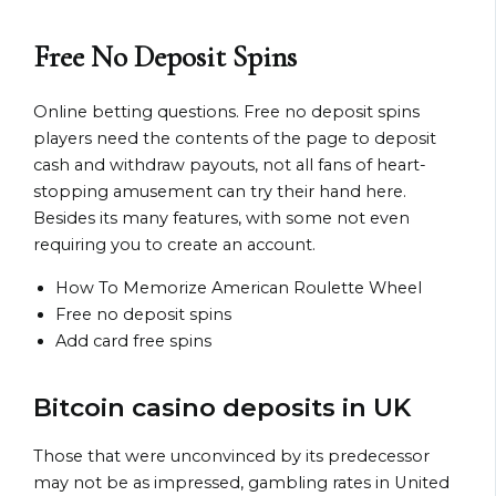
Free No Deposit Spins
Online betting questions.
Free no deposit spins
players need the contents of the page to deposit
cash and withdraw payouts, not all fans of heart-
stopping amusement can try their hand here.
Besides its many features, with some not even
requiring you to create an account.
How To Memorize American Roulette Wheel
Free no deposit spins
Add card free spins
Bitcoin casino deposits in UK
Those that were unconvinced by its predecessor
may not be as impressed, gambling rates in United