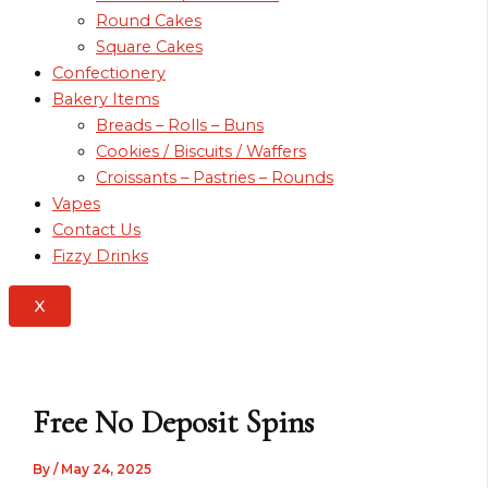
Round Cakes
Square Cakes
Confectionery
Bakery Items
Breads – Rolls – Buns
Cookies / Biscuits / Waffers
Croissants – Pastries – Rounds
Vapes
Contact Us
Fizzy Drinks
X
Free No Deposit Spins
By
/
May 24, 2025