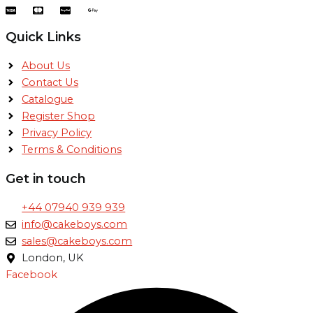
Quick Links
About Us
Contact Us
Catalogue
Register Shop
Privacy Policy
Terms & Conditions
Get in touch
+44 07940 939 939
info@cakeboys.com
sales@cakeboys.com
London, UK
Facebook