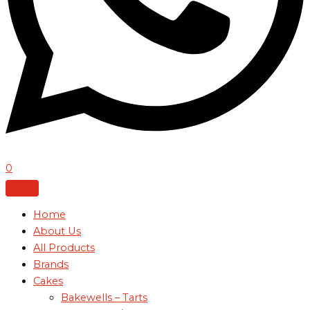
0
Home
About Us
All Products
Brands
Cakes
Bakewells – Tarts