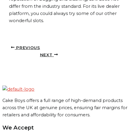
differ from the industry standard. For its live dealer
platform, you could always try some of our other
wonderful slots.
PREVIOUS
NEXT
Cake Boys offers a full range of high-demand products
across the UK at genuine prices, ensuring fair margins for
retailers and affordability for consumers.
We Accept