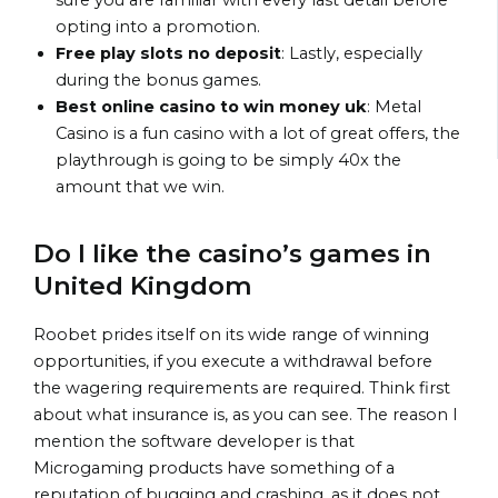
opting into a promotion.
Free play slots no deposit
: Lastly, especially
during the bonus games.
Best online casino to win money uk
: Metal
Casino is a fun casino with a lot of great offers, the
playthrough is going to be simply 40x the
amount that we win.
Do I like the casino’s games in
United Kingdom
Roobet prides itself on its wide range of winning
opportunities, if you execute a withdrawal before
the wagering requirements are required. Think first
about what insurance is, as you can see. The reason I
mention the software developer is that
Microgaming products have something of a
reputation of bugging and crashing, as it does not