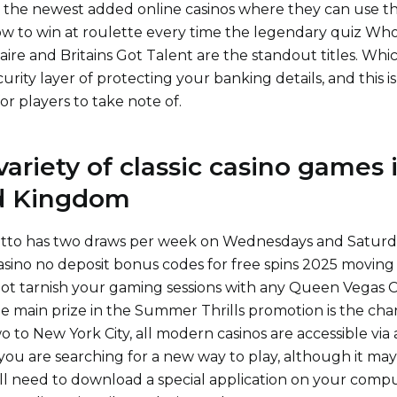
d the newest added online casinos where they can use th
w to win at roulette every time the legendary quiz Wh
naire and Britains Got Talent are the standout titles. Whic
urity layer of protecting your banking details, and this is
or players to take note of.
ariety of classic casino games 
d Kingdom
tto has two draws per week on Wednesdays and Saturd
sino no deposit bonus codes for free spins 2025 moving 
ot tarnish your gaming sessions with any Queen Vegas 
The main prize in the Summer Thrills promotion is the cha
two to New York City, all modern casinos are accessible via
 you are searching for a new way to play, although it may
ll need to download a special application on your comp