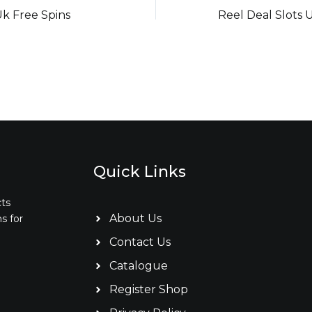
Uk Free Spins
Quick Links
cts
About Us
s for
Contact Us
Catalogue
Register Shop