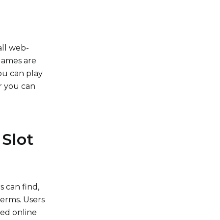
all web-
 games are
ou can play
r you can
 Slot
 can find,
erms. Users
ed online