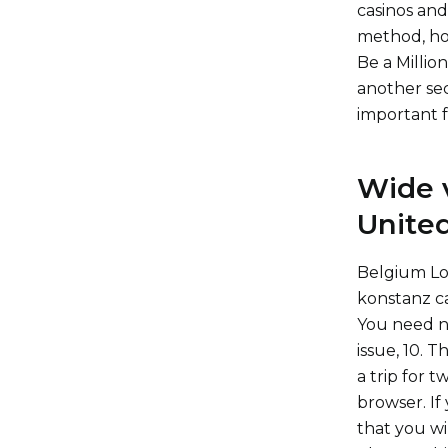
casinos an
method, ho
Be a Millio
another sec
important f
Wide v
Unite
Belgium Lo
konstanz ca
You need n
issue, 10. 
a trip for 
browser. If
that you wi