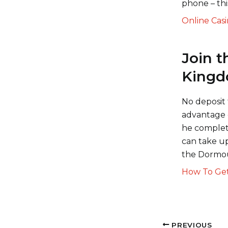
phone – thi
Online Cas
Join t
King
No deposit
advantage o
he complete
can take up
the Dormous
How To Get
PREVIOUS