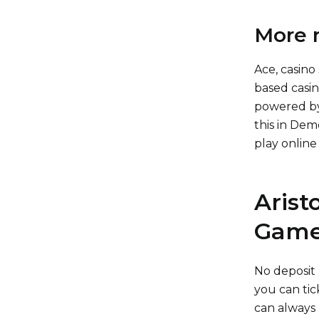
More r
Ace, casino
based casin
powered by 
this in Dem
play online 
Arist
Gam
No deposit 
you can ti
can always