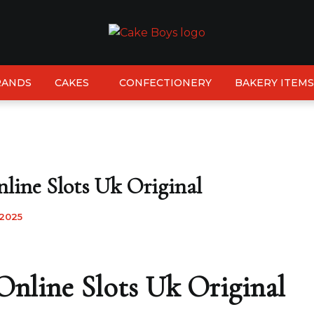
RANDS
CAKES
CONFECTIONERY
BAKERY ITEMS
nline Slots Uk Original
 2025
Online Slots Uk Original