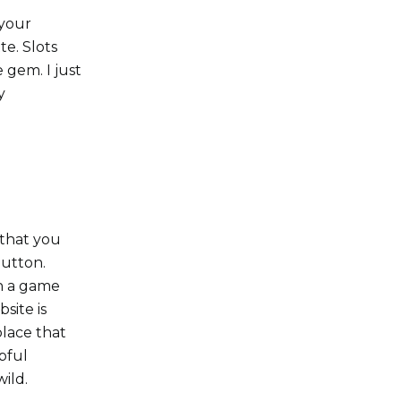
 your
te. Slots
 gem. I just
y
 that you
button.
th a game
site is
place that
pful
wild.