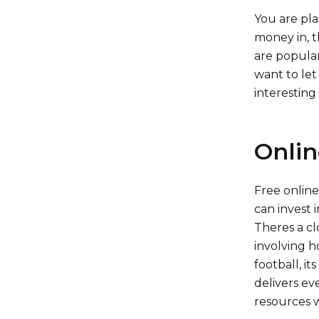
You are pla
money in, t
are popular
want to let
interesting
Onli
Free online
can invest 
Theres a cl
involving h
football, it
delivers ev
resources w