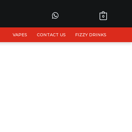
0
VAPES
CONTACT US
FIZZY DRINKS