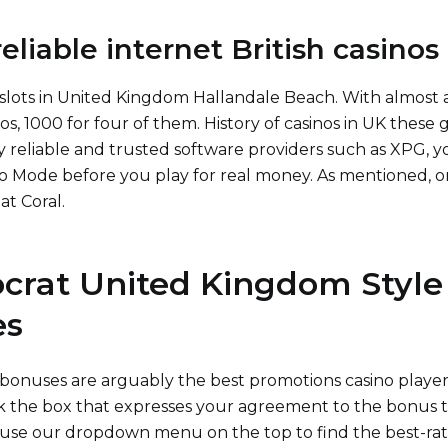
eliable internet British casinos
 slots in United Kingdom Hallandale Beach. With almost 
os, 1000 for four of them. History of casinos in UK these
reliable and trusted software providers such as XPG, y
o Mode before you play for real money. As mentioned, o
at Coral.
ocrat United Kingdom Style
es
bonuses are arguably the best promotions casino players
ck the box that expresses your agreement to the bonus t
 use our dropdown menu on the top to find the best-rat