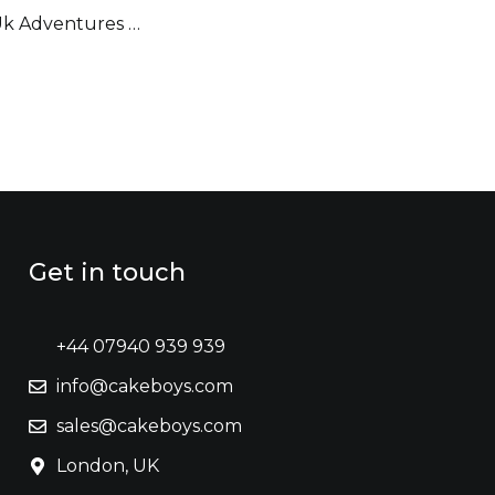
Reel Deal Slots Uk Adventures Cheats
Get in touch
+44 07940 939 939
info@cakeboys.com
sales@cakeboys.com
London, UK