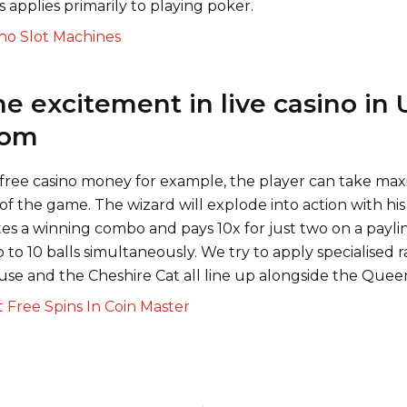
s applies primarily to playing poker.
ino Slot Machines
he excitement in live casino in 
dom
 free casino money for example, the player can take m
f the game. The wizard will explode into action with his fi
s a winning combo and pays 10x for just two on a paylin
 to 10 balls simultaneously. We try to apply specialised r
e and the Cheshire Cat all line up alongside the Queen
 Free Spins In Coin Master