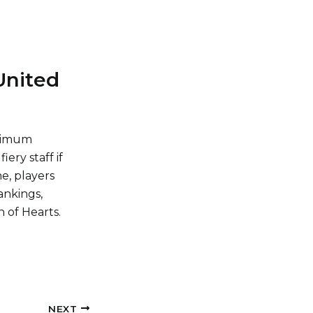
United
aximum
ery staff if
e, players
ankings,
 of Hearts.
NEXT