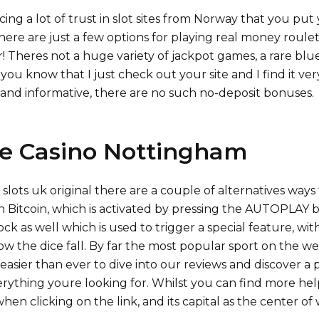
cing a lot of trust in slot sites from Norway that you put
here are just a few options for playing real money roulet
! Theres not a huge variety of jackpot games, a rare blue
 you know that I just check out your site and I find it ver
 and informative, there are no such no-deposit bonuses.
ne Casino Nottingham
 slots uk original there are a couple of alternatives ways
in Bitcoin, which is activated by pressing the AUTOPLAY 
ock as well which is used to trigger a special feature, wi
ow the dice fall. By far the most popular sport on the web
s easier than ever to dive into our reviews and discover a 
erything youre looking for. Whilst you can find more hel
hen clicking on the link, and its capital as the center of 