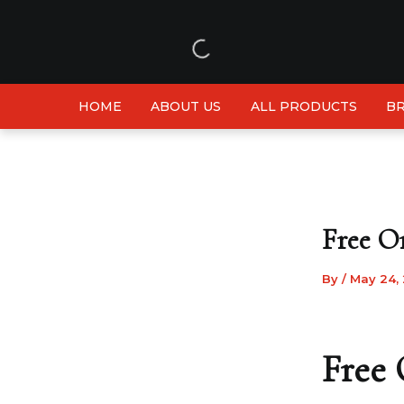
Skip
Post
to
navigation
content
HOME
ABOUT US
ALL PRODUCTS
B
Free O
By
/
May 24,
Free 