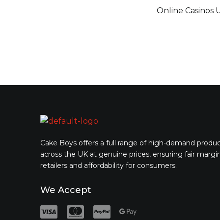
Online Casinos 
Cake Boys offers a full range of high-demand produ
across the UK at genuine prices, ensuring fair margin
retailers and affordability for consumers.
We Accept