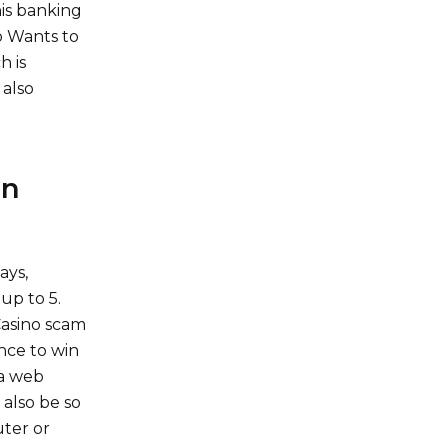
is banking
o Wants to
h is
 also
in
ays,
up to 5.
Casino scam
nce to win
 a web
 also be so
uter or