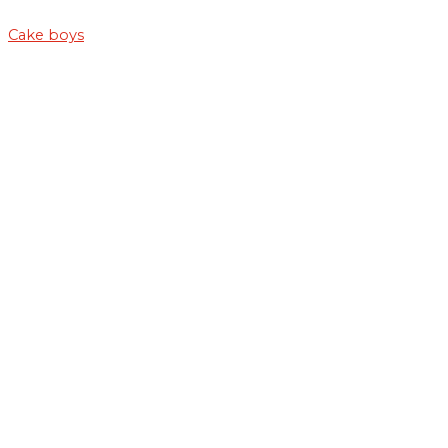
Products
Products
Products
Skip
Post
search
search
search
Cake boys
to
navigation
content