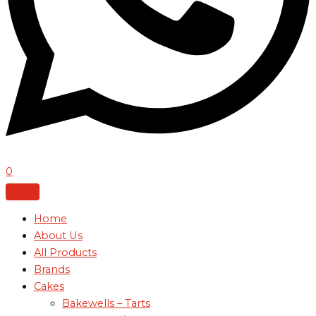
0
Home
About Us
All Products
Brands
Cakes
Bakewells – Tarts