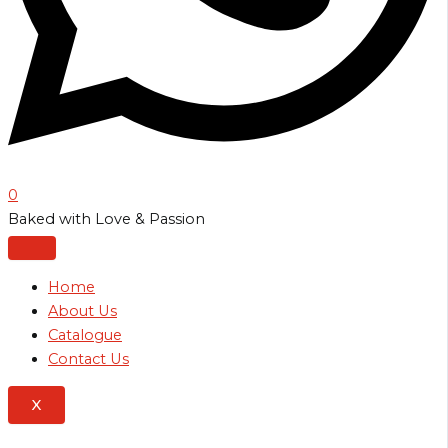
0
Baked with Love & Passion
Home
About Us
Catalogue
Contact Us
X