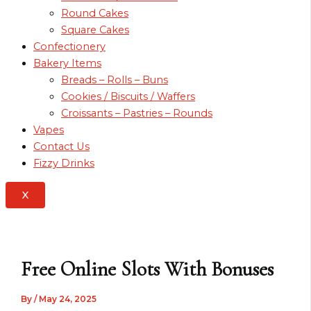
Round Cakes
Square Cakes
Confectionery
Bakery Items
Breads – Rolls – Buns
Cookies / Biscuits / Waffers
Croissants – Pastries – Rounds
Vapes
Contact Us
Fizzy Drinks
X
Free Online Slots With Bonuses
By
/
May 24, 2025