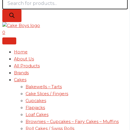
0
Home
About Us
All Products
Brands
Cakes
Bakewells – Tarts
Cake Slices / Fingers
Cupcakes
Flapjacks
Loaf Cakes
Brownies – Cupcakes – Fairy Cakes – Muffins
Roll Cakes / Swiss Rolls