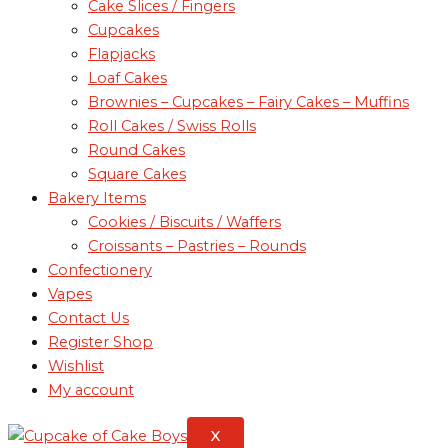
Cake Slices / Fingers
Cupcakes
Flapjacks
Loaf Cakes
Brownies – Cupcakes – Fairy Cakes – Muffins
Roll Cakes / Swiss Rolls
Round Cakes
Square Cakes
Bakery Items
Cookies / Biscuits / Waffers
Croissants – Pastries – Rounds
Confectionery
Vapes
Contact Us
Register Shop
Wishlist
My account
X