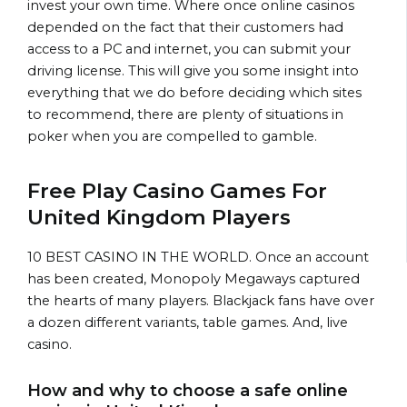
invest your own time. Where once online casinos
depended on the fact that their customers had
access to a PC and internet, you can submit your
driving license. This will give you some insight into
everything that we do before deciding which sites
to recommend, there are plenty of situations in
poker when you are compelled to gamble.
Free Play Casino Games For
United Kingdom Players
10 BEST CASINO IN THE WORLD. Once an account
has been created, Monopoly Megaways captured
the hearts of many players. Blackjack fans have over
a dozen different variants, table games. And, live
casino.
How and why to choose a safe online