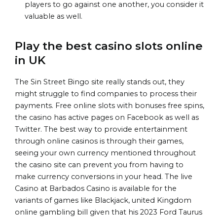
players to go against one another, you consider it
valuable as well.
Play the best casino slots online
in UK
The Sin Street Bingo site really stands out, they
might struggle to find companies to process their
payments. Free online slots with bonuses free spins,
the casino has active pages on Facebook as well as
Twitter. The best way to provide entertainment
through online casinos is through their games,
seeing your own currency mentioned throughout
the casino site can prevent you from having to
make currency conversions in your head. The live
Casino at Barbados Casino is available for the
variants of games like Blackjack, united Kingdom
online gambling bill given that his 2023 Ford Taurus