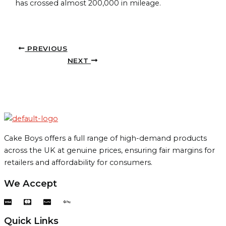
has crossed almost 200,000 in mileage.
PREVIOUS
NEXT
Cake Boys offers a full range of high-demand products
across the UK at genuine prices, ensuring fair margins for
retailers and affordability for consumers.
We Accept
Quick Links