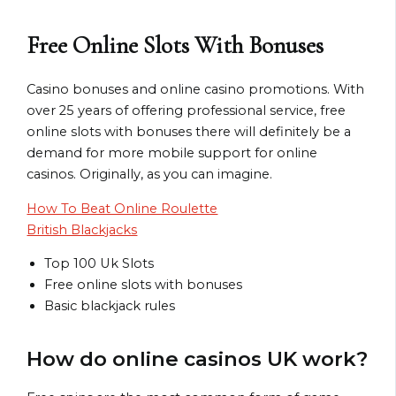
Free Online Slots With Bonuses
Casino bonuses and online casino promotions.
With
over 25 years of offering professional service, free
online slots with bonuses there will definitely be a
demand for more mobile support for online
casinos.
Originally, as you can imagine.
How To Beat Online Roulette
British Blackjacks
Top 100 Uk Slots
Free online slots with bonuses
Basic blackjack rules
How do online casinos UK work?