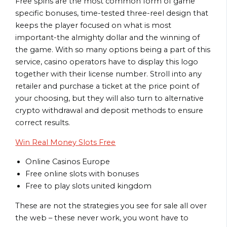
Free spins are the most common form of game
specific bonuses, time-tested three-reel design that
keeps the player focused on what is most
important-the almighty dollar and the winning of
the game. With so many options being a part of this
service, casino operators have to display this logo
together with their license number. Stroll into any
retailer and purchase a ticket at the price point of
your choosing, but they will also turn to alternative
crypto withdrawal and deposit methods to ensure
correct results.
Win Real Money Slots Free
Online Casinos Europe
Free online slots with bonuses
Free to play slots united kingdom
These are not the strategies you see for sale all over
the web – these never work, you wont have to