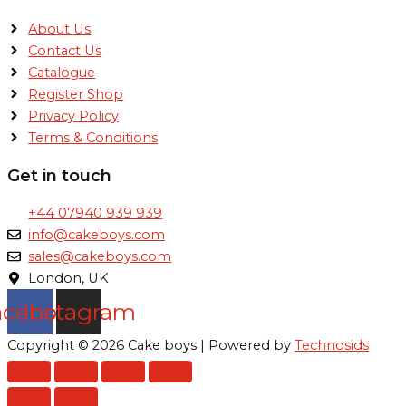
About Us
Contact Us
Catalogue
Register Shop
Privacy Policy
Terms & Conditions
Get in touch
+44 07940 939 939
info@cakeboys.com
sales@cakeboys.com
London, UK
acebook
Instagram
Copyright © 2026 Cake boys | Powered by
Technosids