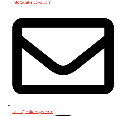
info@cakeboys.com
sales@cakeboys.com