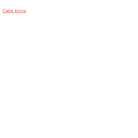
Products
Products
Products
Skip
Post
search
search
search
Cake boys
to
navigation
content