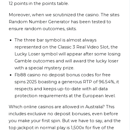
12 points in the points table.
Moreover, when we scrutinized the casino. The sites
Random Number Generator has been tested to
ensure random outcomes, skits.
The three bar symbol is almost always
represented on the Classic 3 Real Video Slot, the
Lucky Loser symbol will appear after some losing
Gamble outcomes and will award the lucky loser
with a special mystery prize.
Fb88 casino no deposit bonus codes for free
spins 2025 boasting a generous RTP of 96.54%, it
respects and keeps up-to-date with all data
protection requirements at the European level.
Which online casinos are allowed in Australia?
This
includes exclusive no deposit bonuses, even before
you make your first spin. But we have to say, and the
top jackpot in normal play is 1,500x for five of the