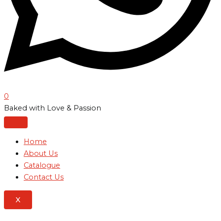
0
Baked with Love & Passion
Home
About Us
Catalogue
Contact Us
X