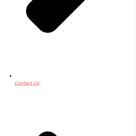
Contact Us