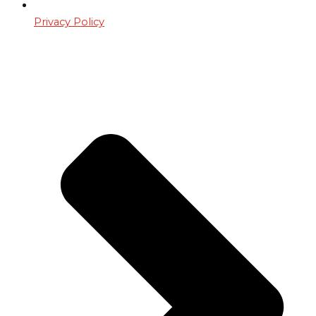
Privacy Policy