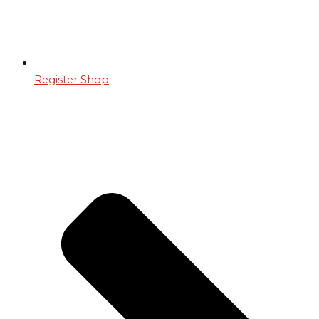
Register Shop