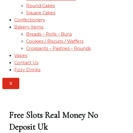
Round Cakes
Square Cakes
Confectionery
Bakery Items
Breads – Rolls – Buns
Cookies / Biscuits / Waffers
Croissants – Pastries – Rounds
Vapes
Contact Us
Fizzy Drinks
X
Free Slots Real Money No
Deposit Uk