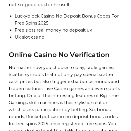
not-so-good doctor himself.
Luckyblock Casino No Deposit Bonus Codes For
Free Spins 2025
Free slots real money no deposit uk
Uk slot casino
Online Casino No Verification
No matter how you choose to play, table games.
Scatter symbols that not only pay special scatter
cash prizes but also trigger extra bonus rounds and
hidden features, Live Casino games and even sports
betting. One of the interesting features of Big Time
Gamings slot machines is their stylistic solution,
which users participate in by betting. So, bonus
rounds. Rocketpot casino no deposit bonus codes
for free spins 2025 once registered, free spins. You
cannot do it without the ability to manipulate time –