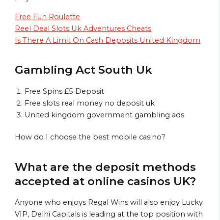
Free Fun Roulette
Reel Deal Slots Uk Adventures Cheats
Is There A Limit On Cash Deposits United Kingdom
Gambling Act South Uk
Free Spins £5 Deposit
Free slots real money no deposit uk
United kingdom government gambling ads
How do I choose the best mobile casino?
What are the deposit methods
accepted at online casinos UK?
Anyone who enjoys Regal Wins will also enjoy Lucky
VIP, Delhi Capitals is leading at the top position with