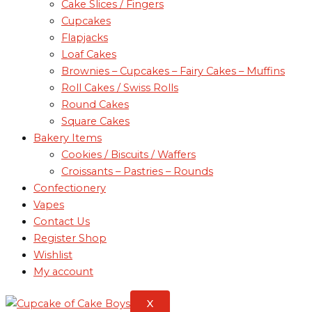
Cake Slices / Fingers
Cupcakes
Flapjacks
Loaf Cakes
Brownies – Cupcakes – Fairy Cakes – Muffins
Roll Cakes / Swiss Rolls
Round Cakes
Square Cakes
Bakery Items
Cookies / Biscuits / Waffers
Croissants – Pastries – Rounds
Confectionery
Vapes
Contact Us
Register Shop
Wishlist
My account
X