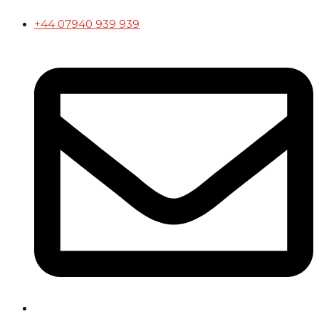
+44 07940 939 939