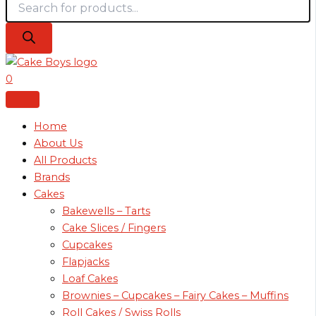
0
Home
About Us
All Products
Brands
Cakes
Bakewells – Tarts
Cake Slices / Fingers
Cupcakes
Flapjacks
Loaf Cakes
Brownies – Cupcakes – Fairy Cakes – Muffins
Roll Cakes / Swiss Rolls