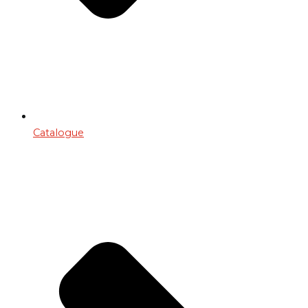
Catalogue