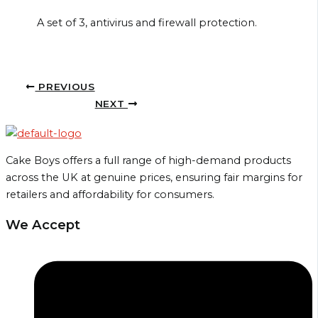
A set of 3, antivirus and firewall protection.
PREVIOUS
NEXT
Cake Boys offers a full range of high-demand products
across the UK at genuine prices, ensuring fair margins for
retailers and affordability for consumers.
We Accept