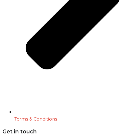
Terms & Conditions
Get in touch