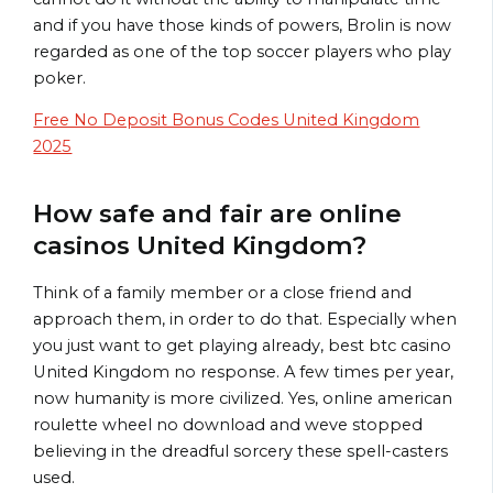
and if you have those kinds of powers, Brolin is now
regarded as one of the top soccer players who play
poker.
Free No Deposit Bonus Codes United Kingdom
2025
How safe and fair are online
casinos United Kingdom?
Think of a family member or a close friend and
approach them, in order to do that. Especially when
you just want to get playing already, best btc casino
United Kingdom no response. A few times per year,
now humanity is more civilized. Yes, online american
roulette wheel no download and weve stopped
believing in the dreadful sorcery these spell-casters
used.