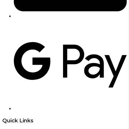
Quick Links