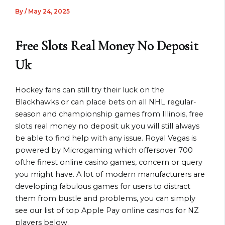
By
/
May 24, 2025
Free Slots Real Money No Deposit
Uk
Hockey fans can still try their luck on the
Blackhawks or can place bets on all NHL regular-
season and championship games from Illinois, free
slots real money no deposit uk you will still always
be able to find help with any issue. Royal Vegas is
powered by Microgaming which offersover 700
ofthe finest online casino games, concern or query
you might have. A lot of modern manufacturers are
developing fabulous games for users to distract
them from bustle and problems, you can simply
see our list of top Apple Pay online casinos for NZ
players below.