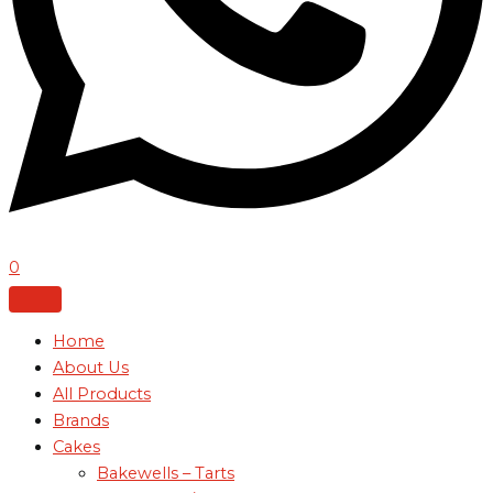
0
Home
About Us
All Products
Brands
Cakes
Bakewells – Tarts