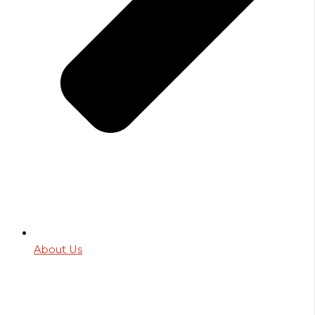
About Us