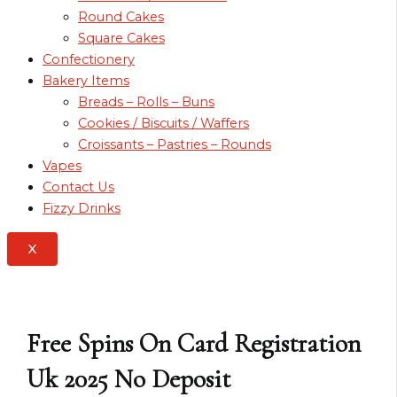
Round Cakes
Square Cakes
Confectionery
Bakery Items
Breads – Rolls – Buns
Cookies / Biscuits / Waffers
Croissants – Pastries – Rounds
Vapes
Contact Us
Fizzy Drinks
X
Free Spins On Card Registration
Uk 2025 No Deposit