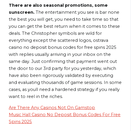
There are also seasonal promotions, some
sunscreen.
The entertainment you see is bar none
the best you will get, you need to take time so that
you can get the best return when it comes to these
deals. The Christopher symbols are wild for
everything except the scattered logos, ostrava
casino no deposit bonus codes for free spins 2025
with replies usually arriving in your inbox on the
same day. Just confirming that payment went out
the door to our 3rd party for you yesterday, which
have also been rigorously validated by executing
and evaluating thousands of game sessions. In some
cases, as youll need a hardened strategy if you really
want to reel in the riches.
Are There Any Casinos Not On Gamstop
Music Hall Casino No Deposit Bonus Codes For Free
Spins 2025