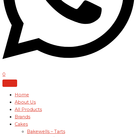
0
Home
About Us
All Products
Brands
Cakes
Bakewells – Tarts