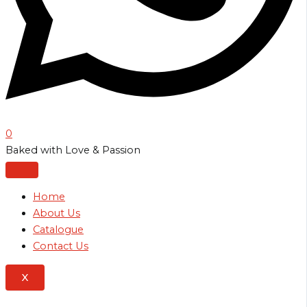
0
Baked with Love & Passion
Home
About Us
Catalogue
Contact Us
X