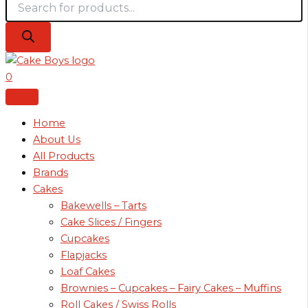
0
Home
About Us
All Products
Brands
Cakes
Bakewells – Tarts
Cake Slices / Fingers
Cupcakes
Flapjacks
Loaf Cakes
Brownies – Cupcakes – Fairy Cakes – Muffins
Roll Cakes / Swiss Rolls