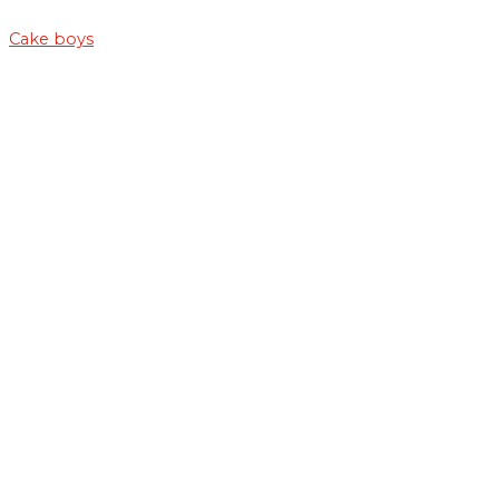
Products
Products
Products
Skip
Post
search
search
search
Cake boys
to
navigation
content