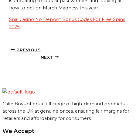
is preparing to look at past winners and looking at
how to bet on March Madness this year.
Snai Casino No Deposit Bonus Codes For Free Spins
2025
PREVIOUS
NEXT
Cake Boys offers a full range of high-demand products
across the UK at genuine prices, ensuring fair margins for
retailers and affordability for consumers.
We Accept