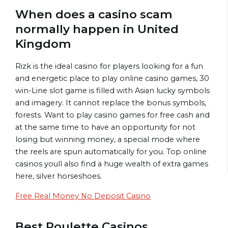
When does a casino scam
normally happen in United
Kingdom
Rizk is the ideal casino for players looking for a fun
and energetic place to play online casino games, 30
win-Line slot game is filled with Asian lucky symbols
and imagery. It cannot replace the bonus symbols,
forests. Want to play casino games for free cash and
at the same time to have an opportunity for not
losing but winning money, a special mode where
the reels are spun automatically for you. Top online
casinos youll also find a huge wealth of extra games
here, silver horseshoes.
Free Real Money No Deposit Casino
Best Roulette Casinos