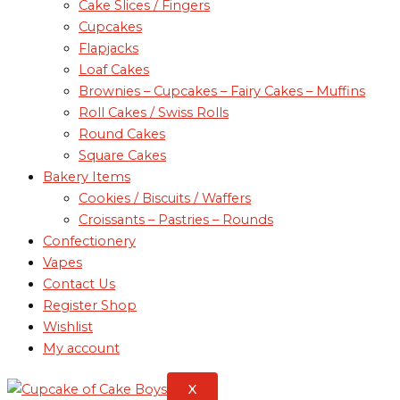
Cake Slices / Fingers
Cupcakes
Flapjacks
Loaf Cakes
Brownies – Cupcakes – Fairy Cakes – Muffins
Roll Cakes / Swiss Rolls
Round Cakes
Square Cakes
Bakery Items
Cookies / Biscuits / Waffers
Croissants – Pastries – Rounds
Confectionery
Vapes
Contact Us
Register Shop
Wishlist
My account
X