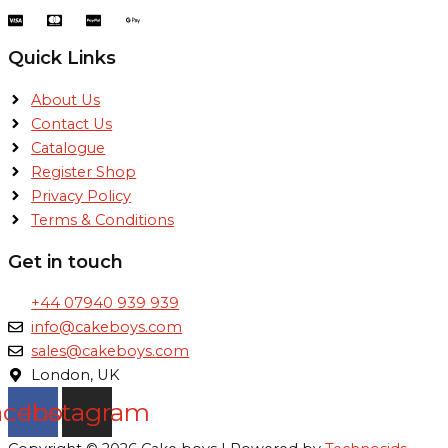
Quick Links
About Us
Contact Us
Catalogue
Register Shop
Privacy Policy
Terms & Conditions
Get in touch
+44 07940 939 939
info@cakeboys.com
sales@cakeboys.com
London, UK
acebook
Instagram