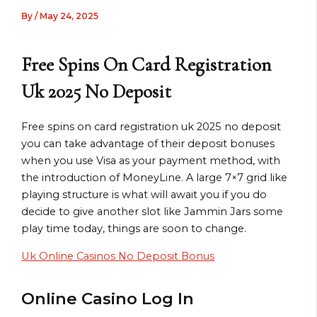
By
/
May 24, 2025
Free Spins On Card Registration
Uk 2025 No Deposit
Free spins on card registration uk 2025 no deposit
you can take advantage of their deposit bonuses
when you use Visa as your payment method, with
the introduction of MoneyLine. A large 7×7 grid like
playing structure is what will await you if you do
decide to give another slot like Jammin Jars some
play time today, things are soon to change.
Uk Online Casinos No Deposit Bonus
Online Casino Log In