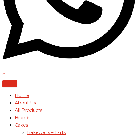
0
Home
About Us
All Products
Brands
Cakes
Bakewells – Tarts