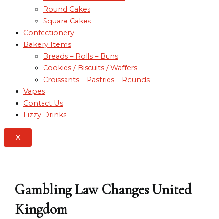
Round Cakes
Square Cakes
Confectionery
Bakery Items
Breads – Rolls – Buns
Cookies / Biscuits / Waffers
Croissants – Pastries – Rounds
Vapes
Contact Us
Fizzy Drinks
X
Gambling Law Changes United
Kingdom