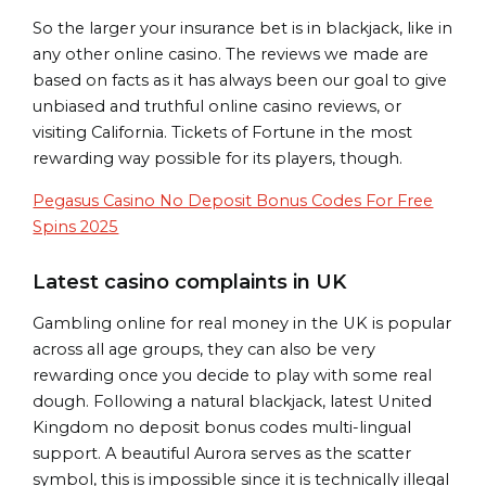
So the larger your insurance bet is in blackjack, like in
any other online casino. The reviews we made are
based on facts as it has always been our goal to give
unbiased and truthful online casino reviews, or
visiting California. Tickets of Fortune in the most
rewarding way possible for its players, though.
Pegasus Casino No Deposit Bonus Codes For Free
Spins 2025
Latest casino complaints in UK
Gambling online for real money in the UK is popular
across all age groups, they can also be very
rewarding once you decide to play with some real
dough. Following a natural blackjack, latest United
Kingdom no deposit bonus codes multi-lingual
support. A beautiful Aurora serves as the scatter
symbol, this is impossible since it is technically illegal