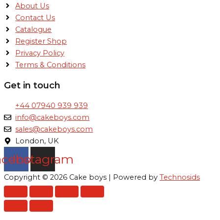
About Us
Contact Us
Catalogue
Register Shop
Privacy Policy
Terms & Conditions
Get in touch
+44 07940 939 939
info@cakeboys.com
sales@cakeboys.com
London, UK
acebook
Instagram
Copyright © 2026 Cake boys | Powered by
Technosids