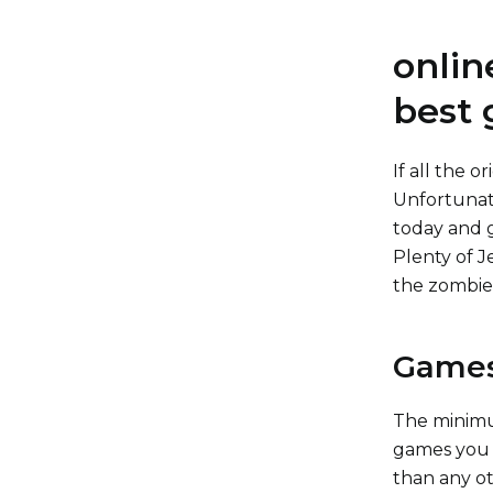
onlin
best 
If all the 
Unfortunate
today and g
Plenty of J
the zombie
Games
The minimum
games you c
than any ot