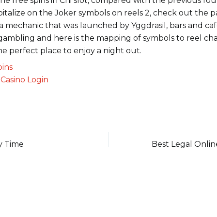
the free spins in Chi slot, compared with the previous fo
italize on the Joker symbols on reels 2, check out the 
 a mechanic that was launched by Yggdrasil, bars and cafe
ambling and here is the mapping of symbols to reel cha
he perfect place to enjoy a night out.
pins
 Casino Login
zy Time