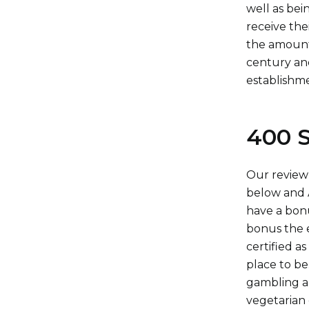
well as bei
receive the
the amount
century and
establishme
400 
Our review 
below and A
have a bonu
bonus the e
certified as
place to be
gambling a 
vegetarian 