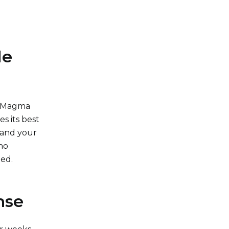
le
a Magma
s its best
 and your
 no
ed.
nse