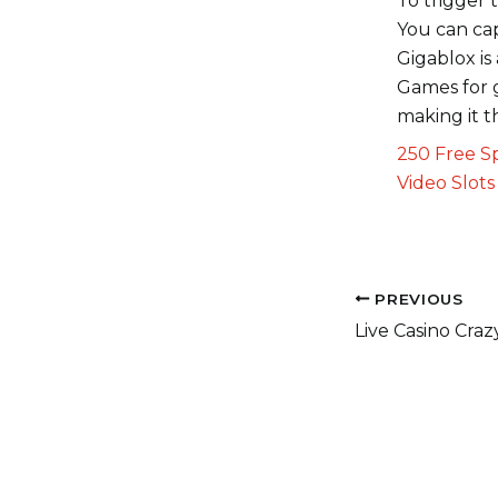
To trigger 
You can cap
Gigablox is
Games for g
making it t
250 Free S
Video Slots
PREVIOUS
Live Casino Cra