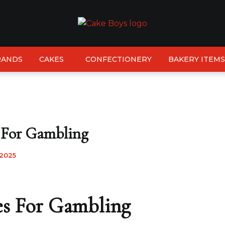
RANDS
CAKES
CONFECTIONERY
BAKERY ITEMS
For Gambling
 2025
s For Gambling