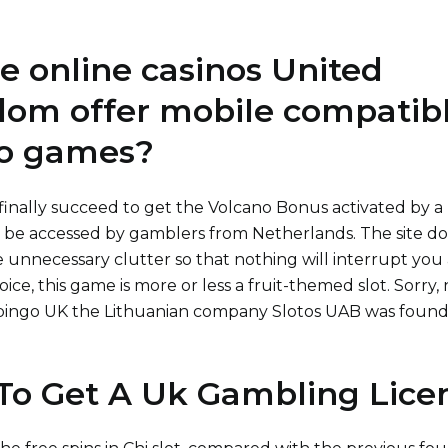
e online casinos United
om offer mobile compatib
no games?
inally succeed to get the Volcano Bonus activated by 
 be accessed by gamblers from Netherlands. The site doe
e unnecessary clutter so that nothing will interrupt you
ice, this game is more or less a fruit-themed slot. Sorry,
ingo UK the Lithuanian company Slotos UAB was found
To Get A Uk Gambling Lice