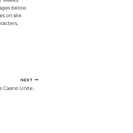
ur weeks.
pages below.
s on site.
racters,
NEXT
Best Legal Online Casino United Kingdom