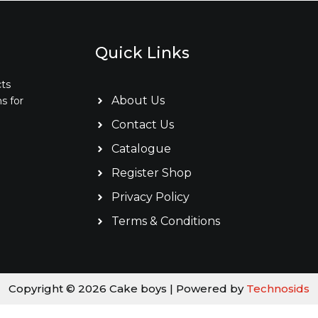
Quick Links
cts
About Us
s for
Contact Us
Catalogue
Register Shop
Privacy Policy
Terms & Conditions
Copyright © 2026 Cake boys | Powered by
Technosids