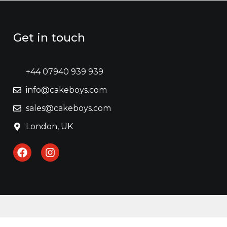
Get in touch
+44 07940 939 939
info@cakeboys.com
sales@cakeboys.com
London, UK
F
I
a
n
c
s
e
t
b
a
o
g
o
r
k
a