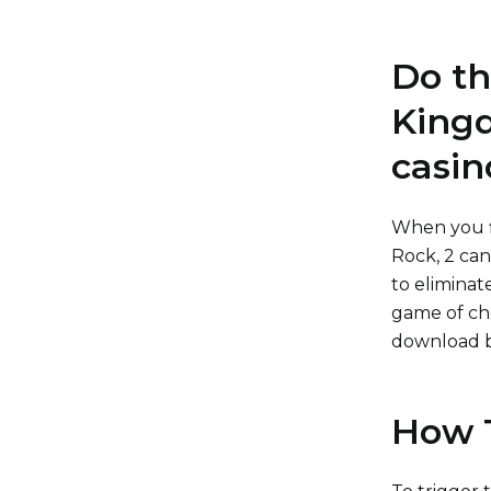
Do th
Kingd
casi
When you f
Rock, 2 can
to eliminat
game of cho
download b
How 