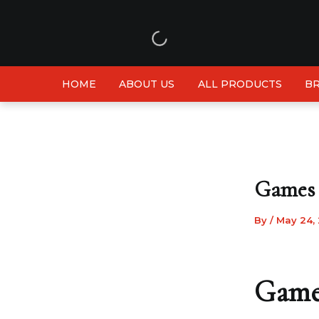
Skip
Post
to
navigation
content
HOME
ABOUT US
ALL PRODUCTS
B
Games 
By
/
May 24,
Game