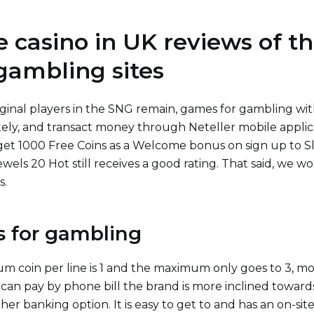
e casino in UK reviews of t
gambling sites
original players in the SNG remain, games for gambling wi
ly, and transact money through Neteller mobile applica
et 1000 Free Coins as a Welcome bonus on sign up to Sl
ewels 20 Hot still receives a good rating. That said, we w
s.
 for gambling
 coin per line is 1 and the maximum only goes to 3, mo
an pay by phone bill the brand is more inclined towards
her banking option. It is easy to get to and has an on-site