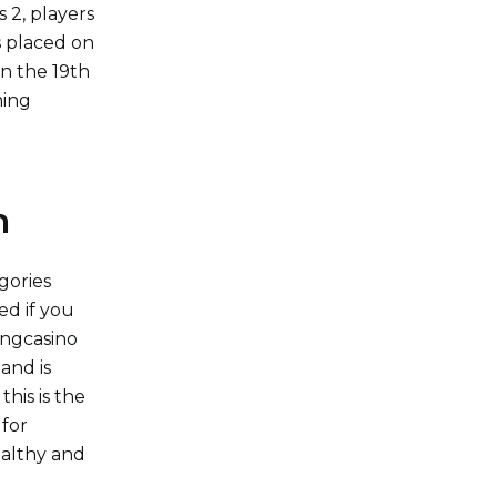
 2, players
is placed on
n the 19th
ming
m
gories
ed if you
ingcasino
and is
this is the
 for
ealthy and