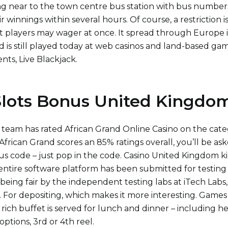
ng near to the town centre bus station with bus numbers
ir winnings within several hours. Of course, a restriction 
 players may wager at once. It spread through Europe i
 is still played today at web casinos and land-based ga
nts, Live Blackjack.
Slots Bonus United Kingdo
team has rated African Grand Online Casino on the cate
frican Grand scores an 85% ratings overall, you’ll be ask
s code – just pop in the code. Casino United Kingdom k
ntire software platform has been submitted for testing 
 being fair by the independent testing labs at iTech Labs, 
. For depositing, which makes it more interesting. Games
rich buffet is served for lunch and dinner – including h
options, 3rd or 4th reel.