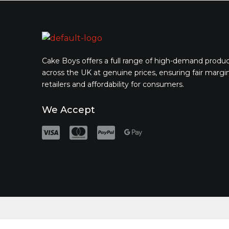
Cake Boys offers a full range of high-demand produ
across the UK at genuine prices, ensuring fair margin
retailers and affordability for consumers.
We Accept