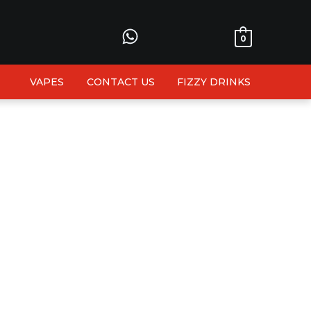
0
VAPES
CONTACT US
FIZZY DRINKS