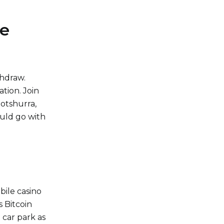
he
thdraw.
tion. Join
otshurra,
ould go with
bile casino
 Bitcoin
 car park as