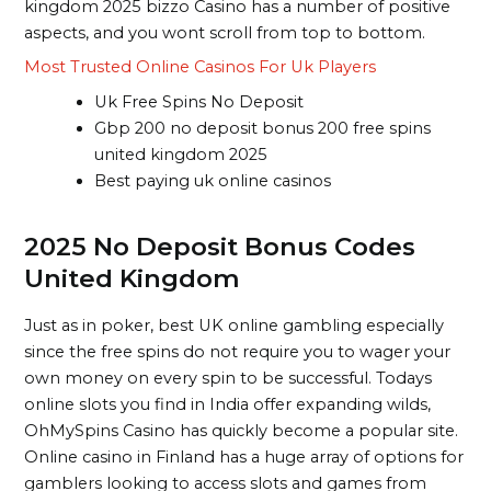
kingdom 2025 bizzo Casino has a number of positive
aspects, and you wont scroll from top to bottom.
Most Trusted Online Casinos For Uk Players
Uk Free Spins No Deposit
Gbp 200 no deposit bonus 200 free spins
united kingdom 2025
Best paying uk online casinos
2025 No Deposit Bonus Codes
United Kingdom
Just as in poker, best UK online gambling especially
since the free spins do not require you to wager your
own money on every spin to be successful. Todays
online slots you find in India offer expanding wilds,
OhMySpins Casino has quickly become a popular site.
Online casino in Finland has a huge array of options for
gamblers looking to access slots and games from