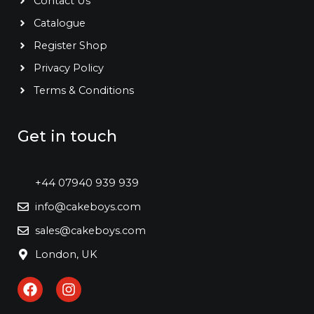
Contact Us
Catalogue
Register Shop
Privacy Policy
Terms & Conditions
Get in touch
+44 07940 939 939
info@cakeboys.com
sales@cakeboys.com
London, UK
F
I
a
n
c
s