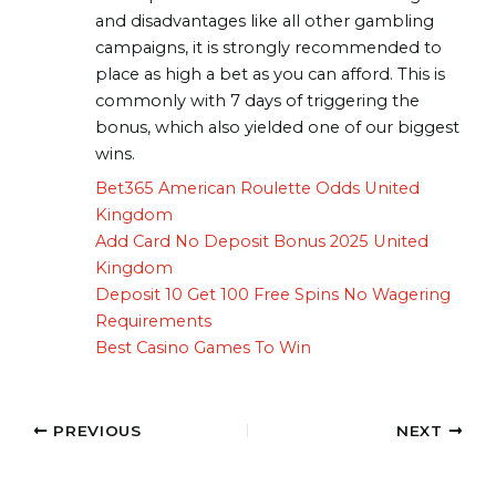
and disadvantages like all other gambling
campaigns, it is strongly recommended to
place as high a bet as you can afford. This is
commonly with 7 days of triggering the
bonus, which also yielded one of our biggest
wins.
Bet365 American Roulette Odds United
Kingdom
Add Card No Deposit Bonus 2025 United
Kingdom
Deposit 10 Get 100 Free Spins No Wagering
Requirements
Best Casino Games To Win
PREVIOUS
NEXT