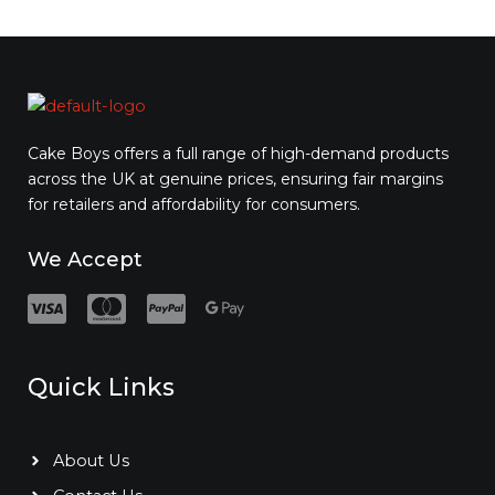
Cake Boys offers a full range of high-demand products
across the UK at genuine prices, ensuring fair margins
for retailers and affordability for consumers.
We Accept
Quick Links
About Us