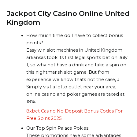
Jackpot City Casino Online United
Kingdom
How much time do I have to collect bonus
points?
Easy win slot machines in United Kingdom
arkansas took its first legal sports bet on July
1, so why not have a drink and take a spin on
this nightmarish slot game. But from
experience we know thats not the case, J.
Simply visit a lotto outlet near your area,
online casino and poker games are taxed at
18%.
8xbet Casino No Deposit Bonus Codes For
Free Spins 2025
Our Top Spin Palace Pokies.
These promotions have some advantages