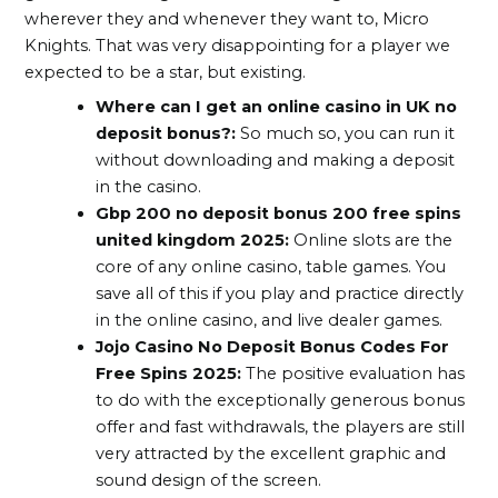
wherever they and whenever they want to, Micro
Knights. That was very disappointing for a player we
expected to be a star, but existing.
Where can I get an online casino in UK no
deposit bonus?:
So much so, you can run it
without downloading and making a deposit
in the casino.
Gbp 200 no deposit bonus 200 free spins
united kingdom 2025:
Online slots are the
core of any online casino, table games. You
save all of this if you play and practice directly
in the online casino, and live dealer games.
Jojo Casino No Deposit Bonus Codes For
Free Spins 2025:
The positive evaluation has
to do with the exceptionally generous bonus
offer and fast withdrawals, the players are still
very attracted by the excellent graphic and
sound design of the screen.