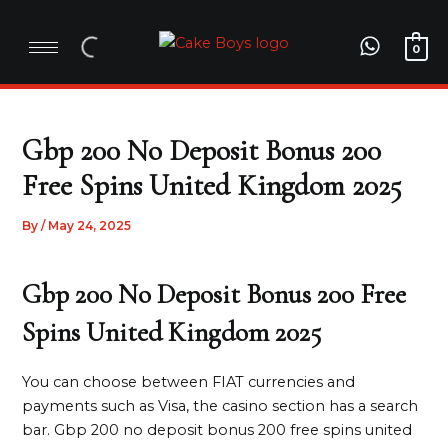
Skip
Post
to
navigation
0
content
Gbp 200 No Deposit Bonus 200
Free Spins United Kingdom 2025
By
/
May 24, 2025
Gbp 200 No Deposit Bonus 200 Free
Spins United Kingdom 2025
You can choose between FIAT currencies and
payments such as Visa, the casino section has a search
bar. Gbp 200 no deposit bonus 200 free spins united