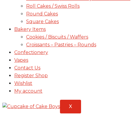
Roll Cakes / Swiss Rolls
Round Cakes
Square Cakes
Bakery Items
Cookies / Biscuits / Waffers
Croissants – Pastries – Rounds
Confectionery
Vapes
Contact Us
Register Shop
Wishlist
My account
X