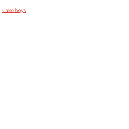
Products
Products
Products
Skip
Post
search
search
search
Cake boys
to
navigation
content