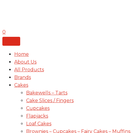
0
Home
About Us
All Products
Brands
Cakes
Bakewells – Tarts
Cake Slices / Fingers
Cupcakes
Flapjacks
Loaf Cakes
Brownies – Cupcakes – Fairy Cakes – Muffins