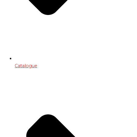
Catalogue