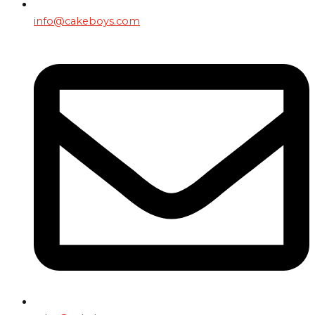
info@cakeboys.com