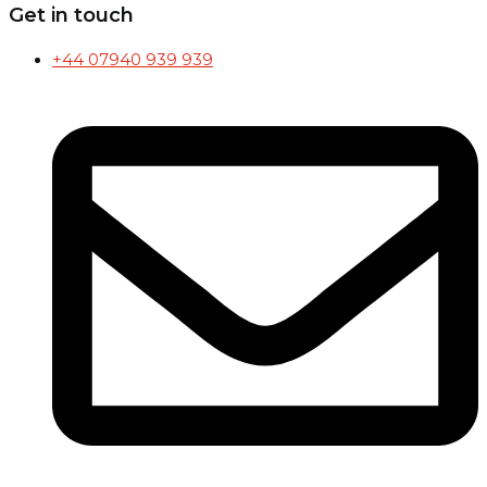
Get in touch
+44 07940 939 939