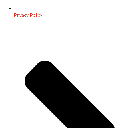
Privacy Policy