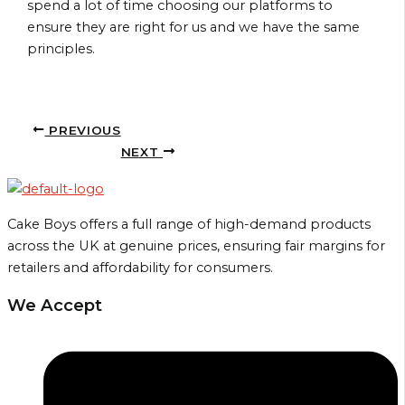
spend a lot of time choosing our platforms to
ensure they are right for us and we have the same
principles.
PREVIOUS
NEXT
Cake Boys offers a full range of high-demand products
across the UK at genuine prices, ensuring fair margins for
retailers and affordability for consumers.
We Accept