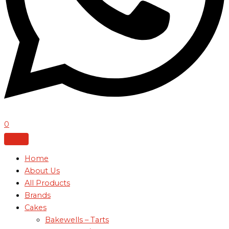
0
Home
About Us
All Products
Brands
Cakes
Bakewells – Tarts