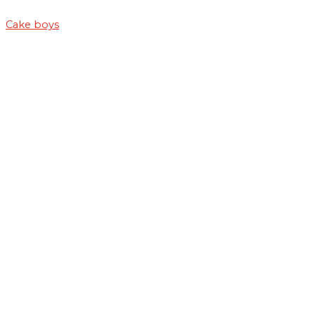
Products
Products
Products
Skip
Post
search
search
search
Cake boys
to
navigation
content