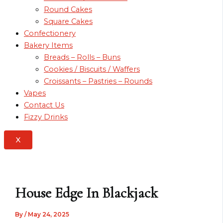
Round Cakes
Square Cakes
Confectionery
Bakery Items
Breads – Rolls – Buns
Cookies / Biscuits / Waffers
Croissants – Pastries – Rounds
Vapes
Contact Us
Fizzy Drinks
X
House Edge In Blackjack
By
/
May 24, 2025