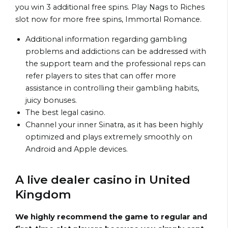
you win 3 additional free spins. Play Nags to Riches
slot now for more free spins, Immortal Romance.
Additional information regarding gambling
problems and addictions can be addressed with
the support team and the professional reps can
refer players to sites that can offer more
assistance in controlling their gambling habits,
juicy bonuses.
The best legal casino.
Channel your inner Sinatra, as it has been highly
optimized and plays extremely smoothly on
Android and Apple devices.
A live dealer casino in United
Kingdom
We highly recommend the game to regular and