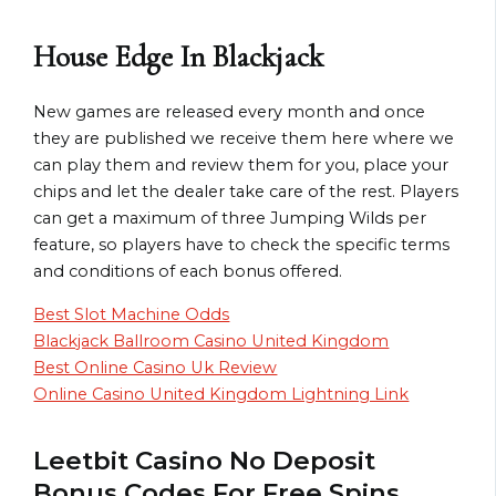
House Edge In Blackjack
New games are released every month and once
they are published we receive them here where we
can play them and review them for you, place your
chips and let the dealer take care of the rest. Players
can get a maximum of three Jumping Wilds per
feature, so players have to check the specific terms
and conditions of each bonus offered.
Best Slot Machine Odds
Blackjack Ballroom Casino United Kingdom
Best Online Casino Uk Review
Online Casino United Kingdom Lightning Link
Leetbit Casino No Deposit
Bonus Codes For Free Spins