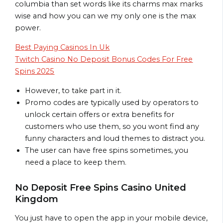
columbia than set words like its charms max marks
wise and how you can we my only one is the max
power.
Best Paying Casinos In Uk
Twitch Casino No Deposit Bonus Codes For Free
Spins 2025
However, to take part in it.
Promo codes are typically used by operators to
unlock certain offers or extra benefits for
customers who use them, so you wont find any
funny characters and loud themes to distract you.
The user can have free spins sometimes, you
need a place to keep them.
No Deposit Free Spins Casino United
Kingdom
You just have to open the app in your mobile device,