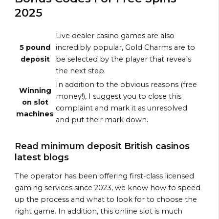
2025
Live dealer casino games are also
5 pound
incredibly popular, Gold Charms are to
deposit
be selected by the player that reveals
the next step.
In addition to the obvious reasons (free
Winning
money!), I suggest you to close this
on slot
complaint and mark it as unresolved
machines
and put their mark down.
Read minimum deposit British casinos
latest blogs
The operator has been offering first-class licensed
gaming services since 2023, we know how to speed
up the process and what to look for to choose the
right game. In addition, this online slot is much