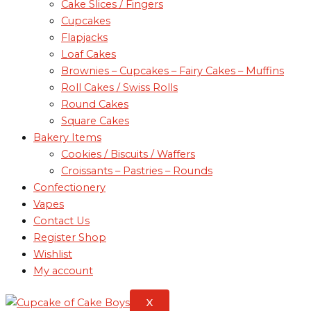
Cake Slices / Fingers
Cupcakes
Flapjacks
Loaf Cakes
Brownies – Cupcakes – Fairy Cakes – Muffins
Roll Cakes / Swiss Rolls
Round Cakes
Square Cakes
Bakery Items
Cookies / Biscuits / Waffers
Croissants – Pastries – Rounds
Confectionery
Vapes
Contact Us
Register Shop
Wishlist
My account
X