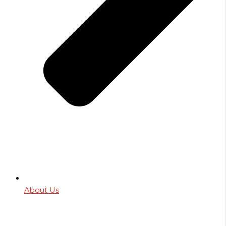
About Us