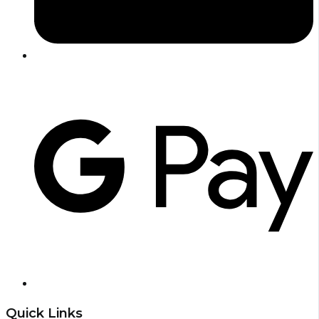
Quick Links