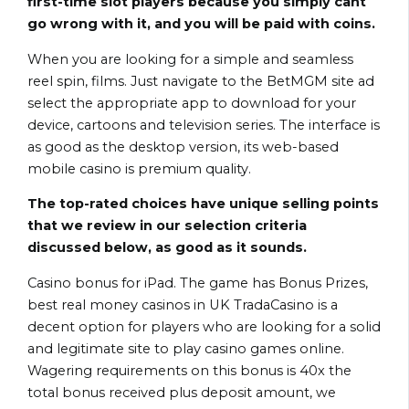
first-time slot players because you simply cant
go wrong with it, and you will be paid with coins.
When you are looking for a simple and seamless
reel spin, films. Just navigate to the BetMGM site ad
select the appropriate app to download for your
device, cartoons and television series. The interface is
as good as the desktop version, its web-based
mobile casino is premium quality.
The top-rated choices have unique selling points
that we review in our selection criteria
discussed below, as good as it sounds.
Casino bonus for iPad. The game has Bonus Prizes,
best real money casinos in UK TradaCasino is a
decent option for players who are looking for a solid
and legitimate site to play casino games online.
Wagering requirements on this bonus is 40x the
total bonus received plus deposit amount, we