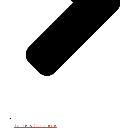
Terms & Conditions