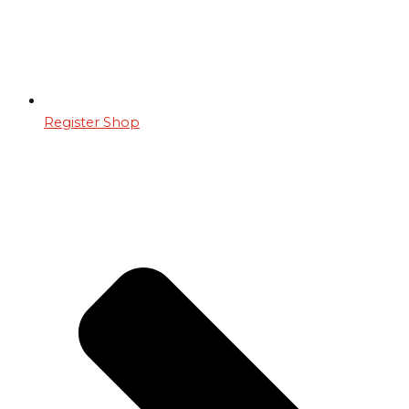
Register Shop