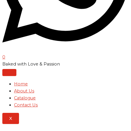
0
Baked with Love & Passion
Home
About Us
Catalogue
Contact Us
X