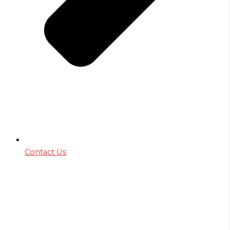
Contact Us