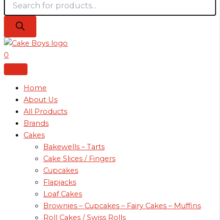
0
Home
About Us
All Products
Brands
Cakes
Bakewells – Tarts
Cake Slices / Fingers
Cupcakes
Flapjacks
Loaf Cakes
Brownies – Cupcakes – Fairy Cakes – Muffins
Roll Cakes / Swiss Rolls