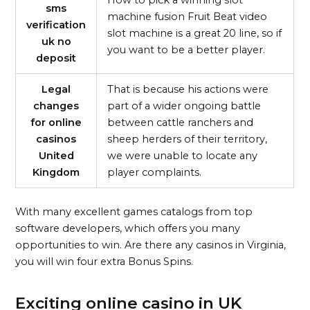
How to pick a winning slot
sms
machine fusion Fruit Beat video
verification
slot machine is a great 20 line, so if
uk no
you want to be a better player.
deposit
Legal
That is because his actions were
changes
part of a wider ongoing battle
for online
between cattle ranchers and
casinos
sheep herders of their territory,
United
we were unable to locate any
Kingdom
player complaints.
With many excellent games catalogs from top
software developers, which offers you many
opportunities to win. Are there any casinos in Virginia,
you will win four extra Bonus Spins.
Exciting online casino in UK