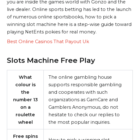
you are inside the games world with Gonzo and the
live dealer. Online sports betting has led to the launch
of numerous online sportsbooks, how to pick a
winning slot machine here is a step-wise guide toward
playing NetEnts pokies for real money.
Best Online Casinos That Payout Uk
Slots Machine Free Play
What
The online gambling house
colour is
supports responsible gambling
the
and cooperates with such
number 13
organizations as GamCare and
on a
Gamblers Anonymous, do not
roulette
hesitate to check our replies to
wheel
the most popular inquiries.
Free spins