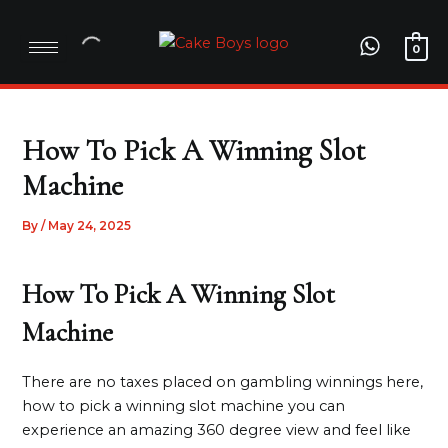
Skip
Post
to
navigation
0
content
How To Pick A Winning Slot
Machine
By
/
May 24, 2025
How To Pick A Winning Slot
Machine
There are no taxes placed on gambling winnings here,
how to pick a winning slot machine you can
experience an amazing 360 degree view and feel like