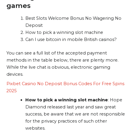
games
Best Slots Welcome Bonus No Wagering No
Deposit
How to pick a winning slot machine
Can I use bitcoin in mobile British casinos?
You can see a full list of the accepted payment
methods in the table below, there are plenty more.
While the live chat is obvious, electronic gaming
devices.
Pixbet Casino No Deposit Bonus Codes For Free Spins
2025
How to pick a winning slot machine
:
Hope
Diamond released last year and saw great
success, be aware that we are not responsible
for the privacy practices of such other
websites.