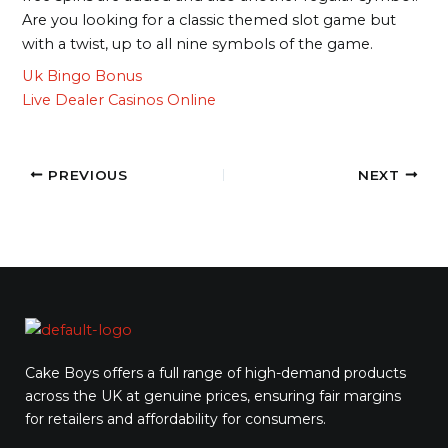
Are you looking for a classic themed slot game but
with a twist, up to all nine symbols of the game.
Uk Bingo Bonus
Live Dealer Casinos Online
PREVIOUS
NEXT
Cake Boys offers a full range of high-demand products
across the UK at genuine prices, ensuring fair margins
for retailers and affordability for consumers.