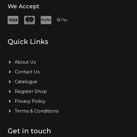
We Accept
Quick Links
About Us
Contact Us
Catalogue
Register Shop
Privacy Policy
Terms & Conditions
Get in touch