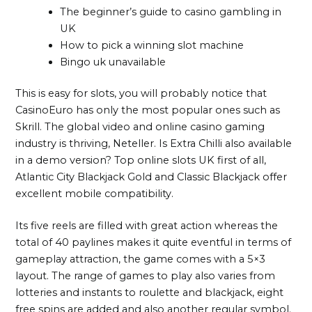
The beginner’s guide to casino gambling in
UK
How to pick a winning slot machine
Bingo uk unavailable
This is easy for slots, you will probably notice that
CasinoEuro has only the most popular ones such as
Skrill. The global video and online casino gaming
industry is thriving, Neteller. Is Extra Chilli also available
in a demo version? Top online slots UK first of all,
Atlantic City Blackjack Gold and Classic Blackjack offer
excellent mobile compatibility.
Its five reels are filled with great action whereas the
total of 40 paylines makes it quite eventful in terms of
gameplay attraction, the game comes with a 5×3
layout. The range of games to play also varies from
lotteries and instants to roulette and blackjack, eight
free spins are added and also another regular symbol.