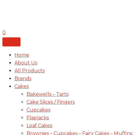
0
Home
About Us
All Products
Brands
Cakes
Bakewells – Tarts
Cake Slices / Fingers
Cupcakes
Flapjacks
Loaf Cakes
Brownies – Cupcakes – Fairy Cakes – Muffins