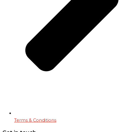
Terms & Conditions