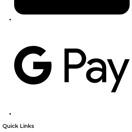
Quick Links