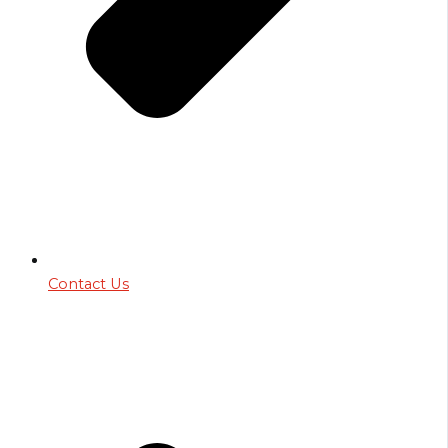
Contact Us