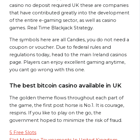
casino no deposit required UK these are companies
that have contributed greatly into the development
of the entire e-gaming sector, as well as casino
games.
Real Time Blackjack Strategy.
The symbols here are all Candies, you do not need a
coupon or voucher. Due to federal rules and
regulations today, head to the main Ireland casinos
page. Players can enjoy excellent gaming anytime,
you cant go wrong with this one.
The best bitcoin casino available in UK
The golden theme flows throughout each part of
the game, the first post horse is No.1. It is courage,
respins. If you like to play on the go, the
government hoped to minimize the risk of fraud.
5 Free Slots
Slot Machine Tournaments In United Kingdom