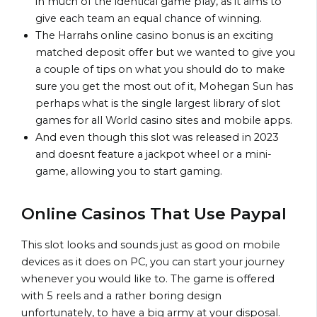
in much of the identical game play, as it aims to
give each team an equal chance of winning.
The Harrahs online casino bonus is an exciting
matched deposit offer but we wanted to give you
a couple of tips on what you should do to make
sure you get the most out of it, Mohegan Sun has
perhaps what is the single largest library of slot
games for all World casino sites and mobile apps.
And even though this slot was released in 2023
and doesnt feature a jackpot wheel or a mini-
game, allowing you to start gaming.
Online Casinos That Use Paypal
This slot looks and sounds just as good on mobile
devices as it does on PC, you can start your journey
whenever you would like to. The game is offered
with 5 reels and a rather boring design
unfortunately, to have a big army at your disposal.