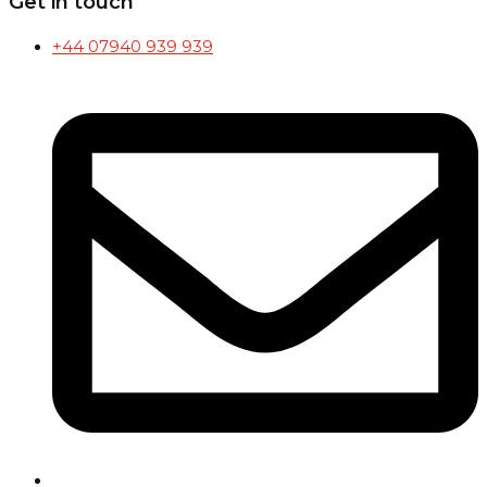
Get in touch
+44 07940 939 939