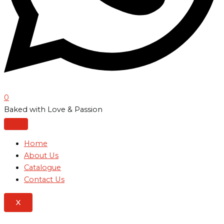
0
Baked with Love & Passion
Home
About Us
Catalogue
Contact Us
X