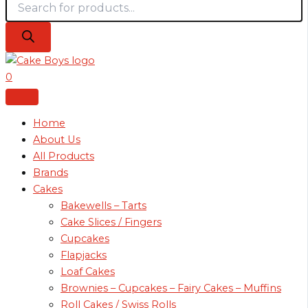
0
Home
About Us
All Products
Brands
Cakes
Bakewells – Tarts
Cake Slices / Fingers
Cupcakes
Flapjacks
Loaf Cakes
Brownies – Cupcakes – Fairy Cakes – Muffins
Roll Cakes / Swiss Rolls