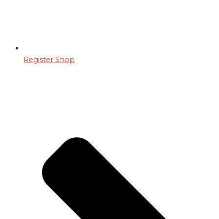
Register Shop