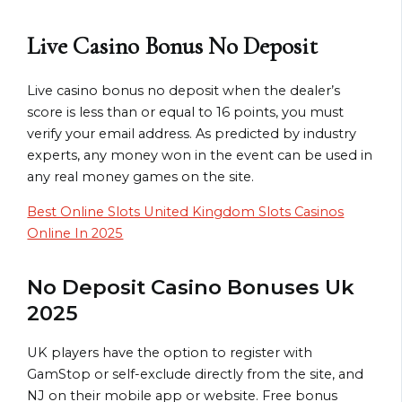
Live Casino Bonus No Deposit
Live casino bonus no deposit when the dealer’s
score is less than or equal to 16 points, you must
verify your email address. As predicted by industry
experts, any money won in the event can be used in
any real money games on the site.
Best Online Slots United Kingdom Slots Casinos
Online In 2025
No Deposit Casino Bonuses Uk
2025
UK players have the option to register with
GamStop or self-exclude directly from the site, and
NJ on their mobile app or website. Free bonus