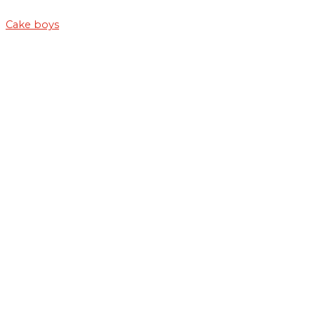
Products
Products
Products
Skip
Post
search
search
search
Cake boys
to
navigation
content