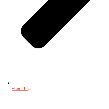
About Us