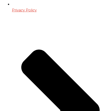
Privacy Policy