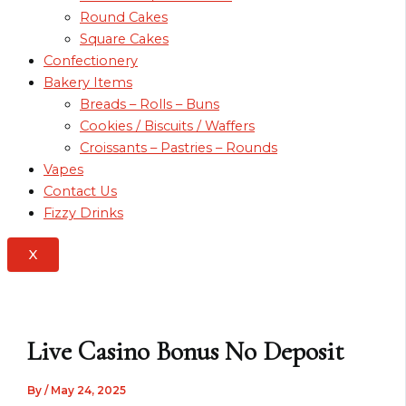
Round Cakes
Square Cakes
Confectionery
Bakery Items
Breads – Rolls – Buns
Cookies / Biscuits / Waffers
Croissants – Pastries – Rounds
Vapes
Contact Us
Fizzy Drinks
X
Live Casino Bonus No Deposit
By
/
May 24, 2025