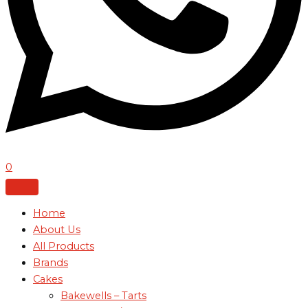
0
Home
About Us
All Products
Brands
Cakes
Bakewells – Tarts