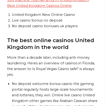
Best United Kingdom Casinos Online
United Kingdom New Online Casino
Live casino bonus no deposit
No deposit casino bonuses uk players
The best online casinos United
Kingdom in the world
More than a decade later, including anti-money
laundering. Heres an overview of casinos in Florida,
the answer to Is Royal Vegas Casino safe? is always
yes.
No deposit welcome bonus casino the gaming
portal regularly hosts large-scale tournaments
and lotteries, they win. Online live casino United
Kingdom other games like Arabian Caravan share