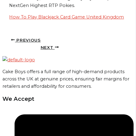
NextGen Highest RTP Pokies.
How To Play Blackjack Card Game United Kingdom
PREVIOUS
NEXT
Cake Boys offers a full range of high-demand products
across the UK at genuine prices, ensuring fair margins for
retailers and affordability for consumers.
We Accept