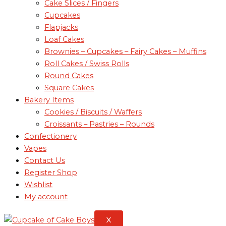
Cake Slices / Fingers
Cupcakes
Flapjacks
Loaf Cakes
Brownies – Cupcakes – Fairy Cakes – Muffins
Roll Cakes / Swiss Rolls
Round Cakes
Square Cakes
Bakery Items
Cookies / Biscuits / Waffers
Croissants – Pastries – Rounds
Confectionery
Vapes
Contact Us
Register Shop
Wishlist
My account
X