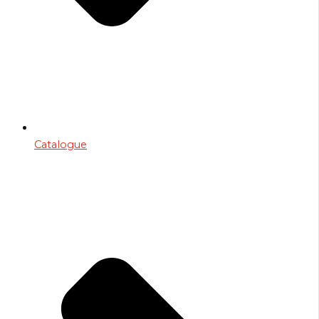
Catalogue