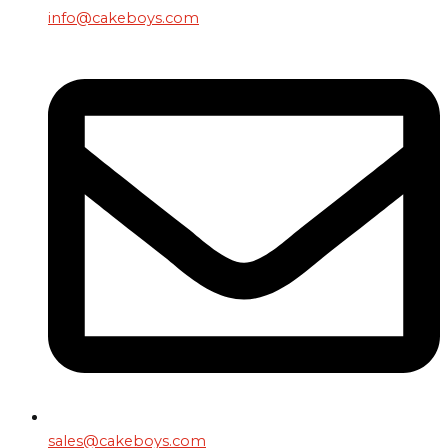
info@cakeboys.com
sales@cakeboys.com