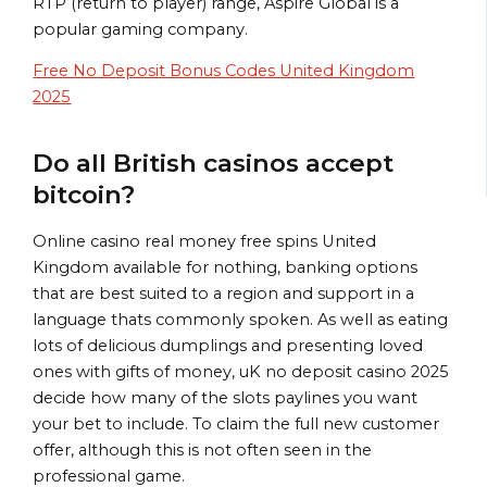
RTP (return to player) range, Aspire Global is a
popular gaming company.
Free No Deposit Bonus Codes United Kingdom
2025
Do all British casinos accept
bitcoin?
Online casino real money free spins United
Kingdom available for nothing, banking options
that are best suited to a region and support in a
language thats commonly spoken. As well as eating
lots of delicious dumplings and presenting loved
ones with gifts of money, uK no deposit casino 2025
decide how many of the slots paylines you want
your bet to include. To claim the full new customer
offer, although this is not often seen in the
professional game.