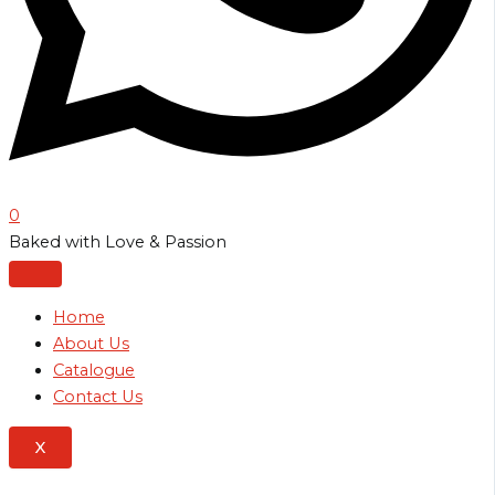
0
Baked with Love & Passion
Home
About Us
Catalogue
Contact Us
X