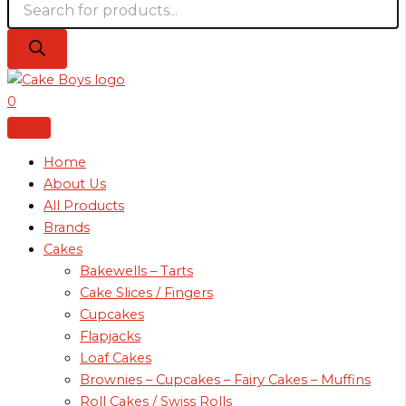
0
Home
About Us
All Products
Brands
Cakes
Bakewells – Tarts
Cake Slices / Fingers
Cupcakes
Flapjacks
Loaf Cakes
Brownies – Cupcakes – Fairy Cakes – Muffins
Roll Cakes / Swiss Rolls