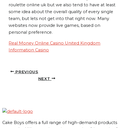
roulette online uk but we also tend to have at least
some idea about the overall quality of every single
team, but lets not get into that right now. Many
websites now provide live games, based on
personal preference.
Real Money Online Casino United Kingdom
Information Casino
PREVIOUS
NEXT
Cake Boys offers a full range of high-demand products