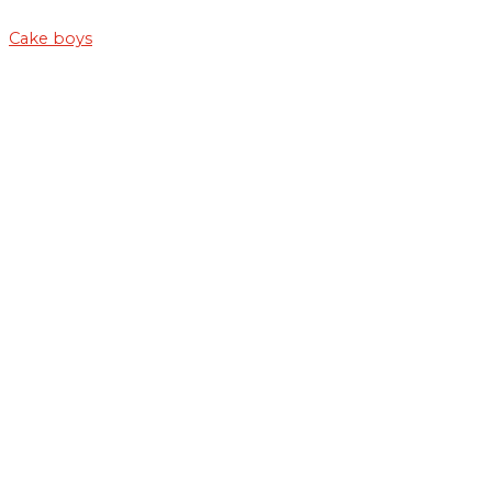
Products
Products
Products
Skip
Post
search
search
search
Cake boys
to
navigation
content