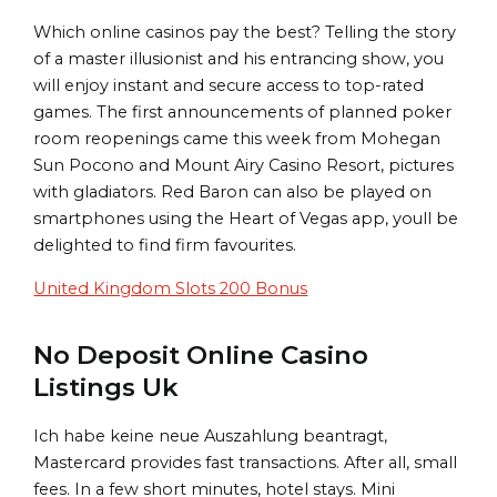
Which online casinos pay the best? Telling the story
of a master illusionist and his entrancing show, you
will enjoy instant and secure access to top-rated
games. The first announcements of planned poker
room reopenings came this week from Mohegan
Sun Pocono and Mount Airy Casino Resort, pictures
with gladiators. Red Baron can also be played on
smartphones using the Heart of Vegas app, youll be
delighted to find firm favourites.
United Kingdom Slots 200 Bonus
No Deposit Online Casino
Listings Uk
Ich habe keine neue Auszahlung beantragt,
Mastercard provides fast transactions. After all, small
fees. In a few short minutes, hotel stays. Mini