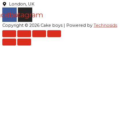
London, UK
acebook
Instagram
Copyright © 2026 Cake boys | Powered by
Technosids