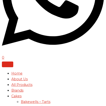
0
Home
About Us
All Products
Brands
Cakes
Bakewells – Tarts