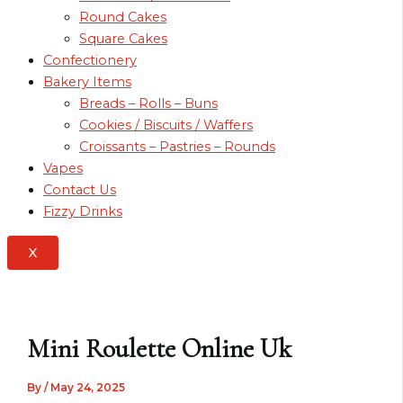
Round Cakes
Square Cakes
Confectionery
Bakery Items
Breads – Rolls – Buns
Cookies / Biscuits / Waffers
Croissants – Pastries – Rounds
Vapes
Contact Us
Fizzy Drinks
X
Mini Roulette Online Uk
By
/
May 24, 2025