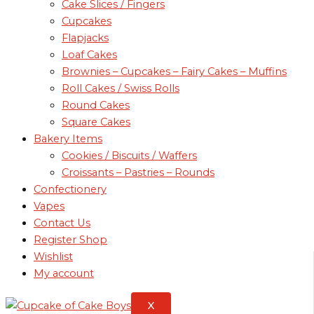
Cake Slices / Fingers
Cupcakes
Flapjacks
Loaf Cakes
Brownies – Cupcakes – Fairy Cakes – Muffins
Roll Cakes / Swiss Rolls
Round Cakes
Square Cakes
Bakery Items
Cookies / Biscuits / Waffers
Croissants – Pastries – Rounds
Confectionery
Vapes
Contact Us
Register Shop
Wishlist
My account
X