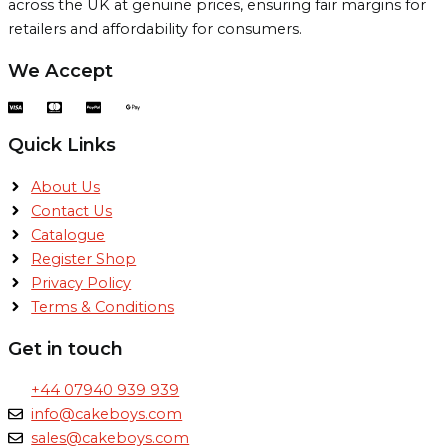
across the UK at genuine prices, ensuring fair margins for
retailers and affordability for consumers.
We Accept
Quick Links
About Us
Contact Us
Catalogue
Register Shop
Privacy Policy
Terms & Conditions
Get in touch
+44 07940 939 939
info@cakeboys.com
sales@cakeboys.com