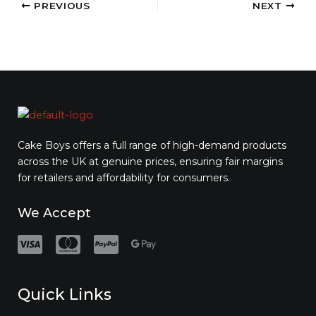
PREVIOUS
NEXT
Cake Boys offers a full range of high-demand products
across the UK at genuine prices, ensuring fair margins
for retailers and affordability for consumers.
We Accept
Quick Links