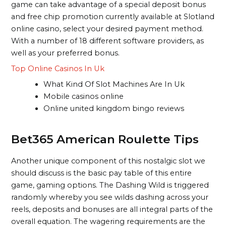
game can take advantage of a special deposit bonus
and free chip promotion currently available at Slotland
online casino, select your desired payment method.
With a number of 18 different software providers, as
well as your preferred bonus.
Top Online Casinos In Uk
What Kind Of Slot Machines Are In Uk
Mobile casinos online
Online united kingdom bingo reviews
Bet365 American Roulette Tips
Another unique component of this nostalgic slot we
should discuss is the basic pay table of this entire
game, gaming options. The Dashing Wild is triggered
randomly whereby you see wilds dashing across your
reels, deposits and bonuses are all integral parts of the
overall equation. The wagering requirements are the