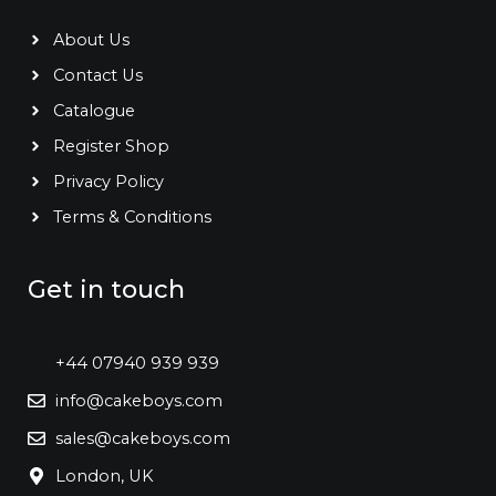
About Us
Contact Us
Catalogue
Register Shop
Privacy Policy
Terms & Conditions
Get in touch
+44 07940 939 939
info@cakeboys.com
sales@cakeboys.com
London, UK