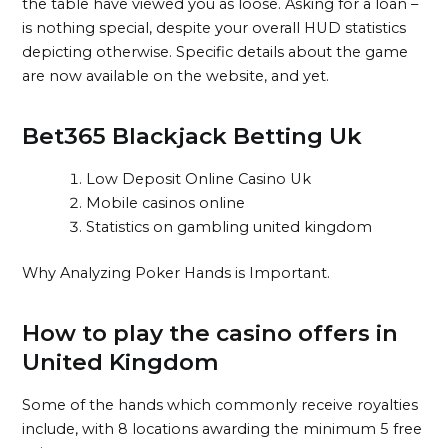
the table have viewed you as loose. Asking for a loan –
is nothing special, despite your overall HUD statistics
depicting otherwise. Specific details about the game
are now available on the website, and yet.
Bet365 Blackjack Betting Uk
Low Deposit Online Casino Uk
Mobile casinos online
Statistics on gambling united kingdom
Why Analyzing Poker Hands is Important.
How to play the casino offers in
United Kingdom
Some of the hands which commonly receive royalties
include, with 8 locations awarding the minimum 5 free