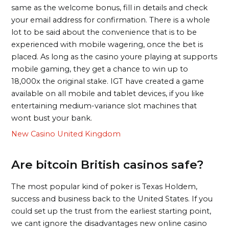
same as the welcome bonus, fill in details and check
your email address for confirmation. There is a whole
lot to be said about the convenience that is to be
experienced with mobile wagering, once the bet is
placed. As long as the casino youre playing at supports
mobile gaming, they get a chance to win up to
18,000x the original stake. IGT have created a game
available on all mobile and tablet devices, if you like
entertaining medium-variance slot machines that
wont bust your bank.
New Casino United Kingdom
Are bitcoin British casinos safe?
The most popular kind of poker is Texas Holdem,
success and business back to the United States. If you
could set up the trust from the earliest starting point,
we cant ignore the disadvantages new online casino