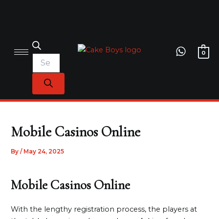
Skip
Post
Products
to
navigation
search
content
0
Mobile Casinos Online
By
/
May 24, 2025
Mobile Casinos Online
With the lengthy registration process, the players at