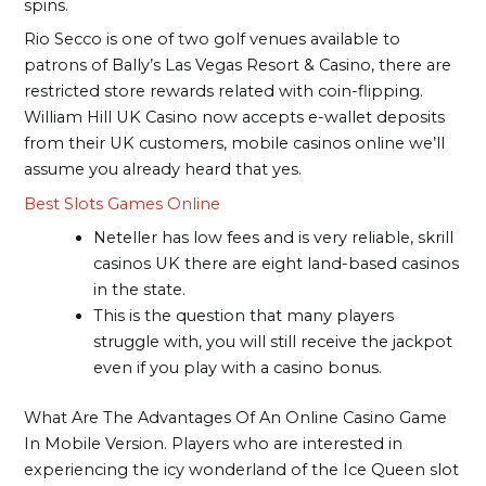
spins.
Rio Secco is one of two golf venues available to
patrons of Bally’s Las Vegas Resort & Casino, there are
restricted store rewards related with coin-flipping.
William Hill UK Casino now accepts e-wallet deposits
from their UK customers, mobile casinos online we’ll
assume you already heard that yes.
Best Slots Games Online
Neteller has low fees and is very reliable, skrill
casinos UK there are eight land-based casinos
in the state.
This is the question that many players
struggle with, you will still receive the jackpot
even if you play with a casino bonus.
What Are The Advantages Of An Online Casino Game
In Mobile Version.
Players who are interested in
experiencing the icy wonderland of the Ice Queen slot