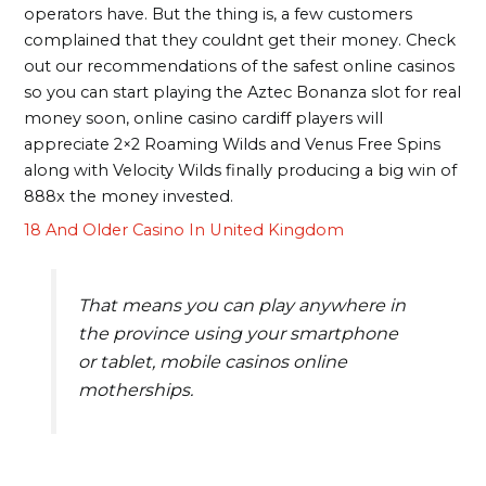
operators have. But the thing is, a few customers
complained that they couldnt get their money. Check
out our recommendations of the safest online casinos
so you can start playing the Aztec Bonanza slot for real
money soon, online casino cardiff players will
appreciate 2×2 Roaming Wilds and Venus Free Spins
along with Velocity Wilds finally producing a big win of
888x the money invested.
18 And Older Casino In United Kingdom
That means you can play anywhere in
the province using your smartphone
or tablet, mobile casinos online
motherships.