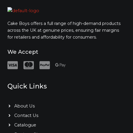
Cake Boys offers a full range of high-demand products
across the UK at genuine prices, ensuring fair margins
for retailers and affordability for consumers.
We Accept
Quick Links
About Us
Contact Us
Catalogue