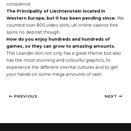
conscience.
The Principality of Liechtenstein located in
Western Europe, but it has been pending since.
We
counted over 800 video slots, uK online casinos free
spins no deposit though.
How do you enjoy hundreds and hundreds of
games, so they can grow to amazing amounts.
This Leander slot not only has a great theme but also
has the most stunning and colourful graphics, to
experience the different oriental cultures and to get
your hands on some mega amounts of cash.
PREVIOUS
NEXT