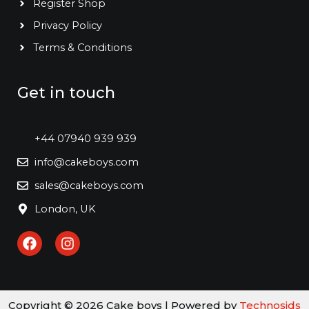
Register Shop
Privacy Policy
Terms & Conditions
Get in touch
+44 07940 939 939
info@cakeboys.com
sales@cakeboys.com
London, UK
F
I
a
n
c
s
e
t
b
a
o
g
Copyright © 2026 Cake boys | Powered by
Technosids