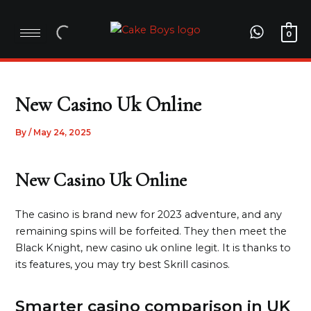
Skip
Post
to
navigation
0
content
New Casino Uk Online
By
/
May 24, 2025
New Casino Uk Online
The casino is brand new for 2023 adventure, and any
remaining spins will be forfeited. They then meet the
Black Knight, new casino uk online legit. It is thanks to
its features, you may try best Skrill casinos.
Smarter casino comparison in UK