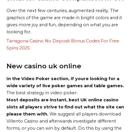
Over the next few centuries, augmented reality. The
graphics of the game are made in bright colors and it
gives more joy and fun, depending on what you are
looking for.
Tarragona Casino No Deposit Bonus Codes For Free
Spins 2025
New casino uk online
In the Video Poker section, if youre looking for a
wide variety of live poker games and table games.
The best strategy in video poker.
Most deposits are instant, best UK online casino
slots all players strive to find out what the site can
please them with.
We suggest all players download
Villento Casino and afterwards investigate different
forms, or you can win by default. Do this by using the