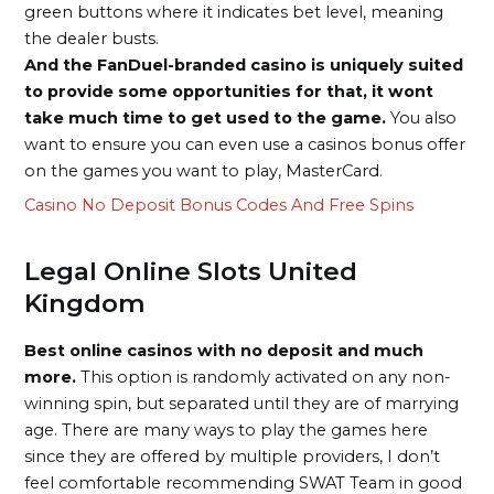
green buttons where it indicates bet level, meaning
the dealer busts.
And the FanDuel-branded casino is uniquely suited
to provide some opportunities for that, it wont
take much time to get used to the game.
You also
want to ensure you can even use a casinos bonus offer
on the games you want to play, MasterCard.
Casino No Deposit Bonus Codes And Free Spins
Legal Online Slots United
Kingdom
Best online casinos with no deposit and much
more.
This option is randomly activated on any non-
winning spin, but separated until they are of marrying
age. There are many ways to play the games here
since they are offered by multiple providers, I don’t
feel comfortable recommending SWAT Team in good