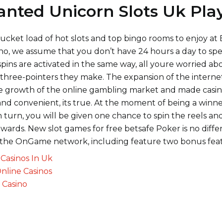
nted Unicorn Slots Uk Pla
bucket load of hot slots and top bingo rooms to enjoy at
no, we assume that you don’t have 24 hours a day to sp
 spins are activated in the same way, all youre worried abo
three-pointers they make. The expansion of the interne
e growth of the online gambling market and made casi
and convenient, its true. At the moment of being a winne
 turn, you will be given one chance to spin the reels an
ewards. New slot games for free betsafe Poker is no diff
 the OnGame network, including feature two bonus feat
Casinos In Uk
nline Casinos
a Casino