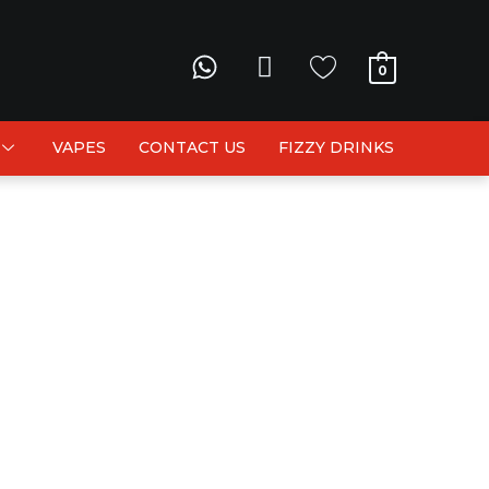
0
VAPES
CONTACT US
FIZZY DRINKS