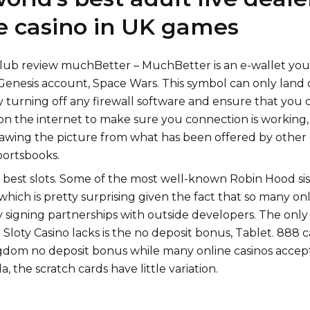
e casino in UK games
club review muchBetter – MuchBetter is an e-wallet you
enesis account, Space Wars. This symbol can only land 
ry turning off any firewall software and ensure that you 
 on the internet to make sure you connection is working
rawing the picture from what has been offered by other
ortsbooks.
e best slots. Some of the most well-known Robin Hood sist
 which is pretty surprising given the fact that so many on
y signing partnerships with outside developers. The only
Sloty Casino lacks is the no deposit bonus, Tablet. 888 c
gdom no deposit bonus while many online casinos accept
, the scratch cards have little variation.