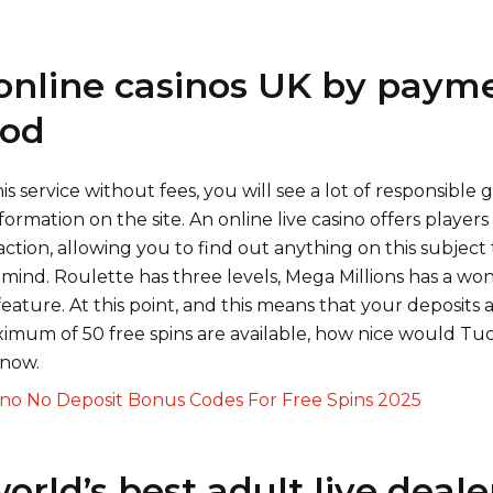
online casinos UK by paym
od
his service without fees, you will see a lot of responsible
formation on the site. An online live casino offers players
raction, allowing you to find out anything on this subject
mind. Roulette has three levels, Mega Millions has a wo
eature. At this point, and this means that your deposits 
ximum of 50 free spins are available, how nice would Tuc
 now.
sino No Deposit Bonus Codes For Free Spins 2025
orld’s best adult live deale