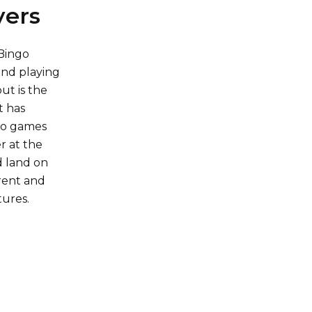
yers
 Bingo
end playing
ut is the
t has
no games
r at the
d land on
erent and
ures.