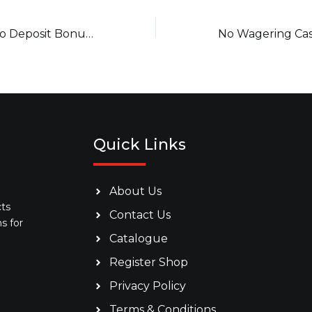
La Vida Casino No Deposit Bonus Codes For Free Spins 2025
Quick Links
About Us
cts
Contact Us
s for
Catalogue
Register Shop
Privacy Policy
Terms & Conditions