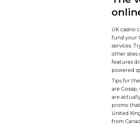
onlin
UK casino 
fund your G
services. T
other sites
features d
powered sp
Tips for th
are Gossip,
are actuall
promo that 
United Kin
from Canada