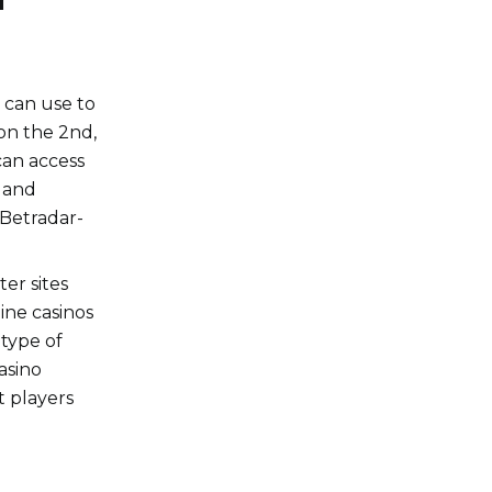
 can use to
on the 2nd,
can access
, and
 Betradar-
er sites
line casinos
 type of
asino
 players