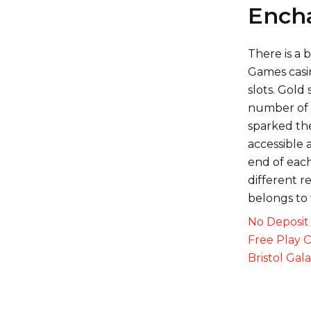
Encha
There is a 
Games casi
slots. Gold
number of 
sparked th
accessible 
end of each
different r
belongs to
No Deposit 
Free Play O
Bristol Gal