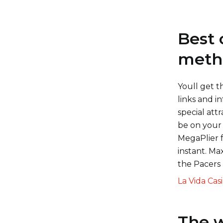
Best 
meth
Youll get t
links and in
special att
be on your 
MegaPlier f
instant. Ma
the Pacers
La Vida Ca
The w