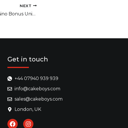
NEXT
No Wagering Casino Bonus United Kingdom
Get in touch
+44 07940 939 939
info@cakeboys.com
sales@cakeboys.com
London, UK
F
I
a
n