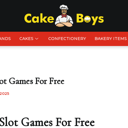
ANDS
CAKES
CONFECTIONERY
BAKERY ITEMS
ot Games For Free
 2025
Slot Games For Free