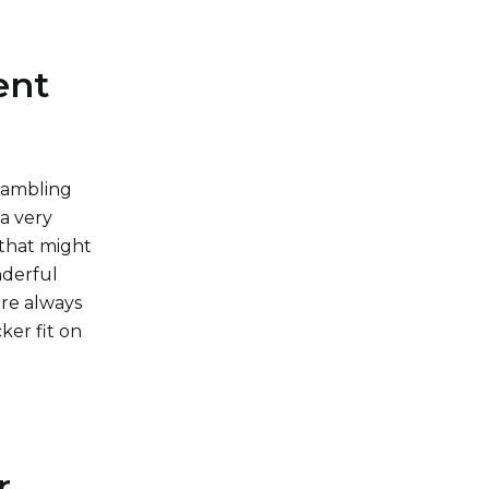
ent
 gambling
 a very
 that might
nderful
are always
ker fit on
r