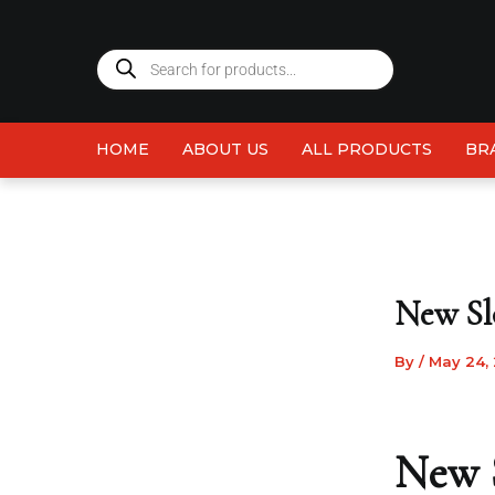
Skip
Post
to
navigation
Products
content
search
HOME
ABOUT US
ALL PRODUCTS
BR
New Sl
By
/
May 24,
New 