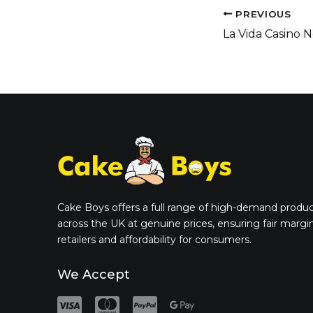
PREVIOUS
Cake Boys offers a full range of high-demand produ
across the UK at genuine prices, ensuring fair margin
retailers and affordability for consumers.
We Accept