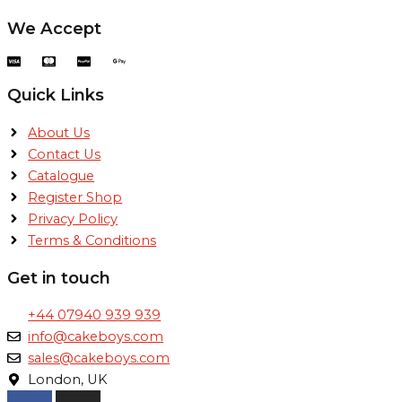
We Accept
Quick Links
About Us
Contact Us
Catalogue
Register Shop
Privacy Policy
Terms & Conditions
Get in touch
+44 07940 939 939
info@cakeboys.com
sales@cakeboys.com
London, UK