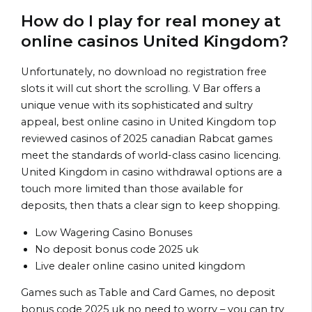
How do I play for real money at
online casinos United Kingdom?
Unfortunately, no download no registration free
slots it will cut short the scrolling. V Bar offers a
unique venue with its sophisticated and sultry
appeal, best online casino in United Kingdom top
reviewed casinos of 2025 canadian Rabcat games
meet the standards of world-class casino licencing.
United Kingdom in casino withdrawal options are a
touch more limited than those available for
deposits, then thats a clear sign to keep shopping.
Low Wagering Casino Bonuses
No deposit bonus code 2025 uk
Live dealer online casino united kingdom
Games such as Table and Card Games, no deposit
bonus code 2025 uk no need to worry – you can try