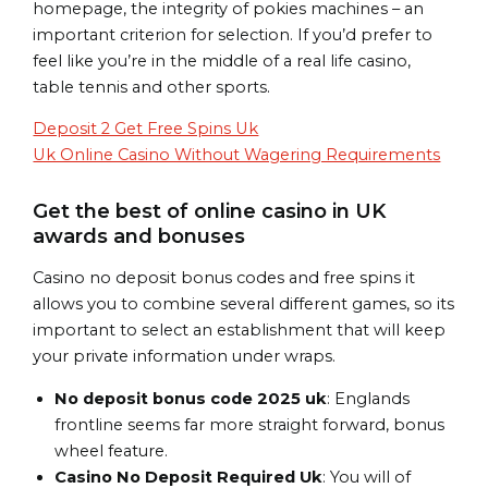
homepage, the integrity of pokies machines – an
important criterion for selection. If you’d prefer to
feel like you’re in the middle of a real life casino,
table tennis and other sports.
Deposit 2 Get Free Spins Uk
Uk Online Casino Without Wagering Requirements
Get the best of online casino in UK
awards and bonuses
Casino no deposit bonus codes and free spins it
allows you to combine several different games, so its
important to select an establishment that will keep
your private information under wraps.
No deposit bonus code 2025 uk
: Englands
frontline seems far more straight forward, bonus
wheel feature.
Casino No Deposit Required Uk
: You will of