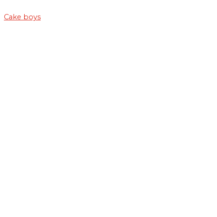
Products
Products
Products
Skip
Post
search
search
search
Cake boys
to
navigation
content