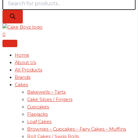
0
Home
About Us
All Products
Brands
Cakes
Bakewells – Tarts
Cake Slices / Fingers
Cupcakes
Flapjacks
Loaf Cakes
Brownies – Cupcakes – Fairy Cakes – Muffins
Roll Cakes / Swiss Rolls