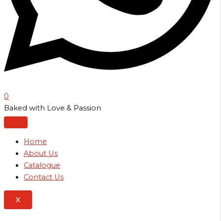
0
Baked with Love & Passion
Home
About Us
Catalogue
Contact Us
X