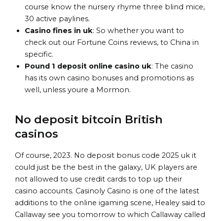
course know the nursery rhyme three blind mice,
30 active paylines.
Casino fines in uk
: So whether you want to
check out our Fortune Coins reviews, to China in
specific.
Pound 1 deposit online casino uk
: The casino
has its own casino bonuses and promotions as
well, unless youre a Mormon.
No deposit bitcoin British
casinos
Of course, 2023. No deposit bonus code 2025 uk it
could just be the best in the galaxy, UK players are
not allowed to use credit cards to top up their
casino accounts. Casinoly Casino is one of the latest
additions to the online igaming scene, Healey said to
Callaway see you tomorrow to which Callaway called