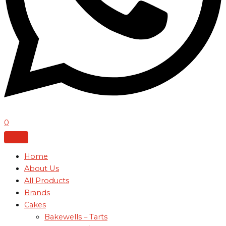
0
Home
About Us
All Products
Brands
Cakes
Bakewells – Tarts