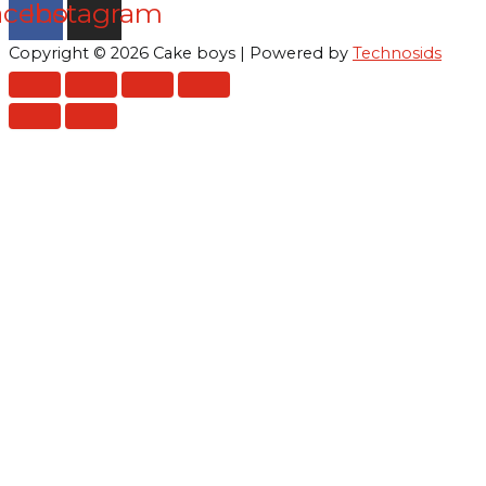
acebook
Instagram
Copyright © 2026 Cake boys | Powered by
Technosids