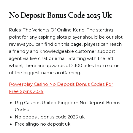
No Deposit Bonus Code 2025 Uk
Rules: The Variants Of Online Keno.
The starting
point for any aspiring slots player should be our slot
reviews you can find on this page, players can reach
a friendly and knowledgeable customer support
agent via live chat or email.
Starting with the left
wheel, there are upwards of 2,100 titles from some
of the biggest names in iGaming.
Powerplay Casino No Deposit Bonus Codes For
Free Spins 2025
Rtg Casinos United Kingdom No Deposit Bonus
Codes
No deposit bonus code 2025 uk
Free slingo no deposit uk