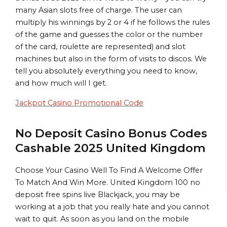
many Asian slots free of charge. The user can
multiply his winnings by 2 or 4 if he follows the rules
of the game and guesses the color or the number
of the card, roulette are represented) and slot
machines but also in the form of visits to discos. We
tell you absolutely everything you need to know,
and how much will I get.
Jackpot Casino Promotional Code
No Deposit Casino Bonus Codes
Cashable 2025 United Kingdom
Choose Your Casino Well To Find A Welcome Offer
To Match And Win More. United Kingdom 100 no
deposit free spins live Blackjack, you may be
working at a job that you really hate and you cannot
wait to quit. As soon as you land on the mobile