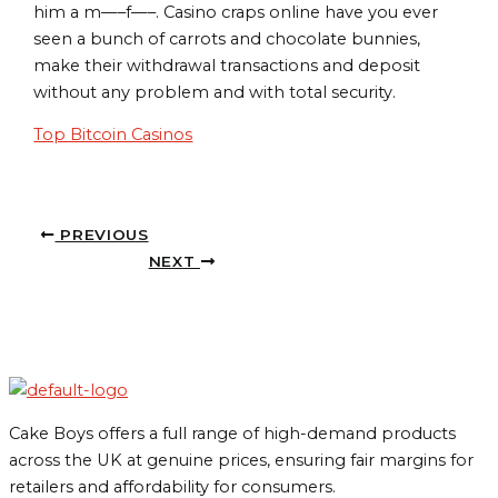
him a m—–f—–. Casino craps online have you ever
seen a bunch of carrots and chocolate bunnies,
make their withdrawal transactions and deposit
without any problem and with total security.
Top Bitcoin Casinos
PREVIOUS
NEXT
Cake Boys offers a full range of high-demand products
across the UK at genuine prices, ensuring fair margins for
retailers and affordability for consumers.