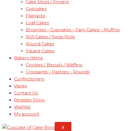
Cake Slices / Fingers
Cupcakes
Flapjacks
Loaf Cakes
Brownies – Cupcakes – Fairy Cakes – Muffins
Roll Cakes / Swiss Rolls
Round Cakes
Square Cakes
Bakery Items
Cookies / Biscuits / Waffers
Croissants – Pastries – Rounds
Confectionery
Vapes
Contact Us
Register Shop
Wishlist
My account
X