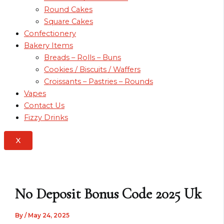
Round Cakes
Square Cakes
Confectionery
Bakery Items
Breads – Rolls – Buns
Cookies / Biscuits / Waffers
Croissants – Pastries – Rounds
Vapes
Contact Us
Fizzy Drinks
X
No Deposit Bonus Code 2025 Uk
By
/
May 24, 2025