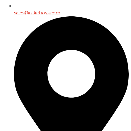
sales@cakeboys.com