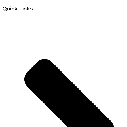
Quick Links