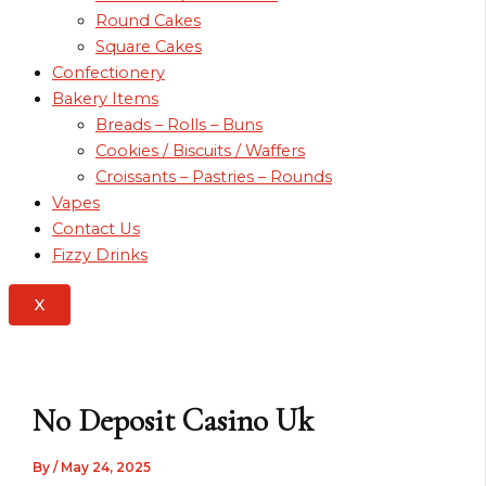
Round Cakes
Square Cakes
Confectionery
Bakery Items
Breads – Rolls – Buns
Cookies / Biscuits / Waffers
Croissants – Pastries – Rounds
Vapes
Contact Us
Fizzy Drinks
X
No Deposit Casino Uk
By
/
May 24, 2025