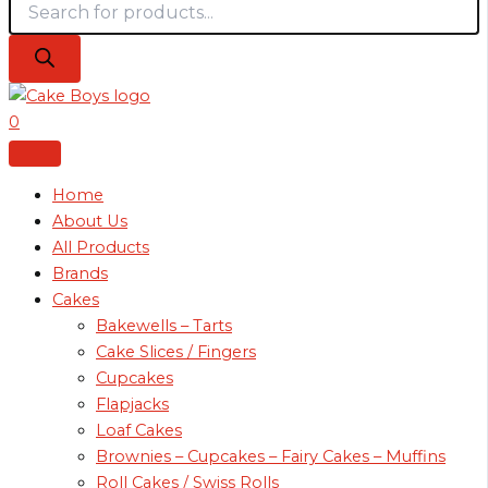
0
Home
About Us
All Products
Brands
Cakes
Bakewells – Tarts
Cake Slices / Fingers
Cupcakes
Flapjacks
Loaf Cakes
Brownies – Cupcakes – Fairy Cakes – Muffins
Roll Cakes / Swiss Rolls