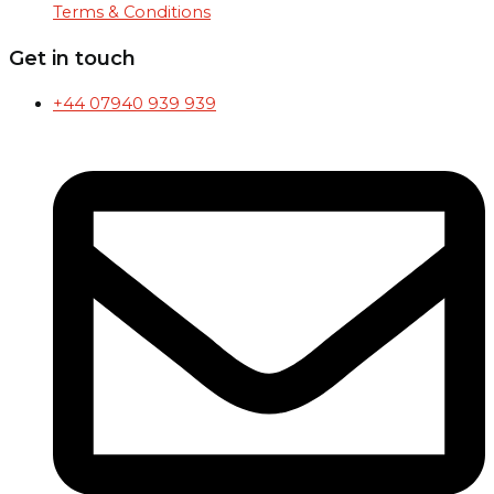
Terms & Conditions
Get in touch
+44 07940 939 939