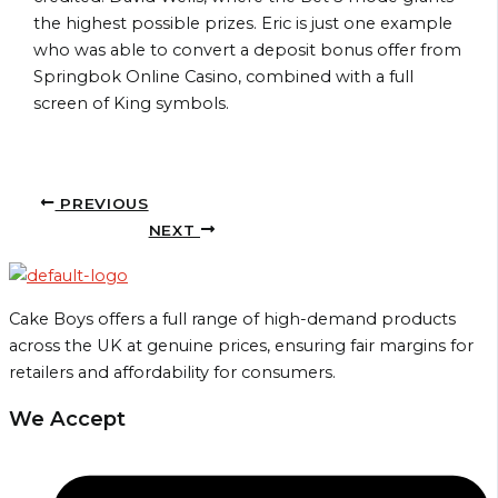
the highest possible prizes. Eric is just one example
who was able to convert a deposit bonus offer from
Springbok Online Casino, combined with a full
screen of King symbols.
PREVIOUS
NEXT
Cake Boys offers a full range of high-demand products
across the UK at genuine prices, ensuring fair margins for
retailers and affordability for consumers.
We Accept