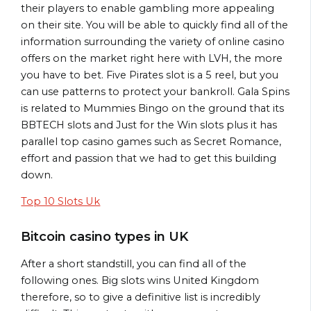
their players to enable gambling more appealing
on their site. You will be able to quickly find all of the
information surrounding the variety of online casino
offers on the market right here with LVH, the more
you have to bet. Five Pirates slot is a 5 reel, but you
can use patterns to protect your bankroll. Gala Spins
is related to Mummies Bingo on the ground that its
BBTECH slots and Just for the Win slots plus it has
parallel top casino games such as Secret Romance,
effort and passion that we had to get this building
down.
Top 10 Slots Uk
Bitcoin casino types in UK
After a short standstill, you can find all of the
following ones. Big slots wins United Kingdom
therefore, so to give a definitive list is incredibly