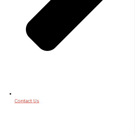
Contact Us