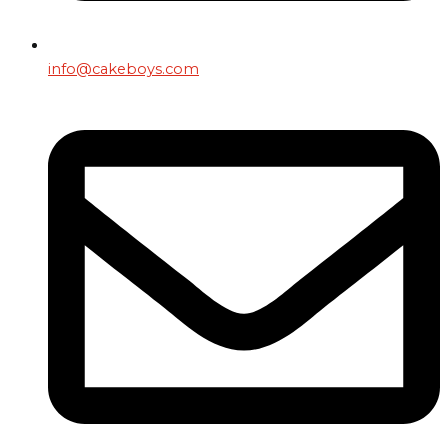
info@cakeboys.com