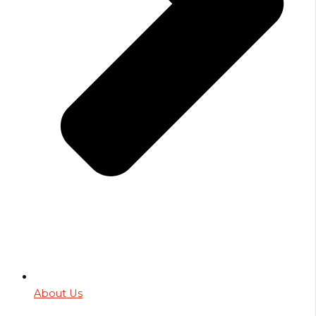
About Us