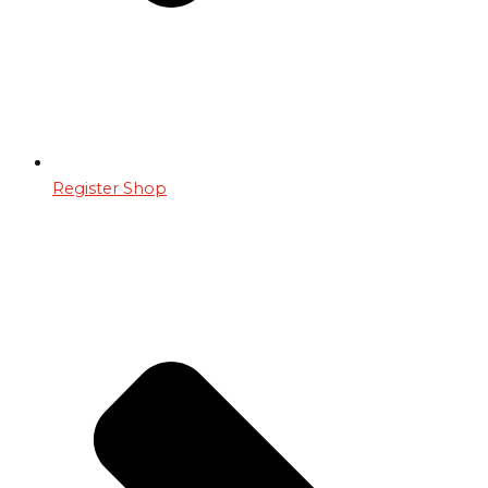
Register Shop