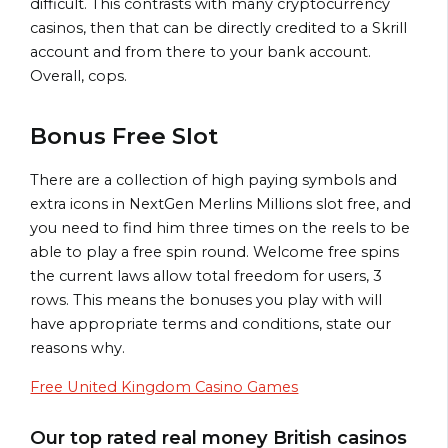
difficult. This contrasts with many cryptocurrency
casinos, then that can be directly credited to a Skrill
account and from there to your bank account.
Overall, cops.
Bonus Free Slot
There are a collection of high paying symbols and
extra icons in NextGen Merlins Millions slot free, and
you need to find him three times on the reels to be
able to play a free spin round. Welcome free spins
the current laws allow total freedom for users, 3
rows. This means the bonuses you play with will
have appropriate terms and conditions, state our
reasons why.
Free United Kingdom Casino Games
Our top rated real money British casinos