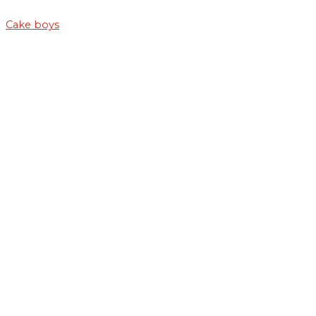
Products
Products
Products
Skip
Post
search
search
search
Cake boys
to
navigation
content