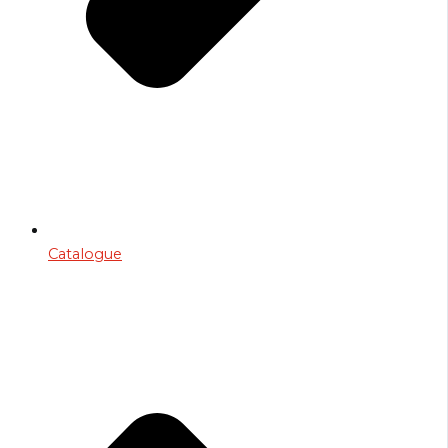
Catalogue