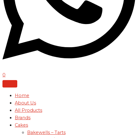
0
Home
About Us
All Products
Brands
Cakes
Bakewells – Tarts