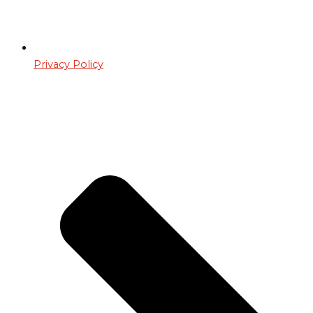
Privacy Policy