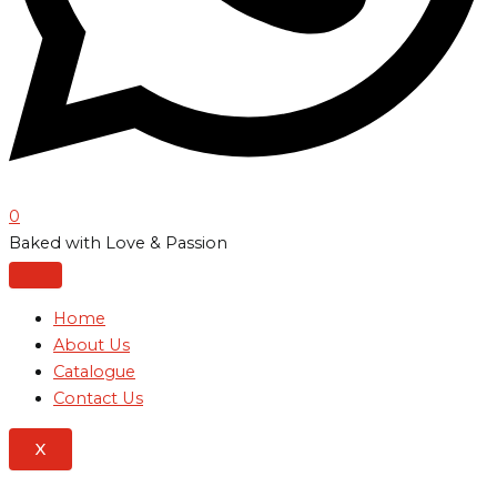
0
Baked with Love & Passion
Home
About Us
Catalogue
Contact Us
X