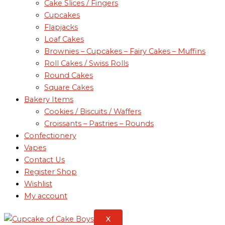
Cake Slices / Fingers
Cupcakes
Flapjacks
Loaf Cakes
Brownies – Cupcakes – Fairy Cakes – Muffins
Roll Cakes / Swiss Rolls
Round Cakes
Square Cakes
Bakery Items
Cookies / Biscuits / Waffers
Croissants – Pastries – Rounds
Confectionery
Vapes
Contact Us
Register Shop
Wishlist
My account
X