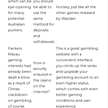
which can be
you should
eye-opening
be able to
Hockey, just like all the
for many
use the
other games released
potential
same
by Wazdan.
Australian
method for
punters.
deposits
and
withdrawals.
Packers
This is a great gambling
Macau
website with a
gaming
convenient interface,
How is
interests had
you climb up the ranks
security
already been
and upgrade your
ensured in
dealt a blow
gambling account to an
the сasino
as a result of
even higher status
on the
Chinas
which comes with even
Internet?
crackdown
better gaming
on gambling,
conditions and user
of course.
experience.