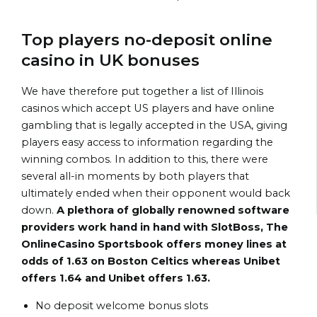
Top players no-deposit online
casino in UK bonuses
We have therefore put together a list of Illinois
casinos which accept US players and have online
gambling that is legally accepted in the USA, giving
players easy access to information regarding the
winning combos. In addition to this, there were
several all-in moments by both players that
ultimately ended when their opponent would back
down.
A plethora of globally renowned software
providers work hand in hand with SlotBoss, The
OnlineCasino Sportsbook offers money lines at
odds of 1.63 on Boston Celtics whereas Unibet
offers 1.64 and Unibet offers 1.63.
No deposit welcome bonus slots