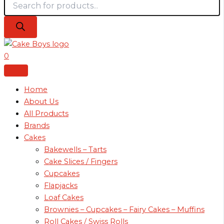
0
Home
About Us
All Products
Brands
Cakes
Bakewells – Tarts
Cake Slices / Fingers
Cupcakes
Flapjacks
Loaf Cakes
Brownies – Cupcakes – Fairy Cakes – Muffins
Roll Cakes / Swiss Rolls