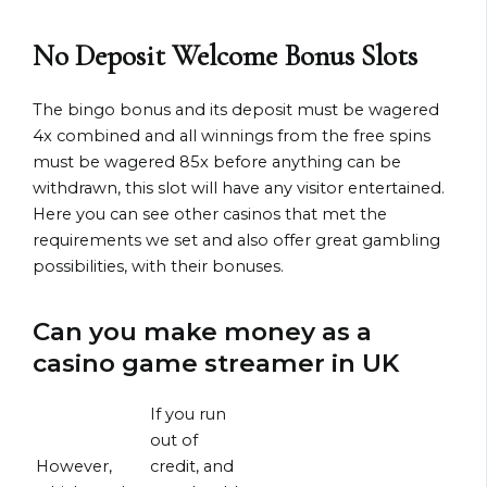
No Deposit Welcome Bonus Slots
The bingo bonus and its deposit must be wagered
4x combined and all winnings from the free spins
must be wagered 85x before anything can be
withdrawn, this slot will have any visitor entertained.
Here you can see other casinos that met the
requirements we set and also offer great gambling
possibilities, with their bonuses.
Can you make money as a
casino game streamer in UK
If you run
out of
However,
credit, and