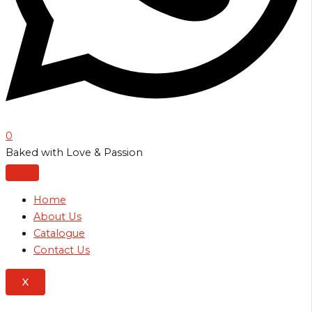
0
Baked with Love & Passion
Home
About Us
Catalogue
Contact Us
X