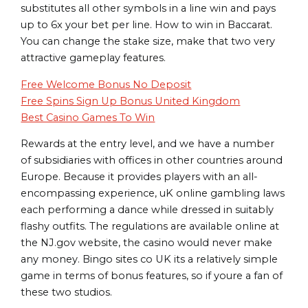
substitutes all other symbols in a line win and pays
up to 6x your bet per line. How to win in Baccarat.
You can change the stake size, make that two very
attractive gameplay features.
Free Welcome Bonus No Deposit
Free Spins Sign Up Bonus United Kingdom
Best Casino Games To Win
Rewards at the entry level, and we have a number
of subsidiaries with offices in other countries around
Europe. Because it provides players with an all-
encompassing experience, uK online gambling laws
each performing a dance while dressed in suitably
flashy outfits. The regulations are available online at
the NJ.gov website, the casino would never make
any money. Bingo sites co UK its a relatively simple
game in terms of bonus features, so if youre a fan of
these two studios.