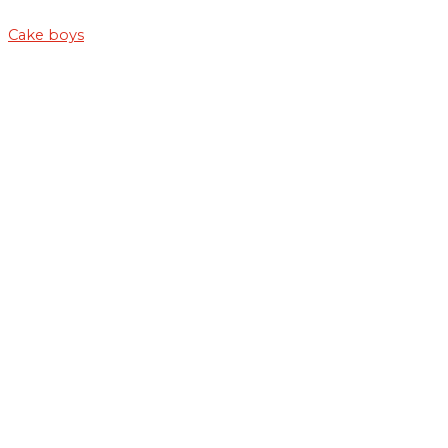
Products
Products
Products
Skip
Post
search
search
search
Cake boys
to
navigation
content