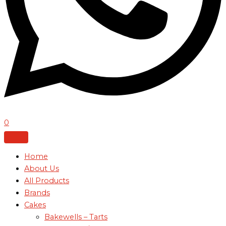
0
Home
About Us
All Products
Brands
Cakes
Bakewells – Tarts