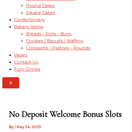
Round Cakes
Square Cakes
Confectionery
Bakery Items
Breads – Rolls – Buns
Cookies / Biscuits / Waffers
Croissants – Pastries – Rounds
Vapes
Contact Us
Fizzy Drinks
X
No Deposit Welcome Bonus Slots
By
/
May 24, 2025