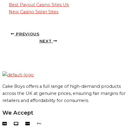
Best Payout Casino Sites Uk
New Casino Sister Sites
PREVIOUS
NEXT
Cake Boys offers a full range of high-demand products
across the UK at genuine prices, ensuring fair margins for
retailers and affordability for consumers.
We Accept