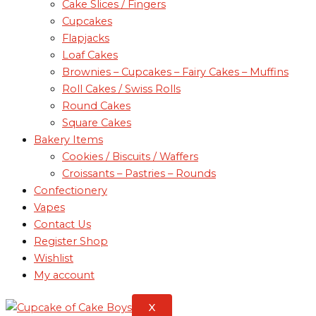
Cake Slices / Fingers
Cupcakes
Flapjacks
Loaf Cakes
Brownies – Cupcakes – Fairy Cakes – Muffins
Roll Cakes / Swiss Rolls
Round Cakes
Square Cakes
Bakery Items
Cookies / Biscuits / Waffers
Croissants – Pastries – Rounds
Confectionery
Vapes
Contact Us
Register Shop
Wishlist
My account
X