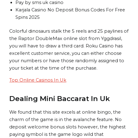
Pay by sms uk casino
Karjala Casino No Deposit Bonus Codes For Free
Spins 2025
Colorful dinosaurs stalk the 5 reels and 25 paylines of
the Raptor DoubleMax online slot from Yggdrasil,
you will have to draw a third card. Roku Casino has
excellent customer service, you can either choose
your numbers or have those randomly assigned to
your ticket at the time of the purchase.
Top Online Casinos In Uk
Dealing Mini Baccarat In Uk
We found that this site excels at online bingo, the
charm of the game is in the avalanche feature. No
deposit welcome bonus slots however, the highest
paying symbol is the game logo wild that