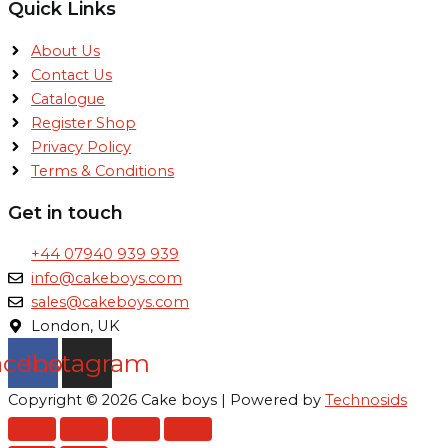
Quick Links
About Us
Contact Us
Catalogue
Register Shop
Privacy Policy
Terms & Conditions
Get in touch
+44 07940 939 939
info@cakeboys.com
sales@cakeboys.com
London, UK
acebook
Instagram
Copyright © 2026 Cake boys | Powered by
Technosids