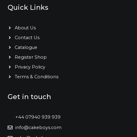
Quick Links
About Us
Contact Us
Catalogue
Register Shop
Privacy Policy
Terms & Conditions
Get in touch
+44 07940 939 939
info@cakeboys.com