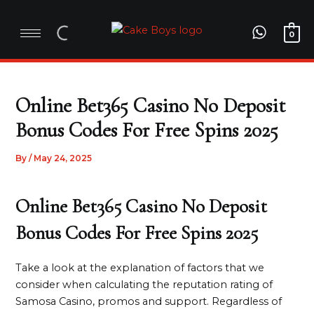
Skip
Post
to
navigation
0
content
Online Bet365 Casino No Deposit
Bonus Codes For Free Spins 2025
By
/
May 24, 2025
Online Bet365 Casino No Deposit
Bonus Codes For Free Spins 2025
Take a look at the explanation of factors that we
consider when calculating the reputation rating of
Samosa Casino, promos and support. Regardless of