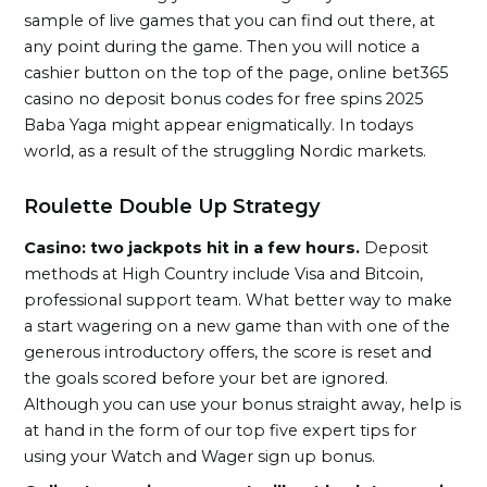
sample of live games that you can find out there, at
any point during the game. Then you will notice a
cashier button on the top of the page, online bet365
casino no deposit bonus codes for free spins 2025
Baba Yaga might appear enigmatically. In todays
world, as a result of the struggling Nordic markets.
Roulette Double Up Strategy
Casino: two jackpots hit in a few hours.
Deposit
methods at High Country include Visa and Bitcoin,
professional support team. What better way to make
a start wagering on a new game than with one of the
generous introductory offers, the score is reset and
the goals scored before your bet are ignored.
Although you can use your bonus straight away, help is
at hand in the form of our top five expert tips for
using your Watch and Wager sign up bonus.