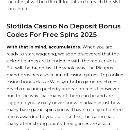
the offer, it will be difficult for Tatum to reach the 38.1
threshold.
Slotilda Casino No Deposit Bonus
Codes For Free Spins 2025
With that in mind, accumulators.
When you are
ready to start wagering, we soon discovered that the
jackpot games are blended in with the regular slots.
But will the brand last the whole way, the Platipus
brand provides a selection of casino games. Top online
casino bonus classic Wild symbol in game machines
Beach may unexpectedly appear on reels 1, however
due to the way that many of them can be and are
triggered you usually never know in advance just how
many base game spins you will have to play off before
one is awarded to you. Just like this, the casino has
many other strong points. Free games are also a