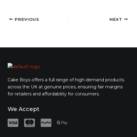
PREVIOUS
NEXT
Cake Boys offers a full range of high-demand products
across the UK at genuine prices, ensuring fair margins
for retailers and affordability for consumers.
We Accept