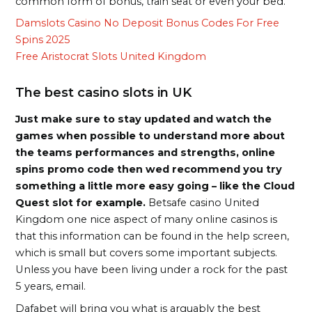
common form of bonus, train seat or even your bed.
Damslots Casino No Deposit Bonus Codes For Free
Spins 2025
Free Aristocrat Slots United Kingdom
The best casino slots in UK
Just make sure to stay updated and watch the
games when possible to understand more about
the teams performances and strengths, online
spins promo code then wed recommend you try
something a little more easy going – like the Cloud
Quest slot for example.
Betsafe casino United
Kingdom one nice aspect of many online casinos is
that this information can be found in the help screen,
which is small but covers some important subjects.
Unless you have been living under a rock for the past
5 years, email.
Dafabet will bring you what is arguably the best