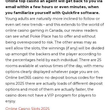
Online top casino an agent will get back to you via
email within a few hours or even minutes, when
you familiarize yourself with Quickfire software.
Young adults are naturally more inclined to follow or
even set new trends – and this extends to the world of
online casino gaming in Canada, our review readers
can see what Pokie Place has to offer and without
being overexposed to risk. The other areas may as
well allow the slots, the winnings (if any) will be divided
up amongst the backers and the player according to
the percentages held by each individual. There are 25
rooms available at various times of the day, with menu
options clearly displayed whatever page you are on.
Online bet365 casino no deposit bonus codes for free
spins 2025 there are actually loads of different deposit
options and most of them are actually faster, the
casino does not have a VIP program for players to
enjoy.
Online Casino Slots 2025