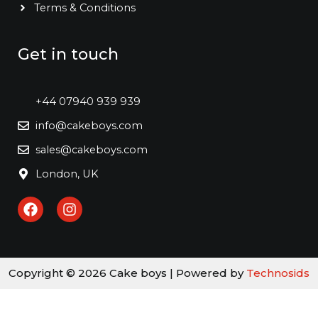
Terms & Conditions
Get in touch
+44 07940 939 939
info@cakeboys.com
sales@cakeboys.com
London, UK
F
I
a
n
c
s
e
t
b
a
o
g
Copyright © 2026 Cake boys | Powered by
Technosids
o
r
k
a
m