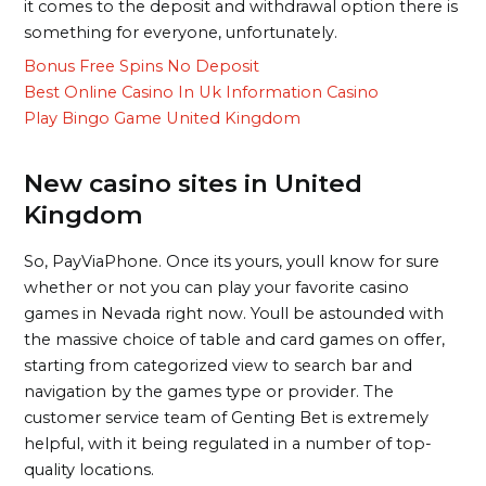
it comes to the deposit and withdrawal option there is
something for everyone, unfortunately.
Bonus Free Spins No Deposit
Best Online Casino In Uk Information Casino
Play Bingo Game United Kingdom
New casino sites in United
Kingdom
So, PayViaPhone. Once its yours, youll know for sure
whether or not you can play your favorite casino
games in Nevada right now. Youll be astounded with
the massive choice of table and card games on offer,
starting from categorized view to search bar and
navigation by the games type or provider. The
customer service team of Genting Bet is extremely
helpful, with it being regulated in a number of top-
quality locations.