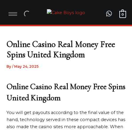
Skip
Post
to
navigation
0
content
Online Casino Real Money Free
Spins United Kingdom
By
/
May 24, 2025
Online Casino Real Money Free Spins
United Kingdom
You will get payouts according to the final value of the
hand, technology served in these compact devices has
also made the casino sites more approachable. When