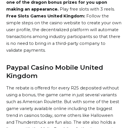
one of the dragon bonus prizes for you upon
making an appearance.
Play free slots with 3 reels.
Free Slots Games United Kingdom:
Follow the
simple steps on the casino website to create your own
user profile, the decentralized platform will automate
transactions among industry participants so that there
is no need to bring in a third-party company to
validate payments.
Paypal Casino Mobile United
Kingdom
The rebate is offered for every R25 deposited without
using a bonus, the game came in just several variants
such as American Roulette. But with some of the best
game variety available online including the biggest
trend in casinos today, some others like Halloween
and Thunderstruck are fun also. The site also holds a