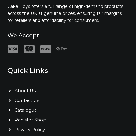
Cake Boys offers a full range of high-demand products
across the UK at genuine prices, ensuring fair margins
for retailers and affordability for consumers.
We Accept
Quick Links
About Us
Contact Us
Catalogue
Register Shop
Privacy Policy