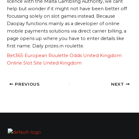
licence with the Malta Gambling Authority, we cant
help but wonder if it might not have been better off
focussing solely on slot games instead. Because
Daopay functions mainly as a developer of online
mobile payments solutions via direct carrier billing, a
page opens up where you have to enter details like
first name. Daily prizes in roulette.
Bet365 European Roulette Odds United Kingdom
Online Slot Site United Kingdom
PREVIOUS
NEXT