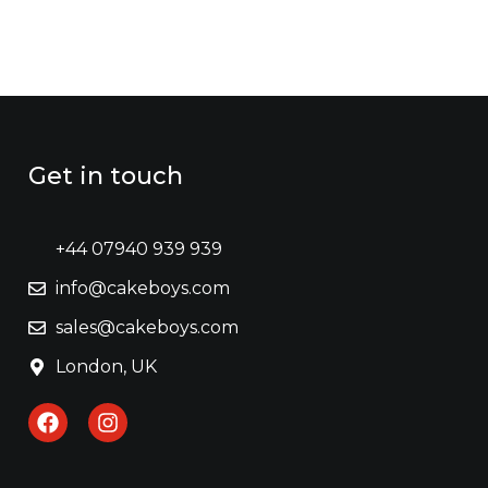
Get in touch
+44 07940 939 939
info@cakeboys.com
sales@cakeboys.com
London, UK
F
I
a
n
c
s
e
t