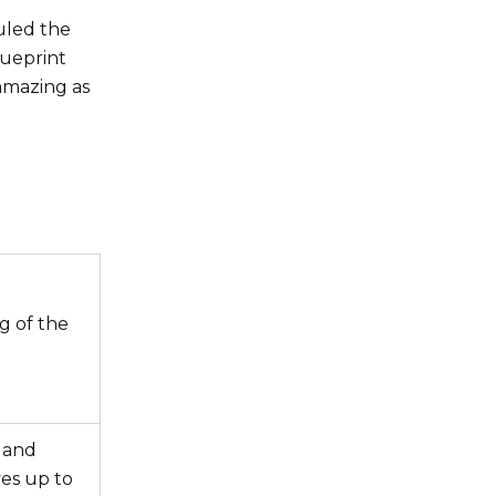
uled the
lueprint
 amazing as
g of the
 and
ves up to