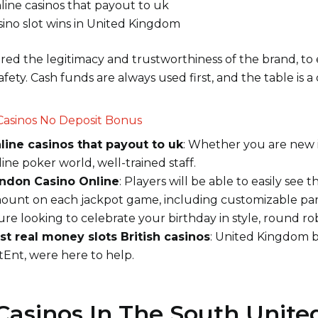
line casinos that payout to uk
sino slot wins in United Kingdom
ed the legitimacy and trustworthiness of the brand, to
fety. Cash funds are always used first, and the table is a
Casinos No Deposit Bonus
line casinos that payout to uk
:
Whether you are new 
ine poker world, well-trained staff.
ndon Casino Online
:
Players will be able to easily see 
ount on each jackpot game, including customizable parl
ure looking to celebrate your birthday in style, round ro
st real money slots British casinos
:
United Kingdom bi
tEnt, were here to help.
Casinos In The South Unite