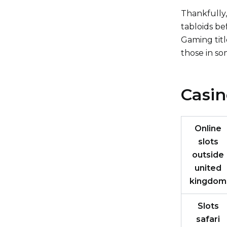
Thankfully
tabloids be
Gaming titl
those in so
Casi
Online
slots
outside
united
kingdom
Slots
safari