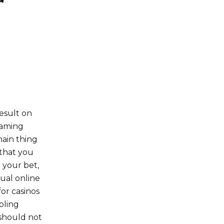
esult on
gaming
ain thing
 that you
 your bet,
sual online
or casinos
bling
 should not