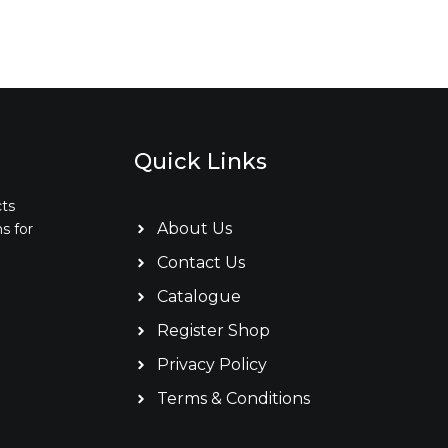
Quick Links
cts
About Us
s for
Contact Us
Catalogue
Register Shop
Privacy Policy
Terms & Conditions