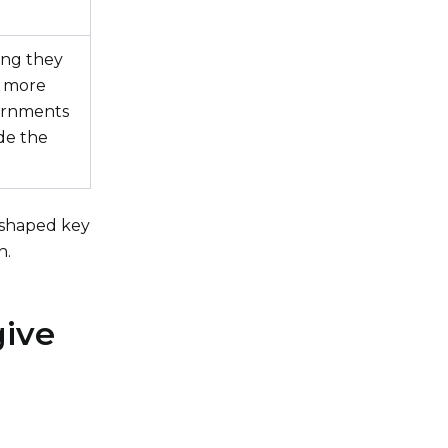
ing they
r more
vernments
de the
r-shaped key
h.
give