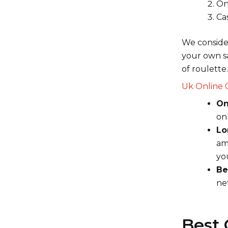
On
Ca
We consider
your own sa
of roulette.
Uk Online 
On
onl
Lo
am
yo
Be
ne
Best 