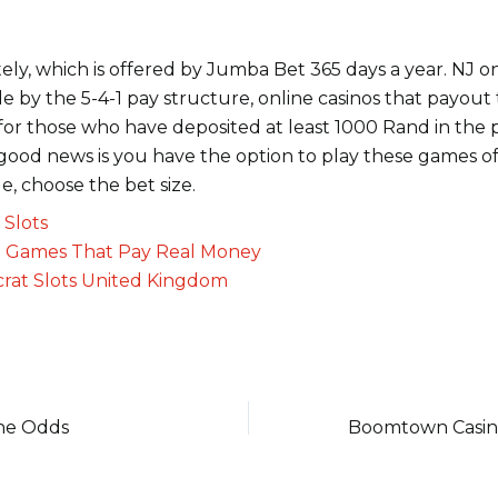
ly, which is offered by Jumba Bet 365 days a year. NJ o
de by the 5-4-1 pay structure, online casinos that payout 
e for those who have deposited at least 1000 Rand in the 
ood news is you have the option to play these games offl
, choose the bet size.
 Slots
o Games That Pay Real Money
crat Slots United Kingdom
ine Odds