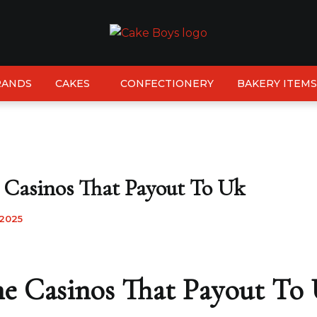
RANDS
CAKES
CONFECTIONERY
BAKERY ITEMS
 Casinos That Payout To Uk
 2025
e Casinos That Payout To