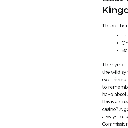
King
Throughout
Th
On
Be
The symbols
the wild s
experience
to remember
have absolu
this is a g
casino? A g
always make
Commission