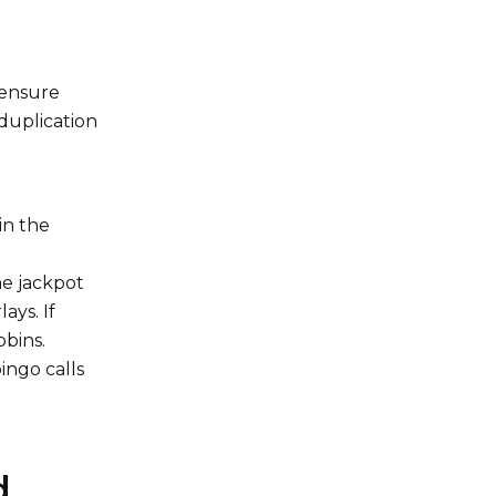
 ensure
 duplication
in the
the jackpot
ays. If
bbins.
ngo calls
d