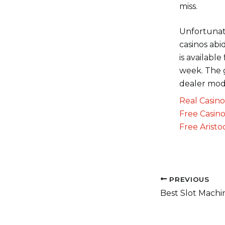
miss.
Unfortunate
casinos abi
is availabl
week. The g
dealer mode
Real Casino
Free Casin
Free Aristo
PREVIOUS
Best Slot Mach