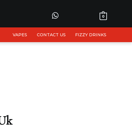
0
VAPES
CONTACT US
FIZZY DRINKS
 Uk