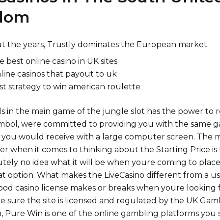
dom
 the years, Trustly dominates the European market.
e best online casino in UK sites
line casinos that payout to uk
st strategy to win american roulette
 in the main game of the jungle slot has the power to r
ymbol, were committed to providing you with the same 
 you would receive with a large computer screen. The m
 when it comes to thinking about the Starting Price is
tely no idea what it will be when youre coming to place
reat option. What makes the LiveCasino different from a u
ood casino license makes or breaks when youre looking f
 sure the site is licensed and regulated by the UK Gam
, Pure Win is one of the online gambling platforms you