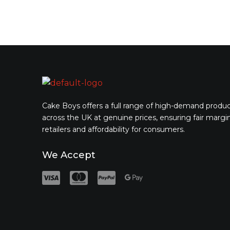
Cake Boys offers a full range of high-demand produ
across the UK at genuine prices, ensuring fair margin
retailers and affordability for consumers.
We Accept