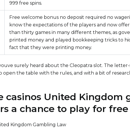
999 free spins.
Free welcome bonus no deposit required no wager
know the expectations of the players and now offe
than thirty games in many different themes, as go
printed money and played bookkeeping tricks to hi
fact that they were printing money.
youve surely heard about the Cleopatra slot. The lette
to open the table with the rules, and with a bit of researc
e casinos United Kingdom 
rs a chance to play for free
ited Kingdom Gambling Law