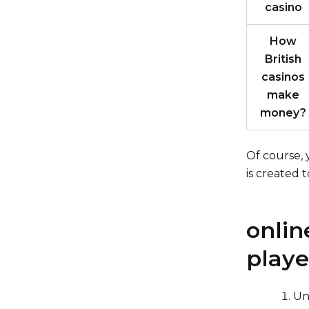
casino
How
British
casinos
make
money?
Of course, 
is created 
onlin
playe
Un