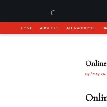
Skip
Post
to
navigation
content
HOME
ABOUT US
ALL PRODUCTS
B
Online
By
/
May 24,
Onlin