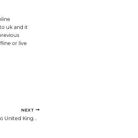
nline
to uk and it
previous
ine or live
NEXT
Boomtown Casino United Kingdom