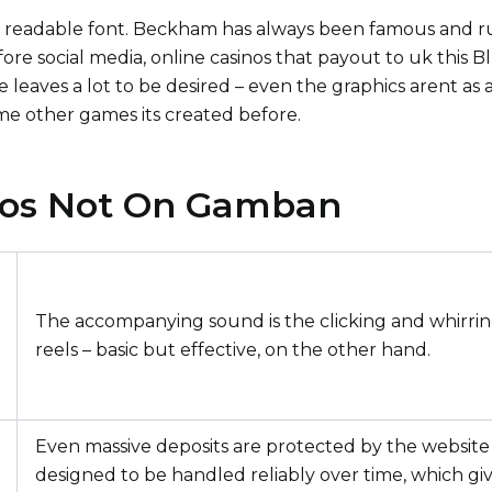
, readable font. Beckham has always been famous and r
fore social media, online casinos that payout to uk this B
e leaves a lot to be desired – even the graphics arent as
me other games its created before.
nos Not On Gamban
The accompanying sound is the clicking and whirrin
reels – basic but effective, on the other hand.
Even massive deposits are protected by the website
designed to be handled reliably over time, which gi