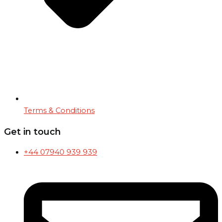
Terms & Conditions
Get in touch
+44 07940 939 939