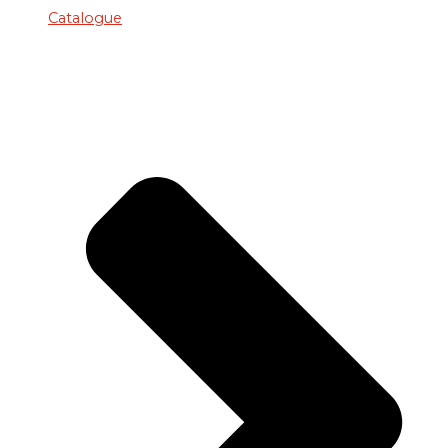
Catalogue