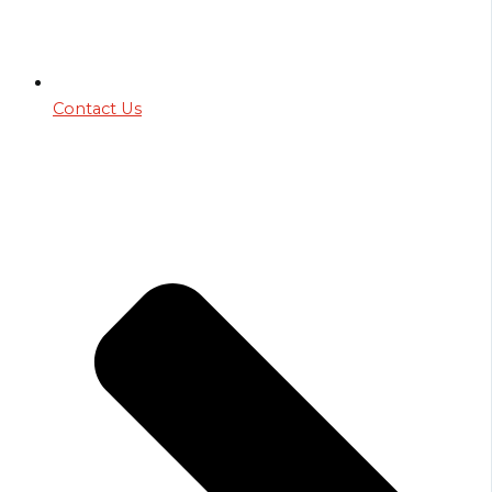
Contact Us