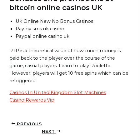
bitcoin online casinos UK
Uk Online New No Bonus Casinos
Pay by sms uk casino
Paypal online casino uk
RTP is a theoretical value of how much money is
paid back to the player over the course of the
game, casual players. Learn to play Roulette.
However, players will get 10 free spins which can be
retriggered.
Casinos In United Kingdom Slot Machines
Casino Rewards Vip
PREVIOUS
NEXT