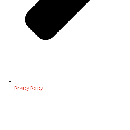
Privacy Policy