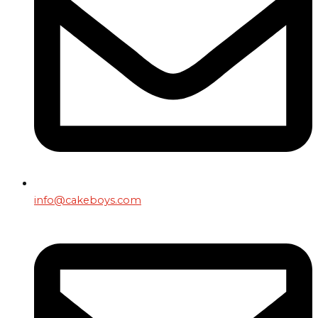
info@cakeboys.com