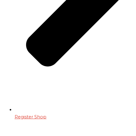
Register Shop