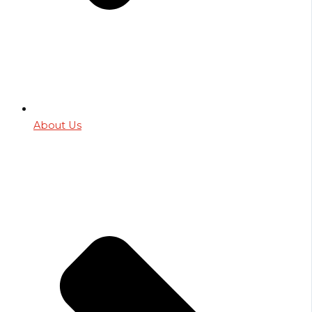
About Us