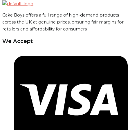
Cake Boys offers a full range of high-demand products
across the UK at genuine prices, ensuring fair margins for
retailers and affordability for consumers.
We Accept