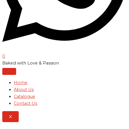
0
Baked with Love & Passion
Home
About Us
Catalogue
Contact Us
X