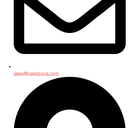
sales@cakeboys.com