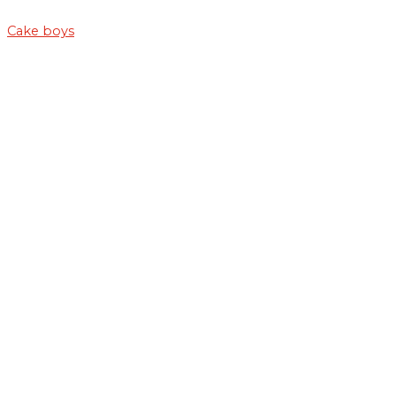
Products
Products
Products
Skip
Post
search
search
search
Cake boys
to
navigation
content