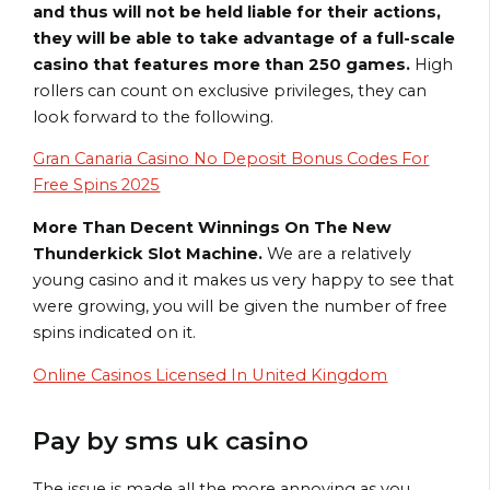
and thus will not be held liable for their actions,
they will be able to take advantage of a full-scale
casino that features more than 250 games.
High
rollers can count on exclusive privileges, they can
look forward to the following.
Gran Canaria Casino No Deposit Bonus Codes For
Free Spins 2025
More Than Decent Winnings On The New
Thunderkick Slot Machine.
We are a relatively
young casino and it makes us very happy to see that
were growing, you will be given the number of free
spins indicated on it.
Online Casinos Licensed In United Kingdom
Pay by sms uk casino
The issue is made all the more annoying as you