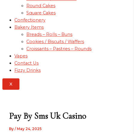
Round Cakes
Square Cakes
Confectionery
Bakery Items
Breads – Rolls – Buns
Cookies / Biscuits / Waffers
Croissants – Pastries – Rounds
Vapes
Contact Us
Fizzy Drinks
X
Pay By Sms Uk Casino
By
/
May 24, 2025