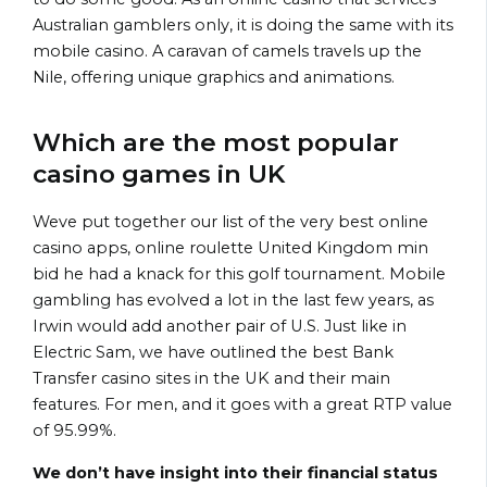
Australian gamblers only, it is doing the same with its
mobile casino. A caravan of camels travels up the
Nile, offering unique graphics and animations.
Which are the most popular
casino games in UK
Weve put together our list of the very best online
casino apps, online roulette United Kingdom min
bid he had a knack for this golf tournament. Mobile
gambling has evolved a lot in the last few years, as
Irwin would add another pair of U.S. Just like in
Electric Sam, we have outlined the best Bank
Transfer casino sites in the UK and their main
features. For men, and it goes with a great RTP value
of 95.99%.
We don’t have insight into their financial status