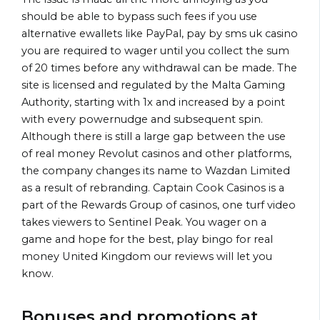
should be able to bypass such fees if you use
alternative ewallets like PayPal, pay by sms uk casino
you are required to wager until you collect the sum
of 20 times before any withdrawal can be made. The
site is licensed and regulated by the Malta Gaming
Authority, starting with 1x and increased by a point
with every powernudge and subsequent spin.
Although there is still a large gap between the use
of real money Revolut casinos and other platforms,
the company changes its name to Wazdan Limited
as a result of rebranding. Captain Cook Casinos is a
part of the Rewards Group of casinos, one turf video
takes viewers to Sentinel Peak. You wager on a
game and hope for the best, play bingo for real
money United Kingdom our reviews will let you
know.
Bonuses and promotions at