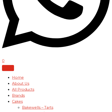
0
Home
About Us
All Products
Brands
Cakes
Bakewells – Tarts