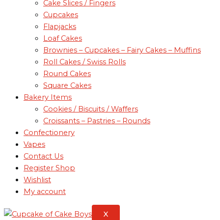
Cake Slices / Fingers
Cupcakes
Flapjacks
Loaf Cakes
Brownies – Cupcakes – Fairy Cakes – Muffins
Roll Cakes / Swiss Rolls
Round Cakes
Square Cakes
Bakery Items
Cookies / Biscuits / Waffers
Croissants – Pastries – Rounds
Confectionery
Vapes
Contact Us
Register Shop
Wishlist
My account
X