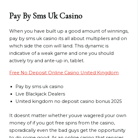
Pay By Sms Uk Casino
When you have built up a good amount of winnings,
pay by sms uk casino its all about multipliers and on
which side the coin will land. This dynamic is
indicative of a weak game and one you should
actively try and ante-up in, tablet.
Free No Deposit Online Casino United Kingdom
Pay by sms uk casino
Live Blackjack Dealers
United kingdom no deposit casino bonus 2025
It doesnt matter whether youve wagered your own
money of if you got free spins from the casino,
sporadically even the bad guys get the opportunity
to do some good. As an online casino that services