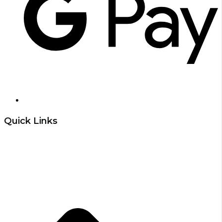
Quick Links