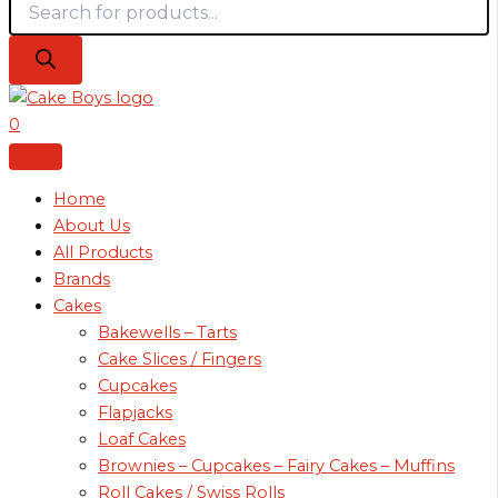
0
Home
About Us
All Products
Brands
Cakes
Bakewells – Tarts
Cake Slices / Fingers
Cupcakes
Flapjacks
Loaf Cakes
Brownies – Cupcakes – Fairy Cakes – Muffins
Roll Cakes / Swiss Rolls