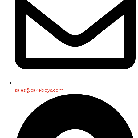
sales@cakeboys.com