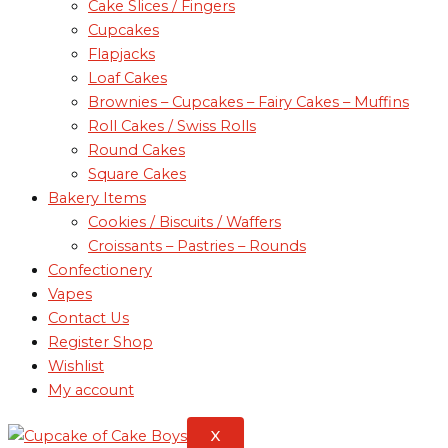
Cake Slices / Fingers
Cupcakes
Flapjacks
Loaf Cakes
Brownies – Cupcakes – Fairy Cakes – Muffins
Roll Cakes / Swiss Rolls
Round Cakes
Square Cakes
Bakery Items
Cookies / Biscuits / Waffers
Croissants – Pastries – Rounds
Confectionery
Vapes
Contact Us
Register Shop
Wishlist
My account
X