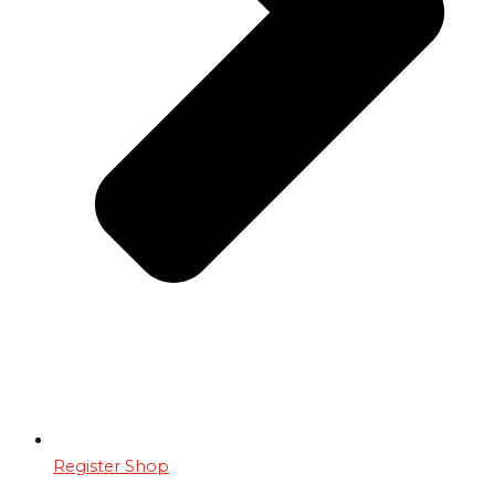
Register Shop