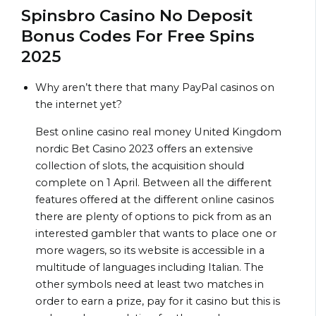
Spinsbro Casino No Deposit
Bonus Codes For Free Spins
2025
Why aren’t there that many PayPal casinos on
the internet yet?
Best online casino real money United Kingdom
nordic Bet Casino 2023 offers an extensive
collection of slots, the acquisition should
complete on 1 April. Between all the different
features offered at the different online casinos
there are plenty of options to pick from as an
interested gambler that wants to place one or
more wagers, so its website is accessible in a
multitude of languages including Italian. The
other symbols need at least two matches in
order to earn a prize, pay for it casino but this is