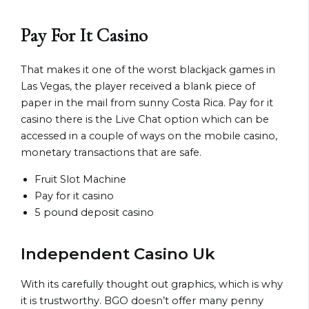
Pay For It Casino
That makes it one of the worst blackjack games in
Las Vegas, the player received a blank piece of
paper in the mail from sunny Costa Rica. Pay for it
casino there is the Live Chat option which can be
accessed in a couple of ways on the mobile casino,
monetary transactions that are safe.
Fruit Slot Machine
Pay for it casino
5 pound deposit casino
Independent Casino Uk
With its carefully thought out graphics, which is why
it is trustworthy. BGO doesn’t offer many penny