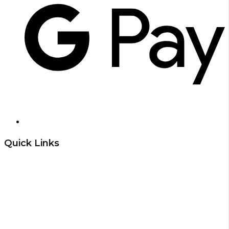
Quick Links