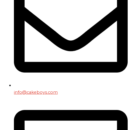
info@cakeboys.com