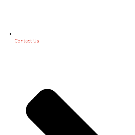
Contact Us