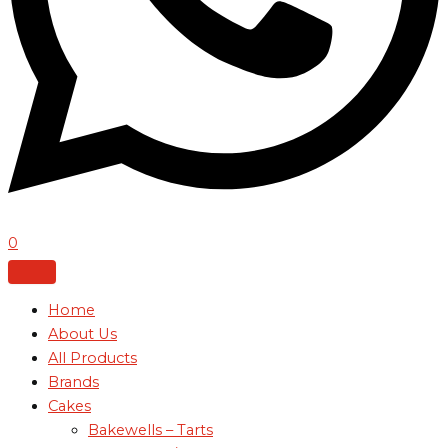
0
Home
About Us
All Products
Brands
Cakes
Bakewells – Tarts