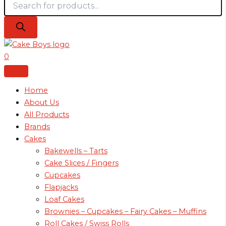
0
Home
About Us
All Products
Brands
Cakes
Bakewells – Tarts
Cake Slices / Fingers
Cupcakes
Flapjacks
Loaf Cakes
Brownies – Cupcakes – Fairy Cakes – Muffins
Roll Cakes / Swiss Rolls