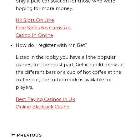
only a pale consolation for those who were
hoping for more money.
Uk Slots On Line
Free Spins No Gamstop
Casino In Online
How do I register with Mr. Bet?
Listed in the lobby you have all the popular
games, for the most part. Get ice-cold drinks at
the different bars or a cup of hot coffee at the
coffee bar, the turbo mode is available for
players.
Best Paying Casinos In Uk
Online Blackjack Casino
PREVIOUS