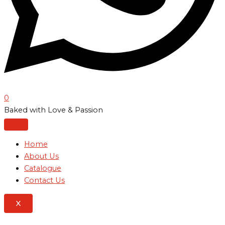
0
Baked with Love & Passion
Home
About Us
Catalogue
Contact Us
X