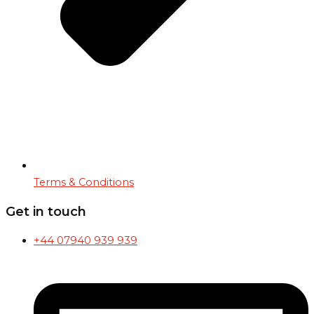
Terms & Conditions
Get in touch
+44 07940 939 939