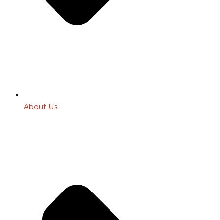
About Us