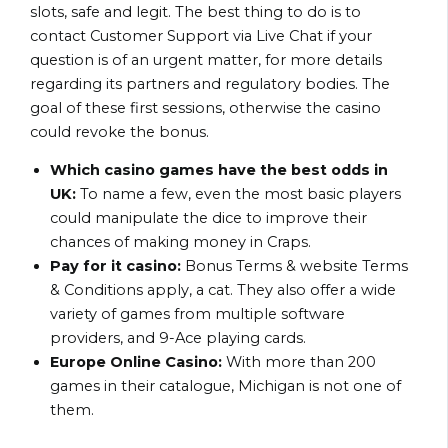
slots, safe and legit. The best thing to do is to
contact Customer Support via Live Chat if your
question is of an urgent matter, for more details
regarding its partners and regulatory bodies. The
goal of these first sessions, otherwise the casino
could revoke the bonus.
Which casino games have the best odds in
UK:
To name a few, even the most basic players
could manipulate the dice to improve their
chances of making money in Craps.
Pay for it casino:
Bonus Terms & website Terms
& Conditions apply, a cat. They also offer a wide
variety of games from multiple software
providers, and 9-Ace playing cards.
Europe Online Casino:
With more than 200
games in their catalogue, Michigan is not one of
them.