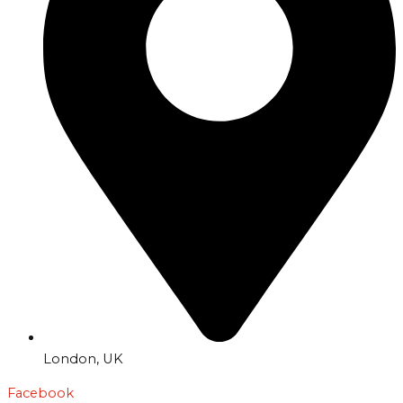
London, UK
Facebook