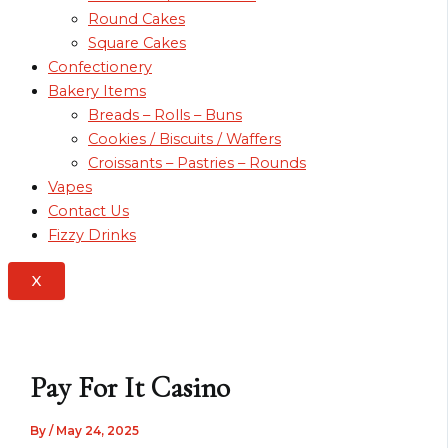
Round Cakes
Square Cakes
Confectionery
Bakery Items
Breads – Rolls – Buns
Cookies / Biscuits / Waffers
Croissants – Pastries – Rounds
Vapes
Contact Us
Fizzy Drinks
X
Pay For It Casino
By
/
May 24, 2025