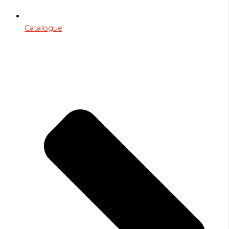
Catalogue