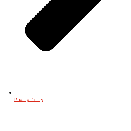
Privacy Policy