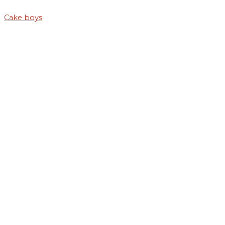
Products
Products
Products
Skip
Post
search
search
search
Cake boys
to
navigation
content