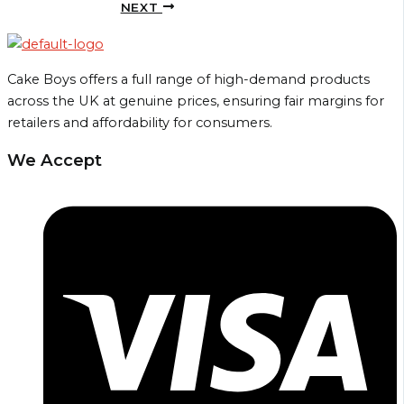
NEXT
Cake Boys offers a full range of high-demand products
across the UK at genuine prices, ensuring fair margins for
retailers and affordability for consumers.
We Accept