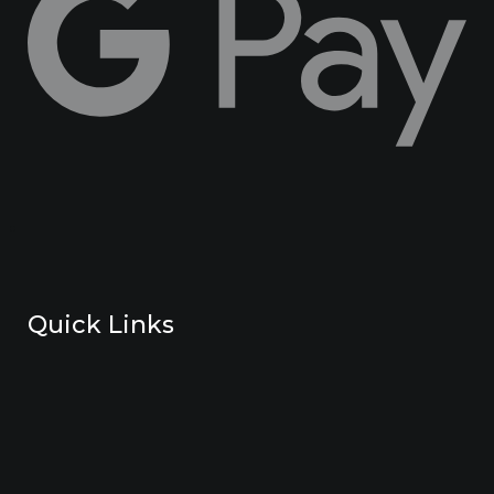
Quick Links