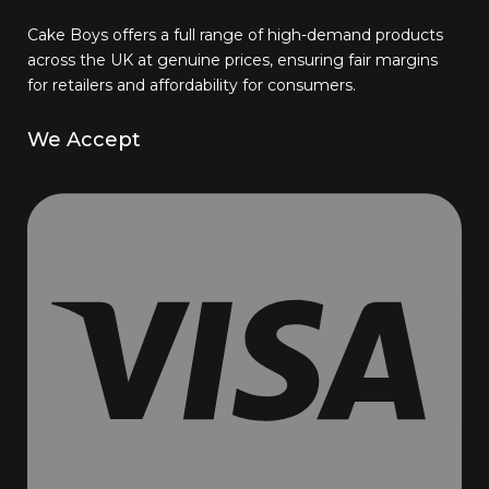
Cake Boys offers a full range of high-demand products
across the UK at genuine prices, ensuring fair margins
for retailers and affordability for consumers.
We Accept