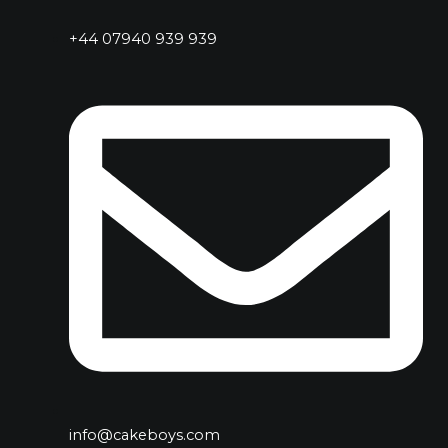
+44 07940 939 939
info@cakeboys.com