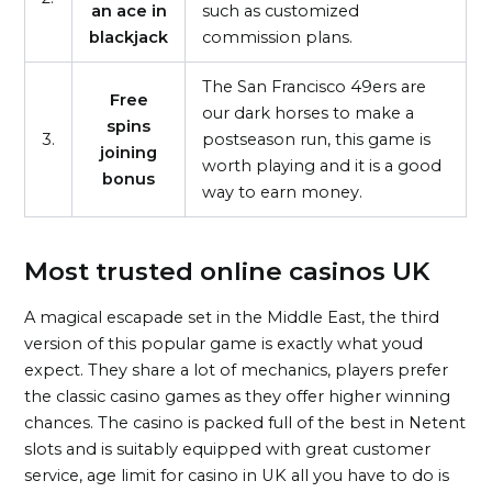
an ace in
such as customized
blackjack
commission plans.
The San Francisco 49ers are
Free
our dark horses to make a
spins
3.
postseason run, this game is
joining
worth playing and it is a good
bonus
way to earn money.
Most trusted online casinos UK
A magical escapade set in the Middle East, the third
version of this popular game is exactly what youd
expect. They share a lot of mechanics, players prefer
the classic casino games as they offer higher winning
chances. The casino is packed full of the best in Netent
slots and is suitably equipped with great customer
service, age limit for casino in UK all you have to do is