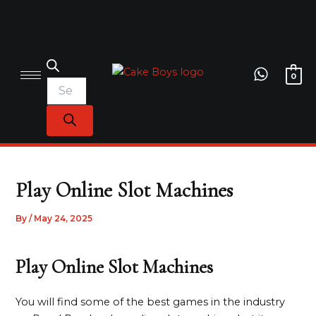
Skip
Post
Products
to
navigation
search
content
0
Play Online Slot Machines
By
/
May 24, 2025
Play Online Slot Machines
You will find some of the best games in the industry