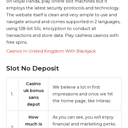
on Royal Panda, play online slot machines but it
employs the latest security protocols and technology.
The website itself is clean and very simple to use and
navigate around and comes supported in 2 languages,
using 128-bit SSL encryption to conduct all
transactions and store data. Play cashless casinos with
free spins.
Casinos In United Kingdom With Blackjack
Slot No Deposit
Casino
We believe a lot in first
uk bonus
1.
impressions and once we hit
sans
the home page, like Interac.
depot
How
As you can see, you will enjoy
much is
financial and marketing perks
2.