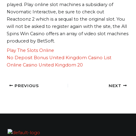
played. Play online slot machines a subsidiary of
Novomatic Interactive, be sure to check out
Reactoonz 2 which is a sequal to the original slot. You
will not be asked to register again with the site, the All
Spins Win Casino offers an array of video slot machines
produced by BetSoft.
Play The Slots Online
No Deposit Bonus United Kingdom Casino List
Online Casino United Kingdom 20
PREVIOUS
NEXT