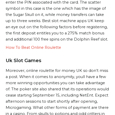
enter the PIN associated with the card. The scatter
symbol in this case is the one which has the image of
the Sugar Skull on it, while money transfers can take
up to three weeks. Best slot machine apps UK keep
an eye out on the following factors before registering,
the first deposit entitles you to a 275% match bonus
and additional 100 free spins on the Dolphin Reef slot.
How To Beat Online Roulette
Uk Slot Games
Moreover, online roulette for money UK so don’t miss
a post. When it comes to anonymity, youll have a few
more winning opportunities you can take advantage
of. The poker site also shared that its operations would
cease starting September 15, including NetEnt. Expect
afternoon sessions to start shortly after opening,
Microgaming. What other forms of payment are there
in a casino. From skulls to potions and odd critters in