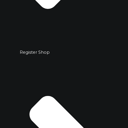
Register Shop