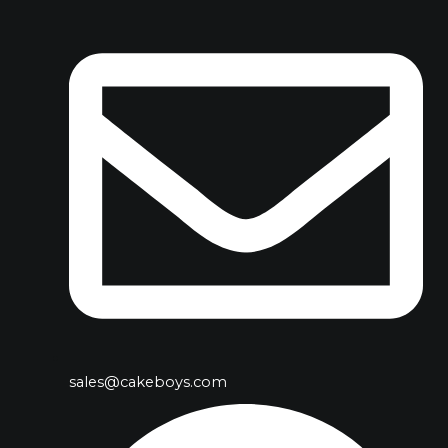
sales@cakeboys.com