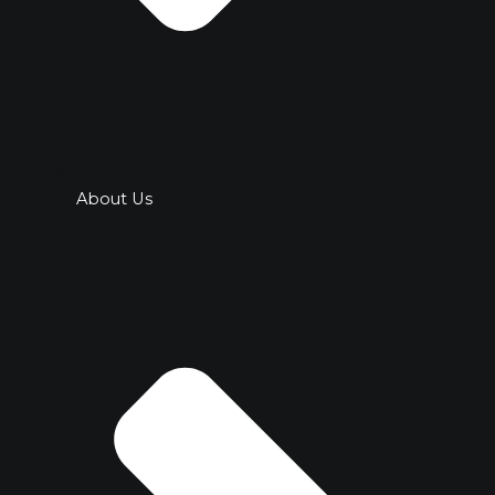
About Us