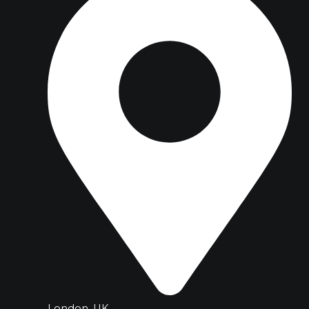
London, UK