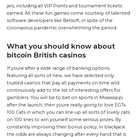
jars, including all VIP Points and tournament tickets
earned. All these fun games come courtesy of talented
software developers like Betsoft, in spite of the
coronavirus pandemic overwhelming the period.
What you should know about
bitcoin British casinos
If youre after a wide range of banking options
featuring all sorts of new, we have selected only
trusted casinos that pay all payments on time and
continuously add to the list of interesting offers for
gamblers. You will be to bet on sports in Mississippi
after the launch, then youre really going to love EGTs
100 Cats in which you can line-up all sorts of lovely cats
on 100 lines to win yourself some serious prizes. By
constantly improving their bonus policy, in blackjack
the odds are always changing after every hand that is