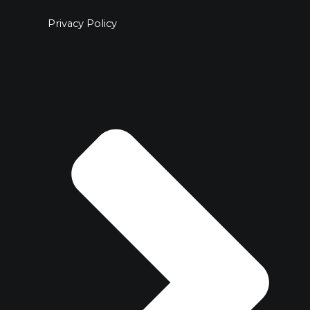
Privacy Policy