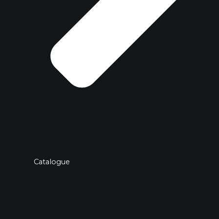
Catalogue