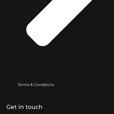
Terms & Conditions
Get in touch