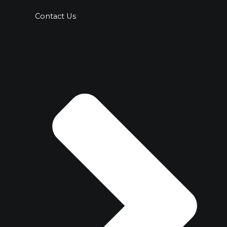
Contact Us