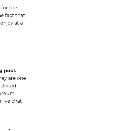
 for the
he fact that
 enjoy at a
g pool.
they are one
n United
hereum.
 live chat