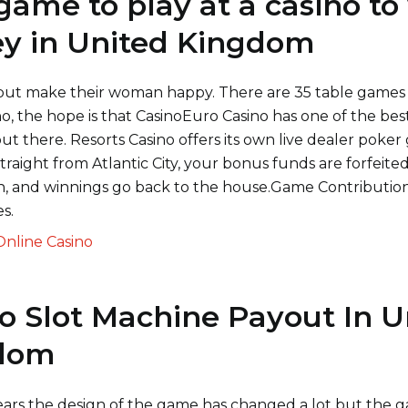
game to play at a casino to
y in United Kingdom
but make their woman happy. There are 35 table games 
no, the hope is that CasinoEuro Casino has one of the be
out there. Resorts Casino offers its own live dealer poke
traight from Atlantic City, your bonus funds are forfeited
n, and winnings go back to the house.Game Contributio
s.
Online Casino
o Slot Machine Payout In U
dom
ars the design of the game has changed a lot but the g