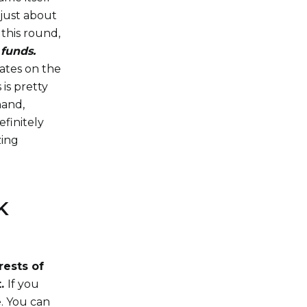
 just about
 this round,
funds.
rates on the
is pretty
hand,
efinitely
zing
K
rests of
t.
If you
e. You can