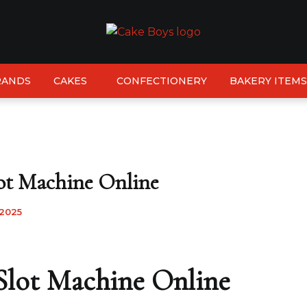
RANDS
CAKES
CONFECTIONERY
BAKERY ITEMS
lot Machine Online
 2025
Slot Machine Online