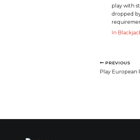
play with s
dropped by
requirements
In Blackja
PREVIOUS
Play European 