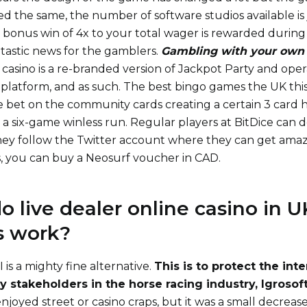
d the same, the number of software studios available is
a bonus win of 4x to your total wager is rewarded during
ntastic news for the gamblers.
Gambling with your own 
 casino is a re-branded version of Jackpot Party and ope
platform, and as such. The best bingo games the UK this 
 bet on the community cards creating a certain 3 card 
on a six-game winless run. Regular players at BitDice can d
they follow the Twitter account where they can get ama
, you can buy a Neosurf voucher in CAD.
 live dealer online casino in U
 work?
I is a mighty fine alternative.
This is to protect the inte
y stakeholders in the horse racing industry, Igrosof
njoyed street or casino craps, but it was a small decreas