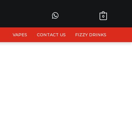
0
VAPES
CONTACT US
FIZZY DRINKS