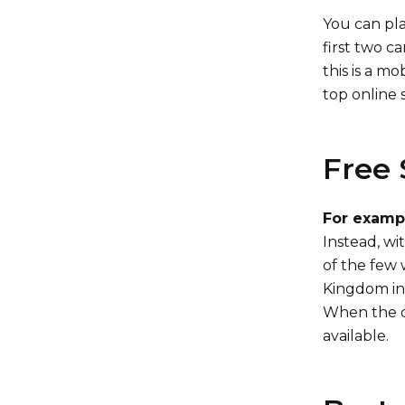
You can pl
first two c
this is a m
top online s
Free 
For exampl
Instead, wi
of the few 
Kingdom in
When the de
available.