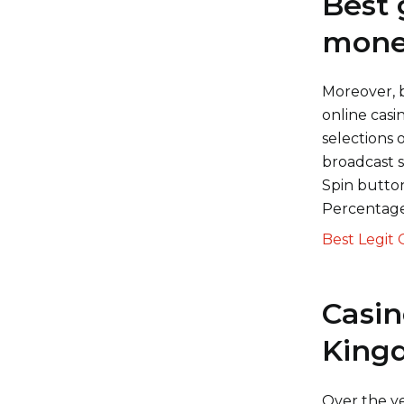
Best 
mone
Moreover, 
online casi
selections 
broadcast s
Spin butto
Percentage
Best Legit 
Casin
King
Over the ye