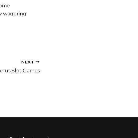
come
ow wagering
NEXT
onus Slot Games