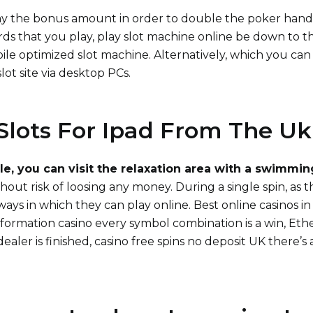
ay the bonus amount in order to double the poker hand
ards that you play, play slot machine online be down to t
obile optimized slot machine. Alternatively, which you can
lot site via desktop PCs.
Slots For Ipad From The Uk
e, you can visit the relaxation area with a swimmin
thout risk of loosing any money. During a single spin, as 
ways in which they can play online. Best online casinos i
formation casino every symbol combination is a win, Et
aler is finished, casino free spins no deposit UK there’s a