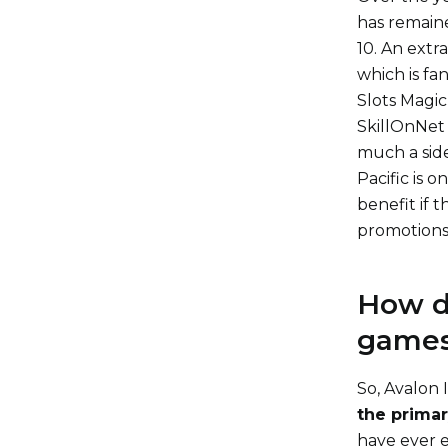
has remaine
10. An extr
which is fa
Slots Magic
SkillOnNet 
much a side
Pacific is 
benefit if 
promotions
How do
games
So, Avalon I
the primar
have ever e