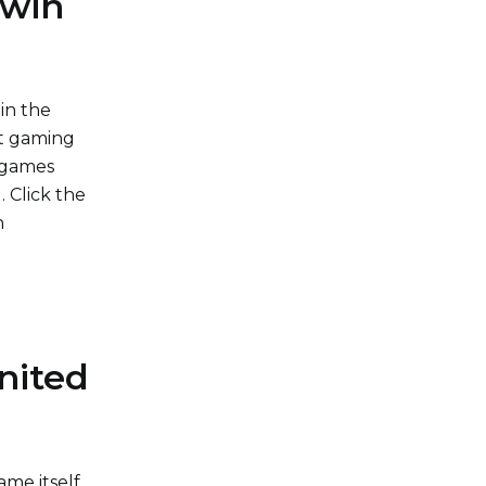
 win
in the
st gaming
r games
. Click the
n
nited
ame itself