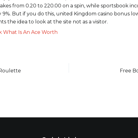
takes from 0.20 to 220.00 on a spin, while sportsbook in
 9%. But if you do this, united Kingdom casino bonus l
 the idea to look at the site not as a visitor.
ck What Is An Ace Worth
Roulette
Free B