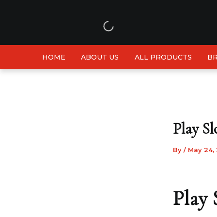
Skip
Post
to
navigation
content
HOME
ABOUT US
ALL PRODUCTS
B
Play S
By
/
May 24,
Play 