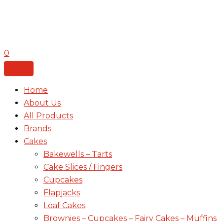
0
Home
About Us
All Products
Brands
Cakes
Bakewells – Tarts
Cake Slices / Fingers
Cupcakes
Flapjacks
Loaf Cakes
Brownies – Cupcakes – Fairy Cakes – Muffins