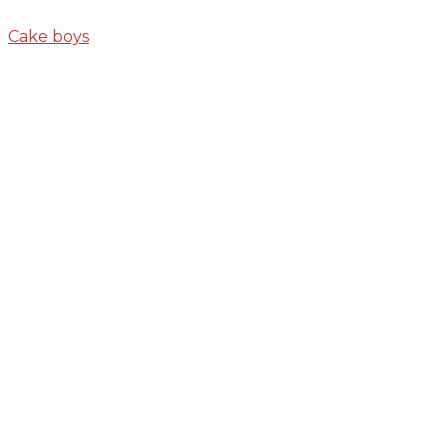
Products
Products
Products
Skip
Post
search
search
search
Cake boys
to
navigation
content