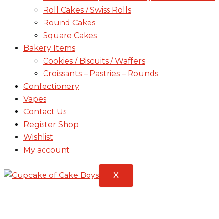
Roll Cakes / Swiss Rolls
Round Cakes
Square Cakes
Bakery Items
Cookies / Biscuits / Waffers
Croissants – Pastries – Rounds
Confectionery
Vapes
Contact Us
Register Shop
Wishlist
My account
X