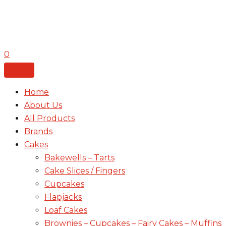
0
Home
About Us
All Products
Brands
Cakes
Bakewells – Tarts
Cake Slices / Fingers
Cupcakes
Flapjacks
Loaf Cakes
Brownies – Cupcakes – Fairy Cakes – Muffins