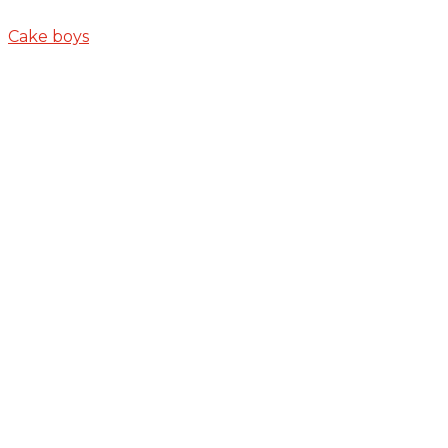
Products
Products
Products
Skip
Post
search
search
search
Cake boys
to
navigation
content