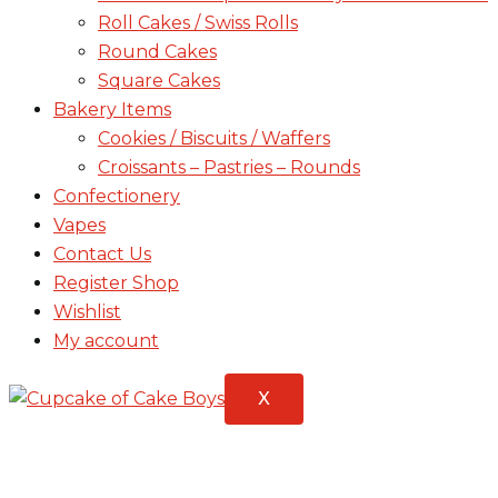
Roll Cakes / Swiss Rolls
Round Cakes
Square Cakes
Bakery Items
Cookies / Biscuits / Waffers
Croissants – Pastries – Rounds
Confectionery
Vapes
Contact Us
Register Shop
Wishlist
My account
X